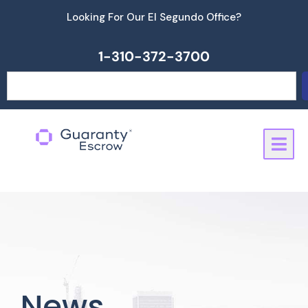
Skip
Looking For Our El Segundo Office?
to
content
1-310-372-3700
Search
News