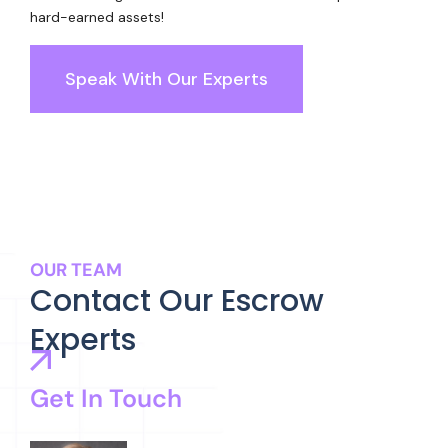
hard-earned assets!
Speak With Our Experts
OUR TEAM
Contact Our Escrow
Experts
Get In Touch