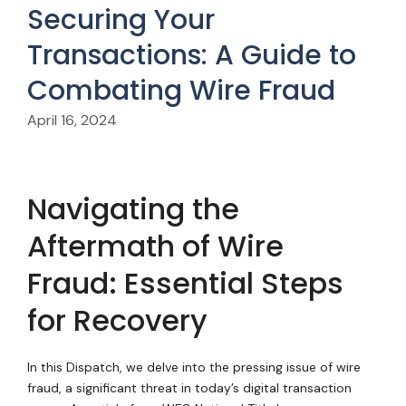
Securing Your
Transactions: A Guide to
Combating Wire Fraud
April 16, 2024
Navigating the
Aftermath of Wire
Fraud: Essential Steps
for Recovery
In this Dispatch, we delve into the pressing issue of wire
fraud, a significant threat in today’s digital transaction