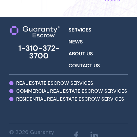
SERVICES
NEWS
1-310-372-
ABOUT US
3700
CONTACT US
REAL ESTATE ESCROW SERVICES
COMMERCIAL REAL ESTATE ESCROW SERVICES
RESIDENTIAL REAL ESTATE ESCROW SERVICES
© 2026 Guaranty