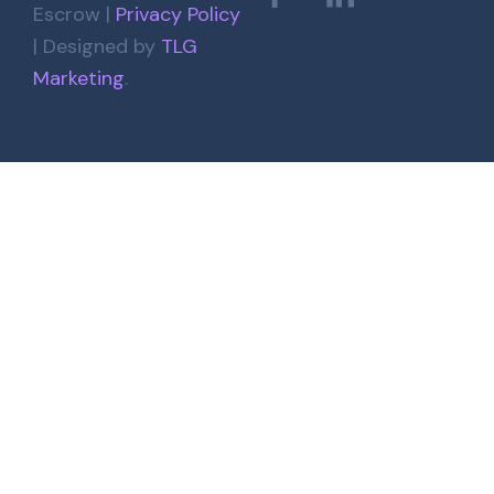
Escrow |
Privacy Policy
| Designed by
TLG
Marketing
.