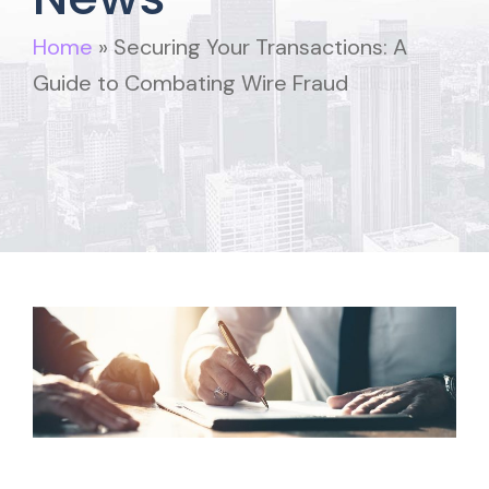
Home
»
Securing Your Transactions: A
Guide to Combating Wire Fraud