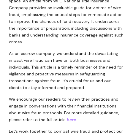
space. An article from WFG National Title Insurance
Company provides an invaluable guide for victims of wire
fraud, emphasizing the critical steps for immediate action
to improve the chances of fund recovery. It underscores
the importance of preparation, including discussions with
banks and understanding insurance coverage against such
crimes.
As an escrow company, we understand the devastating
impact wire fraud can have on both businesses and
individuals. This article is a timely reminder of the need for
vigilance and proactive measures in safeguarding
transactions against fraud. It’s crucial for us and our
clients to stay informed and prepared.
We encourage our readers to review their practices and
engage in conversations with their financial institutions
about wire fraud protocols. For more detailed guidance,
please refer to the full article
here
.
Let’s work together to combat wire fraud and protect our