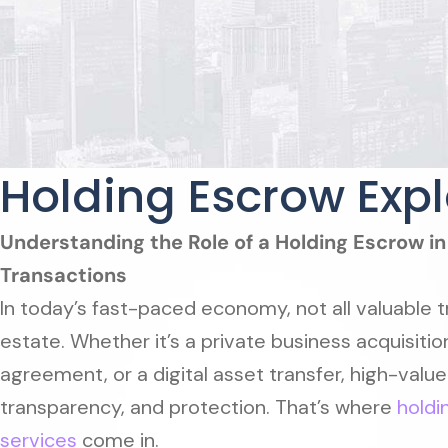
Holding Escrow Exp
Understanding the Role of a Holding Escrow i
Transactions
In today’s fast-paced economy, not all valuable t
estate. Whether it’s a private business acquisitio
agreement, or a digital asset transfer, high-value
transparency, and protection. That’s where
holdi
services
come in.