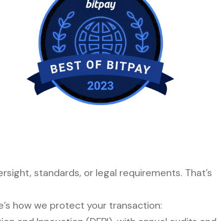
sight, standards, or legal requirements. That’s
e’s how we protect your transaction: