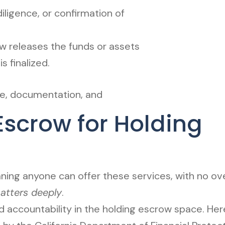
iligence, or confirmation of
 releases the funds or assets
s finalized.
nce, documentation, and
scrow for Holding
ng anyone can offer these services, with no over
tters deeply
.
 accountability in the holding escrow space. Her