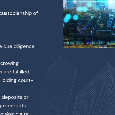
 custodianship of
e due diligence
crowing
 are fulfilled
Holding court-
 deposits or
 agreements
owing digital