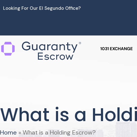
Skip
Looking For Our El Segundo Office?
to
content
1031 EXCHANGE
What is a Hold
Home
»
What is a Holding Escrow?