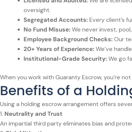
Licensed and Audited:
We are licensed 
oversight.
Segregated Accounts:
Every client’s 
No Fund Misuse:
We never invest, pool, 
Employee Background Checks:
Our tea
20+ Years of Experience:
We’ve handled
Institutional-Grade Security:
We go fa
When you work with Guaranty Escrow, you’re not j
Benefits of a Hold
Using a holding escrow arrangement offers severa
1.
Neutrality and Trust
An impartial third party eliminates bias and prot