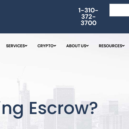
Search
1-310-
372-
3700
SERVICES
CRYPTO
ABOUT US
RESOURCES
ing Escrow?