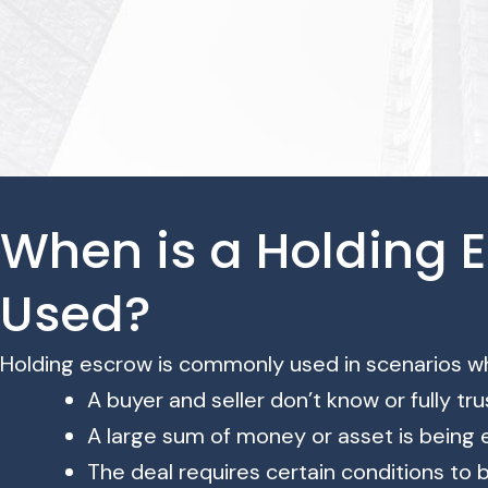
When is a Holding 
Used?
Holding escrow is commonly used in scenarios w
A buyer and seller don’t know or fully tr
A large sum of money or asset is being
The deal requires certain conditions to 