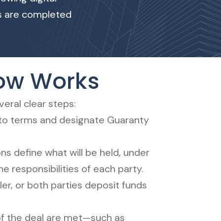
ks are completed
row Works
eral clear steps:
 to terms and designate Guaranty
ons define what will be held, under
he responsibilities of each party.
ler, or both parties deposit funds
f the deal are met—such as