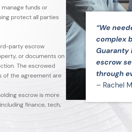
o manage funds or
ng protect all parties
“We needed
complex b
hird-party escrow
Guaranty 
roperty, or documents on
escrow se
saction. The escrowed
through ev
s of the agreement are
– Rachel M
 holding escrow is more
 including finance, tech,