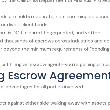
by the California Department of Financial Protect
funds are held in separate, non-commingled accou
or divert client funds.
m is DOJ-cleared, fingerprinted, and vetted.
 thousands of escrows across industries and com
r beyond the minimum requirements of “bonding” 
ust hiring an escrow agent—you’re gaining a trus
ing Escrow Agreemen
l advantages for all parties involved:
ects against either side walking away with assets 