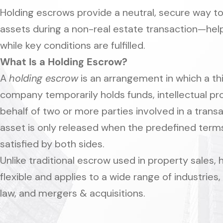
Holding escrows provide a neutral, secure way t
assets during a non-real estate transaction—helpi
while key conditions are fulfilled.
What Is a Holding Escrow?
A
holding escrow
is an arrangement in which a t
company temporarily holds funds, intellectual p
behalf of two or more parties involved in a tran
asset is only released when the predefined term
satisfied by both sides.
Unlike traditional escrow used in property sales,
flexible and applies to a wide range of industries,
law, and mergers & acquisitions.