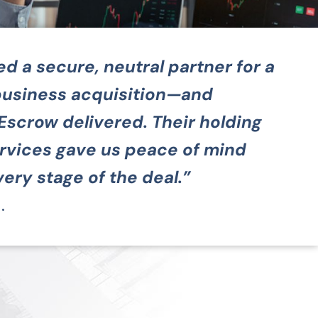
 a secure, neutral partner for a
usiness acquisition—and
Escrow delivered. Their holding
rvices gave us peace of mind
ery stage of the deal.”
.