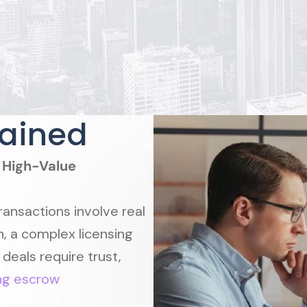
lained
n High-Value
ransactions involve real
n, a complex licensing
 deals require trust,
ng escrow