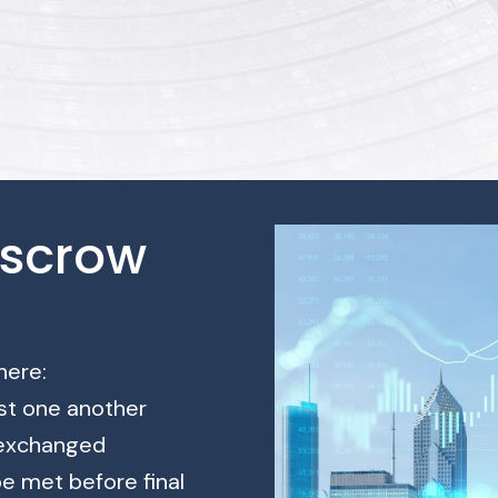
Escrow
here:
ust one another
 exchanged
be met before final