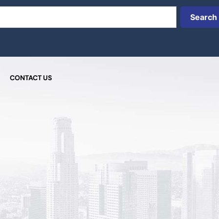
Search
CONTACT US