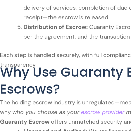
delivery of services, completion of due d
receipt—the escrow is released.
Distribution of Escrow:
Guaranty Escrow
per the agreement, and the transaction i
Each step is handled securely, with full complia
transparency.
Why Use Guaranty E
Escrows?
The holding escrow industry is unregulated—meani
why
who you choose as your
escrow provider
ma
Guaranty Escrow
offers unmatched security and