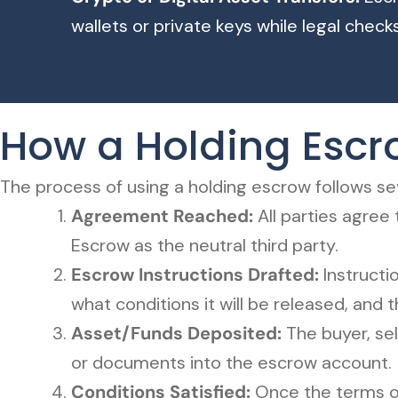
wallets or private keys while legal chec
How a Holding Esc
The process of using a holding escrow follows sev
Agreement Reached:
All parties agree
Escrow as the neutral third party.
Escrow Instructions Drafted:
Instructi
what conditions it will be released, and t
Asset/Funds Deposited:
The buyer, sel
or documents into the escrow account.
Conditions Satisfied:
Once the terms o