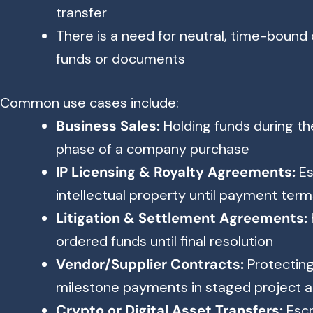
transfer
There is a need for neutral, time-bound
funds or documents
Common use cases include:
Business Sales:
Holding funds during th
phase of a company purchase
IP Licensing & Royalty Agreements:
Es
intellectual property until payment terms
Litigation & Settlement Agreements:
ordered funds until final resolution
Vendor/Supplier Contracts:
Protecting
milestone payments in staged project
Crypto or Digital Asset Transfers:
Escr