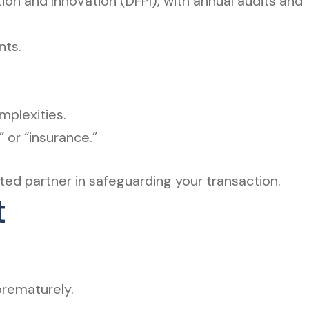
ion and Innovation (DFPI), with annual audits and
nts.
plexities.
or “insurance.”
ted partner in safeguarding your transaction.
t
prematurely.