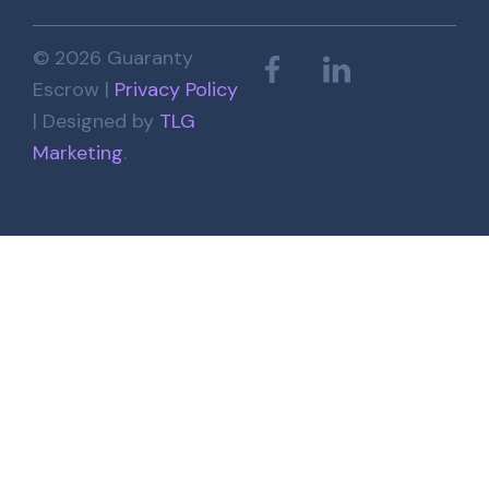
© 2026 Guaranty
Escrow |
Privacy Policy
| Designed by
TLG
Marketing
.