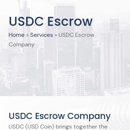
USDC Escrow
Home
»
Services
»
USDC Escrow
Company
USDC Escrow Company
USDC (USD Coin) brings together the