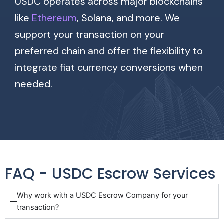
USDC operates across major blockchains
like
Ethereum
, Solana, and more. We
support your transaction on your
preferred chain and offer the flexibility to
integrate fiat currency conversions when
needed.
FAQ - USDC Escrow Services
Why work with a USDC Escrow Company for your
transaction?