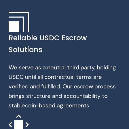
Reliable USDC Escrow
Solutions
We serve as a neutral third party, holding
USDC until all contractual terms are
verified and fulfilled. Our escrow process
brings structure and accountability to
stablecoin-based agreements.