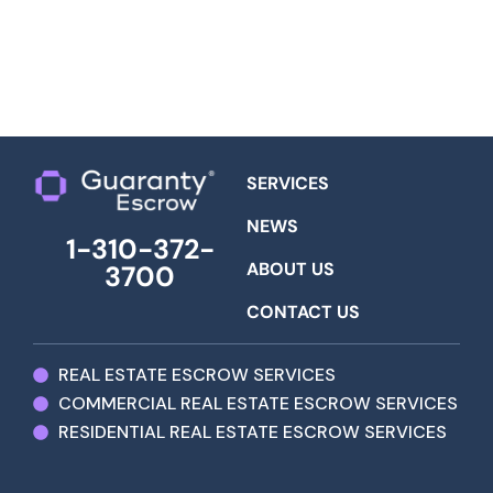
SERVICES
NEWS
1-310-372-
ABOUT US
3700
CONTACT US
REAL ESTATE ESCROW SERVICES
COMMERCIAL REAL ESTATE ESCROW SERVICES
RESIDENTIAL REAL ESTATE ESCROW SERVICES