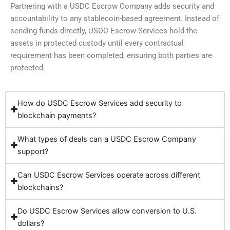
Partnering with a USDC Escrow Company adds security and
accountability to any stablecoin-based agreement. Instead of
sending funds directly, USDC Escrow Services hold the
assets in protected custody until every contractual
requirement has been completed, ensuring both parties are
protected.
How do USDC Escrow Services add security to
blockchain payments?
What types of deals can a USDC Escrow Company
support?
Can USDC Escrow Services operate across different
blockchains?
Do USDC Escrow Services allow conversion to U.S.
dollars?