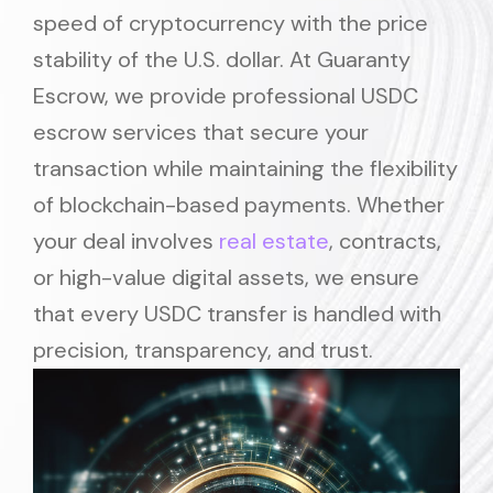
speed of cryptocurrency with the price
stability of the U.S. dollar. At Guaranty
Escrow, we provide professional USDC
escrow services that secure your
transaction while maintaining the flexibility
of blockchain-based payments. Whether
your deal involves
real estate
, contracts,
or high-value digital assets, we ensure
that every USDC transfer is handled with
precision, transparency, and trust.