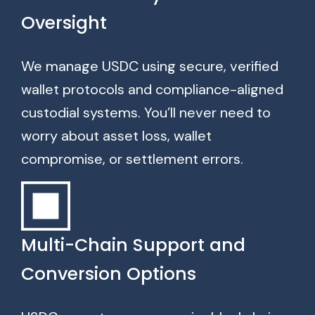
Oversight
We manage USDC using secure, verified
wallet protocols and compliance-aligned
custodial systems. You’ll never need to
worry about asset loss, wallet
compromise, or settlement errors.
Multi-Chain Support and
Conversion Options