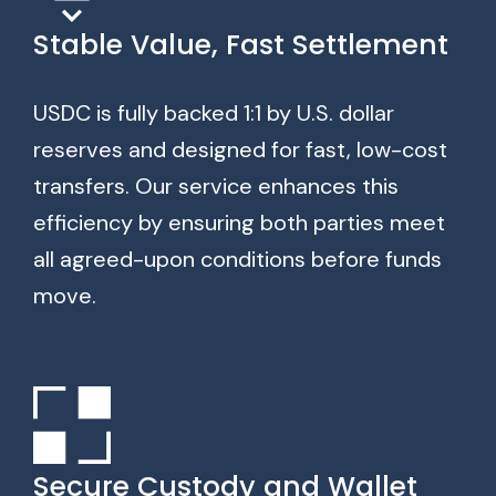
Stable Value, Fast Settlement
USDC is fully backed 1:1 by U.S. dollar
reserves and designed for fast, low-cost
transfers. Our service enhances this
efficiency by ensuring both parties meet
all agreed-upon conditions before funds
move.
Secure Custody and Wallet