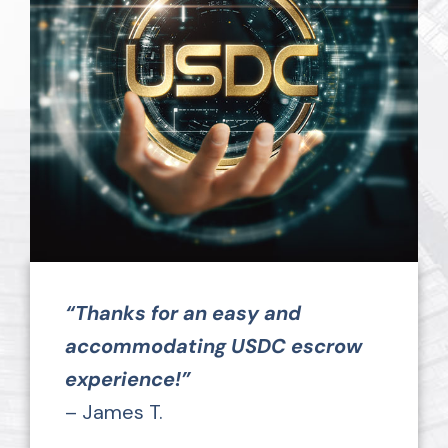
“Thanks for an easy and
accommodating USDC escrow
experience!”
– James T.