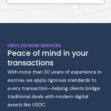
USDC ESCROW SERVICES
Peace of mind in your
transactions
With more than 20 years of experience in
escrow, we apply rigorous standards to
every transaction—helping clients bridge
traditional deals with modern digital
assets like USDC.