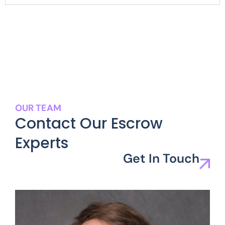
OUR TEAM
Contact Our Escrow
Experts
Get In Touch