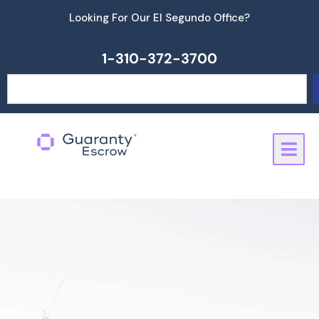
Skip
Looking For Our El Segundo Office?
to
content
1-310-372-3700
Search