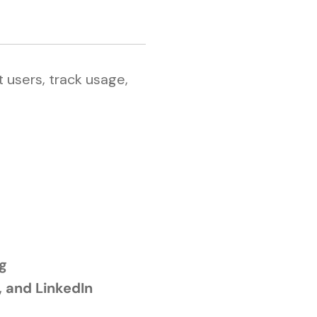
 users, track usage,
ng
, and LinkedIn