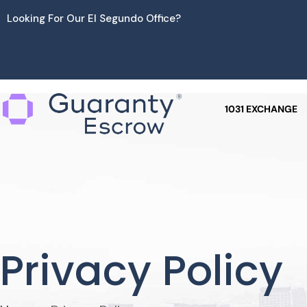
Skip
Looking For Our El Segundo Office?
to
content
1031 EXCHANGE
Privacy Policy