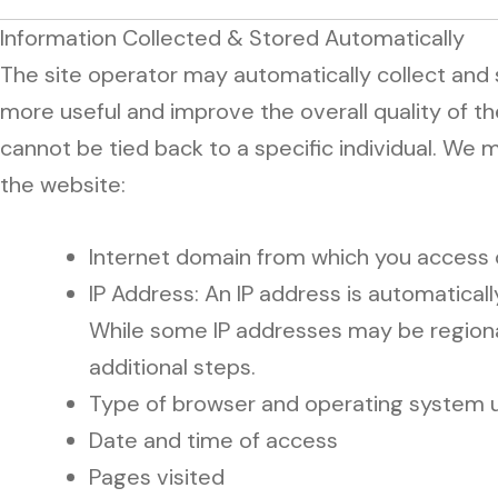
Information Collected & Stored Automatically
The site operator may automatically collect and
more useful and improve the overall quality of th
cannot be tied back to a specific individual. We
the website:
Internet domain from which you access
IP Address: An IP address is automatica
While some IP addresses may be regionally
additional steps.
Type of browser and operating system 
Date and time of access
Pages visited