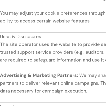
You may adjust your cookie preferences through 
ability to access certain website features.
Uses & Disclosures
The site operator uses the website to provide s
trusted support service providers (e.g., auditors,
are required to safeguard information and use it 
Advertising & Marketing Partners:
We may share
partners to deliver relevant online campaigns. Th
data necessary for campaign execution.