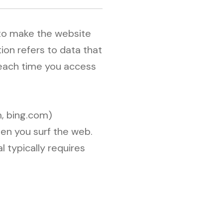
 to make the website
ion refers to data that
 each time you access
, bing.com)
hen you surf the web.
l typically requires