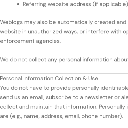
Referring website address (if applicable
Weblogs may also be automatically created and u
website in unauthorized ways, or interfere with o
enforcement agencies.
We do not collect any personal information about a 
Personal Information Collection & Use
You do not have to provide personally identifiable
send us an email, subscribe to a newsletter or ale
collect and maintain that information. Personally i
are (e.g., name, address, email, phone number).