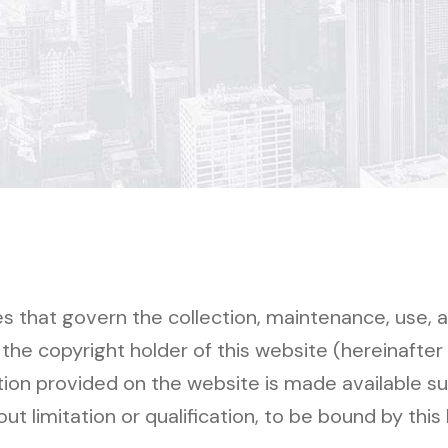
ces that govern the collection, maintenance, use, 
e copyright holder of this website (hereinafter r
tion provided on the website is made available su
ut limitation or qualification, to be bound by this 