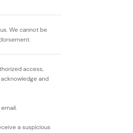
y us. We cannot be
endorsement.
uthorized access,
st acknowledge and
 email.
receive a suspicious