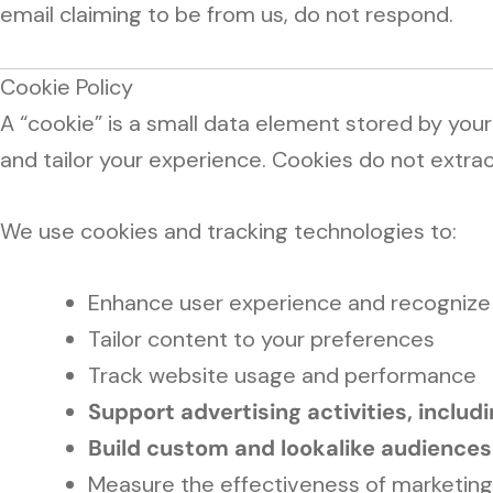
email claiming to be from us, do not respond.
Cookie Policy
A “cookie” is a small data element stored by you
and tailor your experience. Cookies do not extract
We use cookies and tracking technologies to:
Enhance user experience and recognize r
Tailor content to your preferences
Track website usage and performance
Support advertising activities, inclu
Build custom and lookalike audiences
Measure the effectiveness of marketin