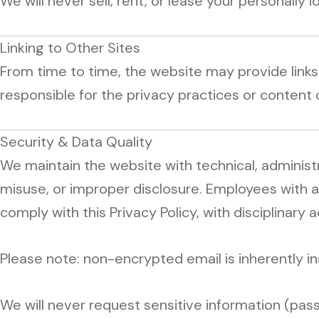
We will never sell, rent, or lease your personally i
Linking to Other Sites
From time to time, the website may provide link
responsible for the privacy practices or content 
Security & Data Quality
We maintain the website with technical, administ
misuse, or improper disclosure. Employees with 
comply with this Privacy Policy, with disciplinary a
Please note: non-encrypted email is inherently in
We will never request sensitive information (passw