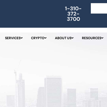
Search
1-310-
372-
3700
SERVICES
CRYPTO
ABOUT US
RESOURCES