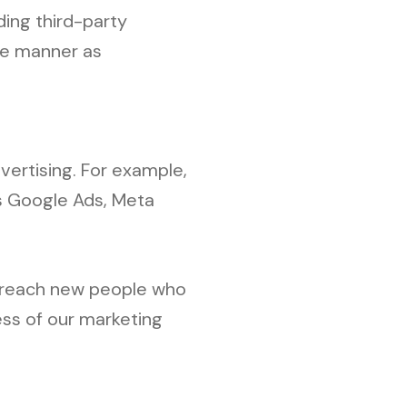
ing third-party
ame manner as
vertising. For example,
as Google Ads, Meta
o reach new people who
ess of our marketing