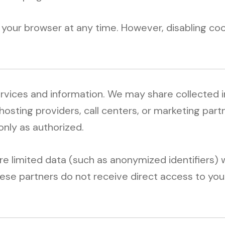
your browser at any time. However, disabling coo
ervices and information. We may share collected 
 hosting providers, call centers, or marketing par
only as authorized.
 limited data (such as anonymized identifiers) w
ese partners do not receive direct access to your