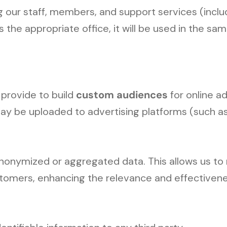
our staff, members, and support services (includ
the appropriate office, it will be used in the s
 provide to build
custom audiences
for online ad
may be uploaded to advertising platforms (such 
nonymized or aggregated data. This allows us t
customers, enhancing the relevance and effectiven