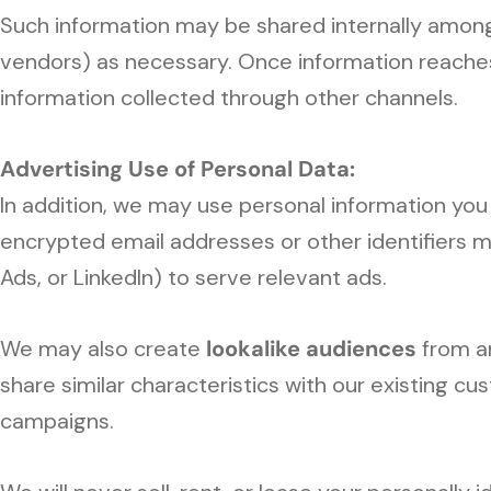
Such information may be shared internally among 
vendors) as necessary. Once information reaches 
information collected through other channels.
Advertising Use of Personal Data:
In addition, we may use personal information you
encrypted email addresses or other identifiers 
Ads, or LinkedIn) to serve relevant ads.
We may also create
lookalike audiences
from a
share similar characteristics with our existing 
campaigns.