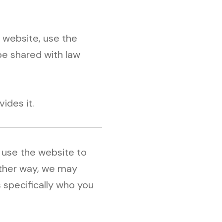
 website, use the
be shared with law
ides it.
u use the website to
 other way, we may
s specifically who you