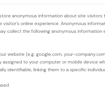
 store anonymous information about site visitors
e visitor’s online experience. Anonymous informat
 may collect the following anonymous information
 our website (e.g. google.com, your-company.com
lly assigned to your computer or mobile device w
 identifiable, linking them to a specific individua
used