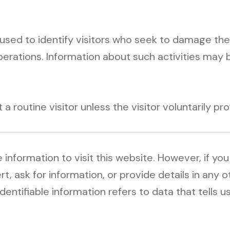
)
sed to identify visitors who seek to damage the
perations. Information about such activities may 
routine visitor unless the visitor voluntarily prov
 information to visit this website. However, if yo
rt, ask for information, or provide details in any
dentifiable information refers to data that tells u