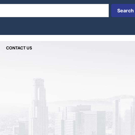
Search
CONTACT US