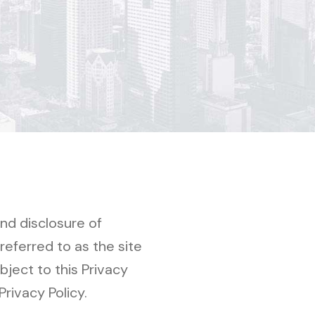
and disclosure of
eferred to as the site
bject to this Privacy
Privacy Policy.