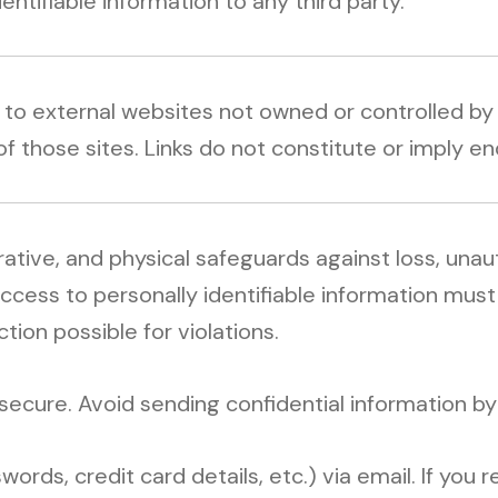
dentifiable information to any third party.
s to external websites not owned or controlled b
of those sites. Links do not constitute or imply 
rative, and physical safeguards against loss, una
access to personally identifiable information mu
ction possible for violations.
secure. Avoid sending confidential information by
ords, credit card details, etc.) via email. If you 