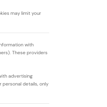
kies may limit your
information with
tners). These providers
ith advertising
 personal details, only