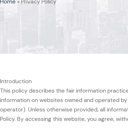
Home
»
Privacy Policy
Introduction
This policy describes the fair information practi
information on websites owned and operated by th
operator). Unless otherwise provided, all informa
Policy. By accessing this website, you agree, witho