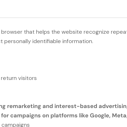
r browser that helps the website recognize repeat
 personally identifiable information.
eturn visitors
ding remarketing and interest-based advertisi
 for campaigns on platforms like Google, Meta
g campaigns