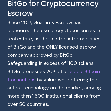
BitGo for Cryptocurrency
Escrow
Since 2017, Guaranty Escrow has
pioneered the use of cryptocurrencies in
real estate, as the trusted intermediaries
of BitGo and the ONLY licensed escrow
company approved by BitGo!
Safeguarding in excess of 1100 tokens,
BitGo processes 20% of all
global Bitcoin
transactions
by value, while offering the
safest technology on the market, serving
more than 1,500 institutional clients from
over 50 countries.