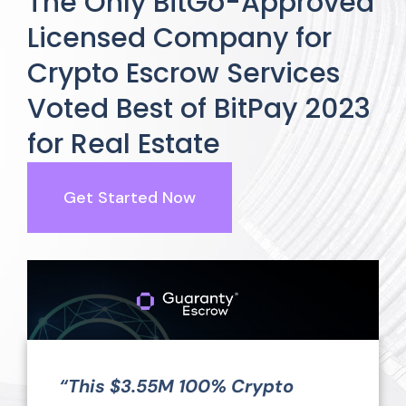
The Only BitGo-Approved
Licensed Company for
Crypto Escrow Services
Voted Best of BitPay 2023
for Real Estate
Get Started Now
“This $3.55M 100% Crypto