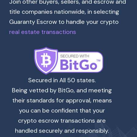
Join other buyers, sellers, and escrow and
title companies nationwide, in selecting
Guaranty Escrow to handle your crypto
real estate transactions
Secured in All 50 states.
Being vetted by BitGo, and meeting
their standards for approval, means
you can be confident that your
crypto escrow transactions are
handled securely and responsibly.