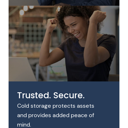
Trusted. Secure.
Cold storage protects assets
and provides added peace of
mind.