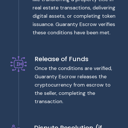
real estate transactions, delivering
digital assets, or completing token
issuance. Guaranty Escrow verifies
these conditions have been met.
Release of Funds
Once the conditions are verified,
Guaranty Escrow releases the
cryptocurrency from escrow to
the seller, completing the
transaction.
Dispute Resolution (if