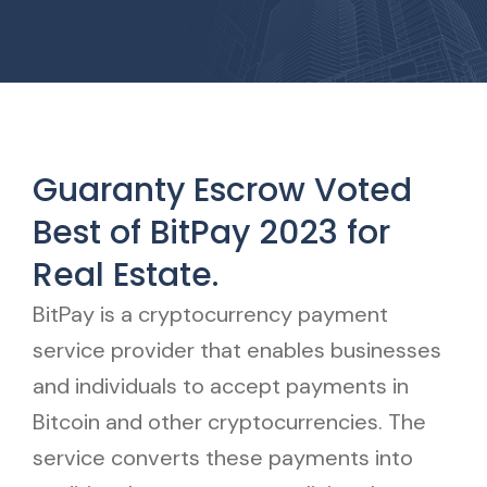
Guaranty Escrow Voted
Best of BitPay 2023 for
Real Estate.
BitPay is a cryptocurrency payment
service provider that enables businesses
and individuals to accept payments in
Bitcoin and other cryptocurrencies. The
service converts these payments into