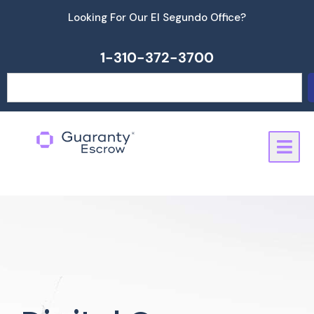
Skip
Looking For Our El Segundo Office?
to
content
1-310-372-3700
Search