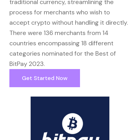
traditional currency, streamlining the
process for merchants who wish to
accept crypto without handling it directly.
There were 136 merchants from 14
countries encompassing 18 different
categories nominated for the Best of
BitPay 2023.
Get Started Now