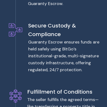
Guaranty Escrow.
Secure Custody &
Compliance
Guaranty Escrow ensures funds are
held safely using BitGo’s
institutional-grade, multi-signature
custody infrastructure, offering
regulated, 24/7 protection.
Fulfillment of Conditions
The seller fulfills the agreed terms—
like transferring a property title in