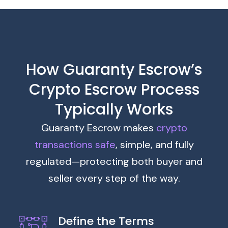
How Guaranty Escrow’s
Crypto Escrow Process
Typically Works
Guaranty Escrow makes
crypto
transactions safe
, simple, and fully
regulated—protecting both buyer and
seller every step of the way.
Define the Terms