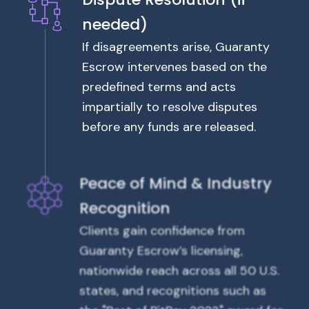
needed)
If disagreements arise, Guaranty
Escrow intervenes based on the
predefined terms and acts
impartially to resolve disputes
before any funds are released.
Peace of Mind & Industry
Recognition
Clients gain confidence from
Guaranty Escrow’s licensing,
nationwide reach across all 50 U.S.
states, and recognitions such as