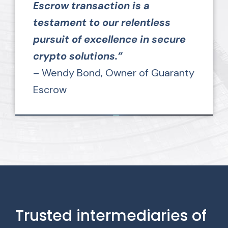
Escrow transaction is a
testament to our relentless
pursuit of excellence in secure
crypto solutions.”
– Wendy Bond, Owner of Guaranty
Escrow
Trusted intermediaries of