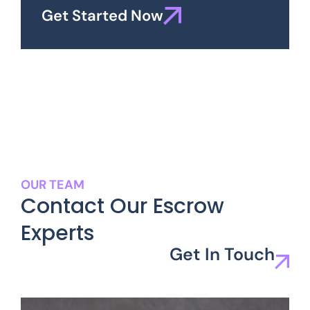
Get Started Now
OUR TEAM
Contact Our Escrow
Experts
Get In Touch