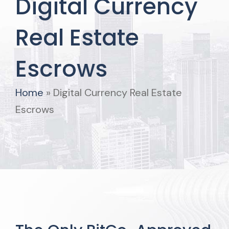
Digital Currency
Real Estate
Escrows
Home
»
Digital Currency Real Estate
Escrows