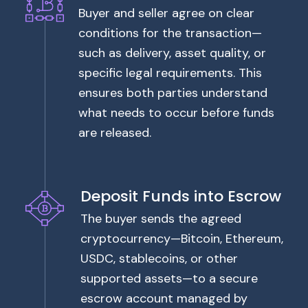
Buyer and seller agree on clear
conditions for the transaction—
such as delivery, asset quality, or
specific legal requirements. This
ensures both parties understand
what needs to occur before funds
are released.
Deposit Funds into Escrow
The buyer sends the agreed
cryptocurrency—Bitcoin, Ethereum,
USDC, stablecoins, or other
supported assets—to a secure
escrow account managed by