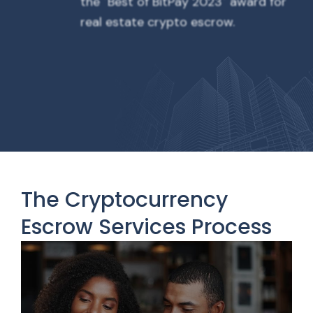
the "Best of BitPay 2023" award for
real estate crypto escrow.
The Cryptocurrency
Escrow Services Process