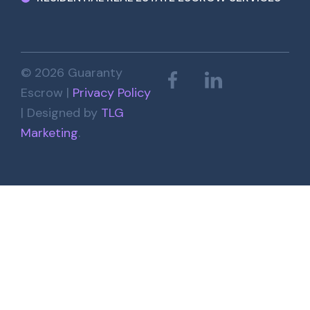
© 2026 Guaranty
Escrow |
Privacy Policy
| Designed by
TLG
Marketing
.