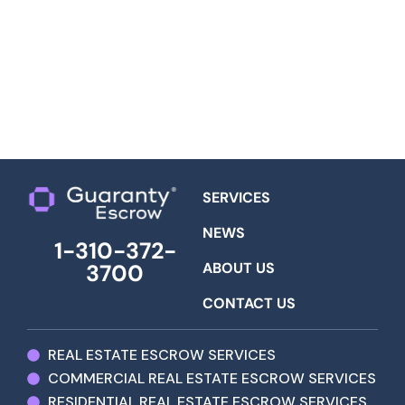
SERVICES
NEWS
1-310-372-
ABOUT US
3700
CONTACT US
REAL ESTATE ESCROW SERVICES
COMMERCIAL REAL ESTATE ESCROW SERVICES
RESIDENTIAL REAL ESTATE ESCROW SERVICES