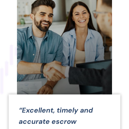
“Excellent, timely and
accurate escrow