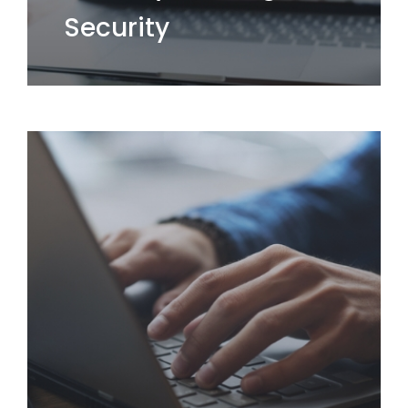
Security