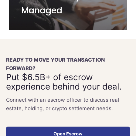
Managed
READY TO MOVE YOUR TRANSACTION
FORWARD?
Put $6.5B+ of escrow
experience behind your deal.
Connect with an escrow officer to discuss real
estate, holding, or crypto settlement needs.
Open Escrow