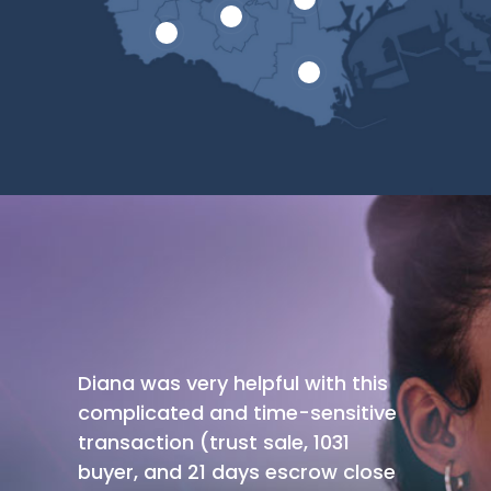
Diana was very helpful with this
complicated and time-sensitive
transaction (trust sale, 1031
buyer, and 21 days escrow close