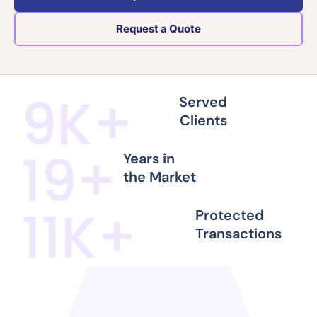
Request a Quote
10
K+
Served
Clients
21
+
Years in
the Market
12
K+
Protected
Transactions