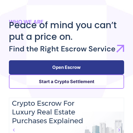
WHO WE ARE
Peace of mind you can’t
put a price on.
Find the Right Escrow Service
Open Escrow
Start a Crypto Settlement