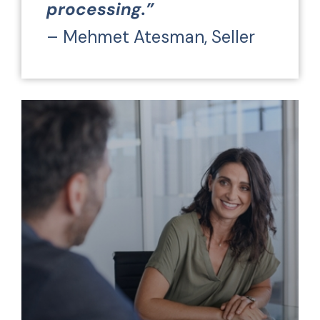
processing.”
– Mehmet Atesman, Seller