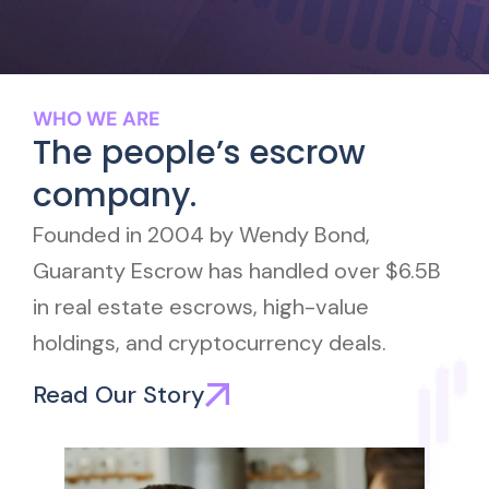
WHO WE ARE
The people’s escrow
company.
Founded in 2004 by Wendy Bond,
Guaranty Escrow has handled over $6.5B
in real estate escrows, high-value
holdings, and cryptocurrency deals.
Read Our Story