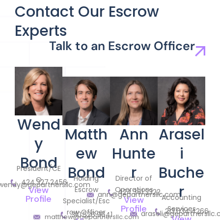
Contact Our Escrow
Experts
Talk to an Escrow Officer
Wend
Matth
Ann
Arasel
y
ew
Hunte
i
Bond
Bond
r
Buche
President/CE
Holding
Director of
O
424.327.2456
wendy@gepartnersllc.com
r
View
Escrow
Operations
424.361.3322
ann@gepartnersllc.com
Accounting
Profile
View
Specialist/Esc
Profile
Services
213.634.4266
row Officer
araseli@gepartnersllc
310.526.9641
matthew@gepartnersllc.com
View