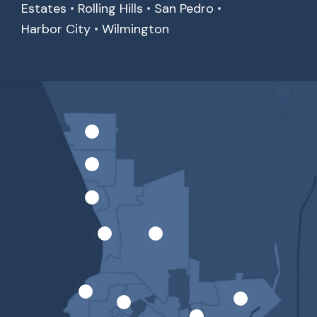
Estates
•
Rolling Hills
•
San Pedro
•
Harbor City
•
Wilmington