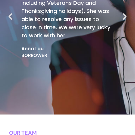
including Veterans Day and
Thanksgiving holidays). She was
able to resolve any issues to
close in time. We were very lucky
to work with her.
Anna Lau
BORROWER
OUR TEAM