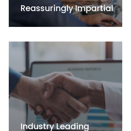
Reassuringly Impartial
Industry Leading