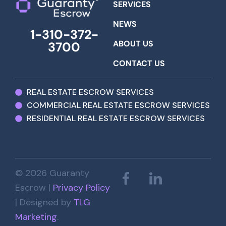
SERVICES
NEWS
1-310-372-
ABOUT US
3700
CONTACT US
REAL ESTATE ESCROW SERVICES
COMMERCIAL REAL ESTATE ESCROW SERVICES
RESIDENTIAL REAL ESTATE ESCROW SERVICES
© 2026 Guaranty
Escrow |
Privacy Policy
| Designed by
TLG
Marketing
.