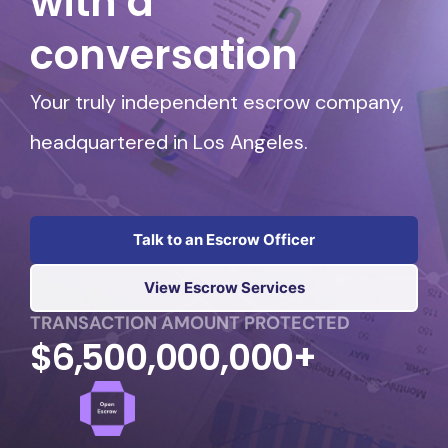
with a
conversation
Your truly independent escrow company,
headquartered in Los Angeles.
Talk to an Escrow Officer
View Escrow Services
TRANSACTION AMOUNT PROTECTED
$6,500,000,000+