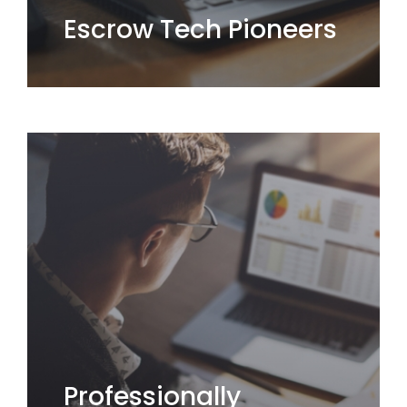
Escrow Tech Pioneers
Professionally