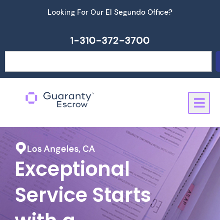
Skip
Looking For Our El Segundo Office?
to
content
1-310-372-3700
Search
Los Angeles, CA
Exceptional
Service Starts