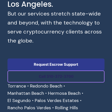
Los Angeles.
But our services stretch state-wide
and beyond, with the technology to
serve cryptocurrency clients across
the globe.
Request Escrow Support
Call 310-372-3700
Torrance
•
Redondo Beach
•
Manhattan Beach
•
Hermosa Beach
•
El Segundo
•
Palos Verdes Estates
•
Rancho Palos Verdes
•
Rolling Hills