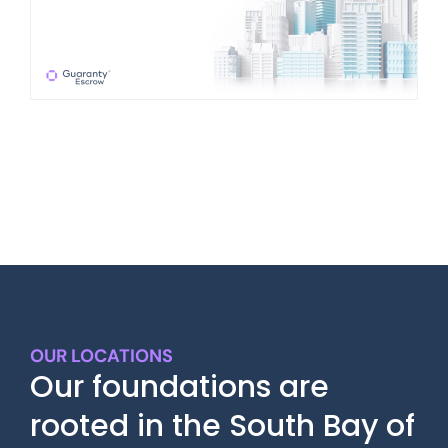
OUR LOCATIONS
Our foundations are
rooted in the South Bay of