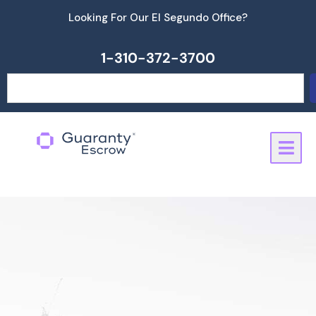
Skip
Looking For Our El Segundo Office?
to
content
1-310-372-3700
Search