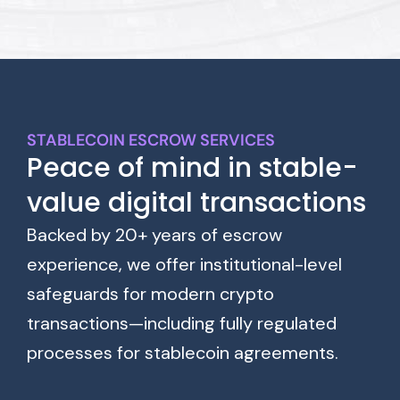
STABLECOIN ESCROW SERVICES
Peace of mind in stable-
value digital transactions
Backed by 20+ years of escrow
experience, we offer institutional-level
safeguards for modern crypto
transactions—including fully regulated
processes for stablecoin agreements.