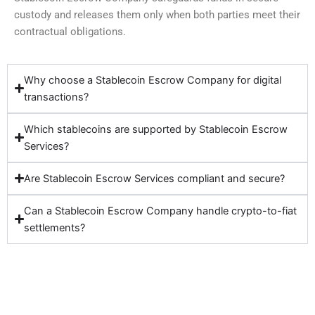
custody and releases them only when both parties meet their
contractual obligations.
Why choose a Stablecoin Escrow Company for digital
transactions?
Which stablecoins are supported by Stablecoin Escrow
Services?
Are Stablecoin Escrow Services compliant and secure?
Can a Stablecoin Escrow Company handle crypto-to-fiat
settlements?