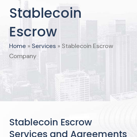
Stablecoin
Escrow
Home
»
Services
»
Stablecoin Escrow
Company
Stablecoin Escrow
Services and Agreements