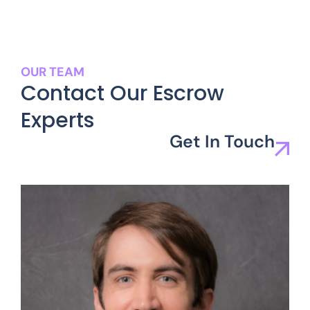
OUR TEAM
Contact Our Escrow
Experts
Get In Touch