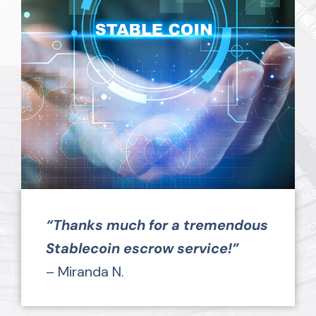
“Thanks much for a tremendous
Stablecoin escrow service!”
– Miranda N.