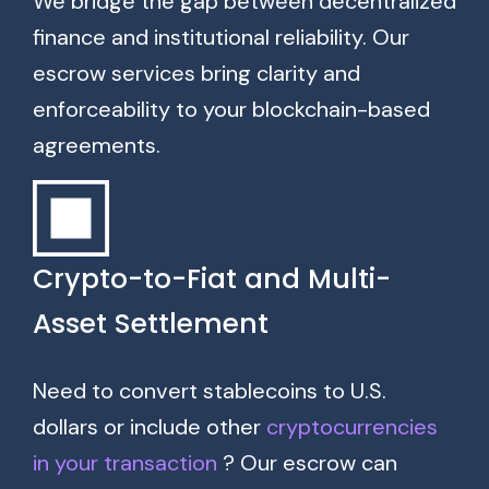
We bridge the gap between decentralized
finance and institutional reliability. Our
escrow services bring clarity and
enforceability to your blockchain-based
agreements.
Crypto-to-Fiat and Multi-
Asset Settlement
Need to convert stablecoins to U.S.
dollars or include other
cryptocurrencies
in your transaction
? Our escrow can