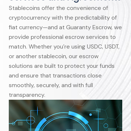
Stablecoins offer the convenience of
cryptocurrency with the predictability of
fiat currency—and at Guaranty Escrow, we
provide professional escrow services to
match. Whether you’re using USDC, USDT,
or another stablecoin, our escrow
solutions are built to protect your funds
and ensure that transactions close
smoothly, securely, and with full
transparency.