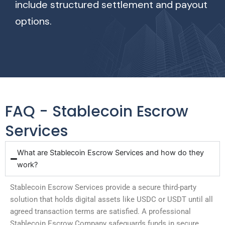
include structured settlement and payout
options.
FAQ - Stablecoin Escrow
Services
What are Stablecoin Escrow Services and how do they
work?
Stablecoin Escrow Services provide a secure third-party
solution that holds digital assets like USDC or USDT until all
agreed transaction terms are satisfied. A professional
Stablecoin Escrow Company safeguards funds in secure