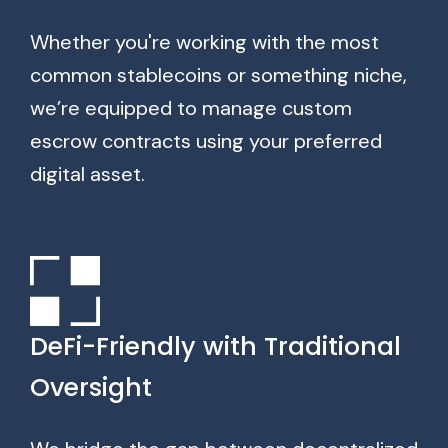
Whether you're working with the most
common stablecoins or something niche,
we’re equipped to manage custom
escrow contracts using your preferred
digital asset.
DeFi-Friendly with Traditional
Oversight