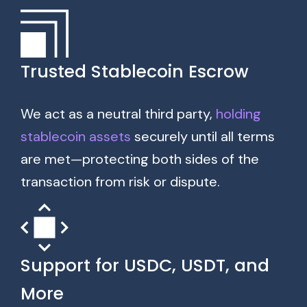
Trusted Stablecoin Escrow
We act as a neutral third party,
holding
stablecoin assets
securely until all terms
are met—protecting both sides of the
transaction from risk or dispute.
Support for USDC, USDT, and
More