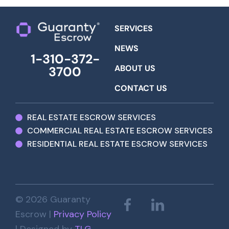
SERVICES
NEWS
1-310-372-
ABOUT US
3700
CONTACT US
REAL ESTATE ESCROW SERVICES
COMMERCIAL REAL ESTATE ESCROW SERVICES
RESIDENTIAL REAL ESTATE ESCROW SERVICES
© 2026 Guaranty
Escrow |
Privacy Policy
| Designed by
TLG