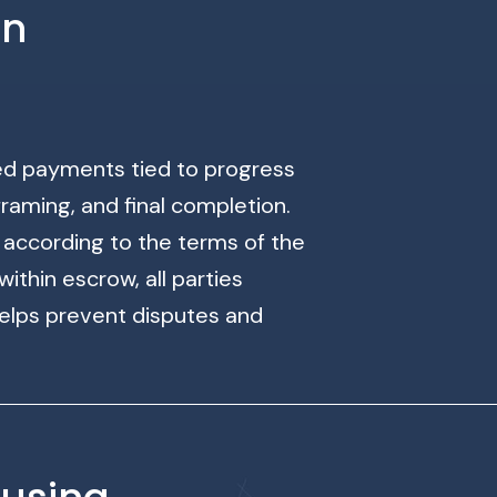
on
ged payments tied to progress
raming, and final completion.
ccording to the terms of the
ithin escrow, all parties
elps prevent disputes and