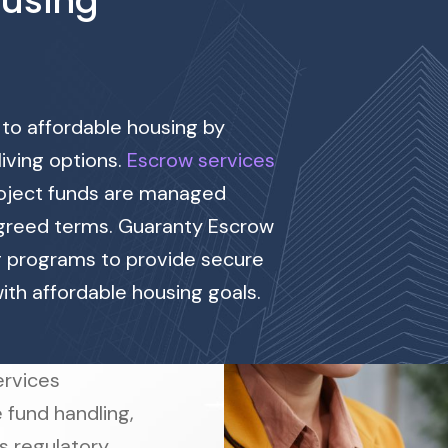
ousing
 to affordable housing by
living options.
Escrow services
project funds are managed
agreed terms. Guaranty Escrow
g programs to provide secure
with affordable housing goals.
rvices
 fund handling,
s regulatory