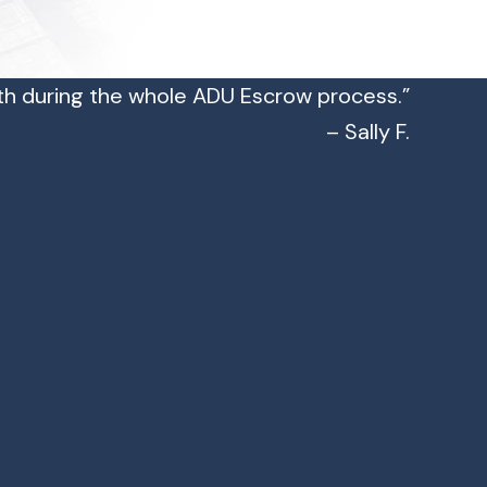
h during the whole ADU Escrow process.”
– Sally F.