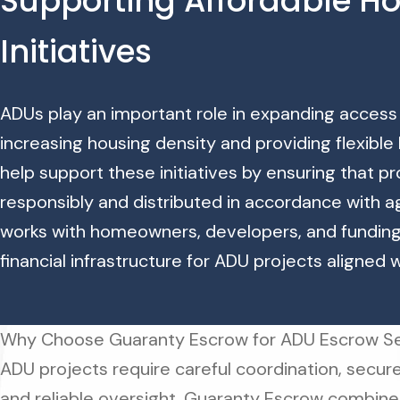
Supporting Affordable H
Initiatives
ADUs play an important role in expanding access
increasing housing density and providing flexible 
help support these initiatives by ensuring that 
responsibly and distributed in accordance with 
works with homeowners, developers, and fundin
financial infrastructure for ADU projects aligned 
Why Choose Guaranty Escrow for ADU Escrow Se
ADU projects require careful coordination, secure
and reliable oversight. Guaranty Escrow combine