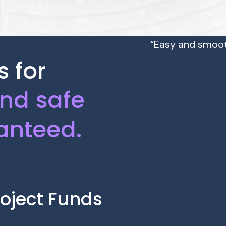
“Easy and smoot
 for
and safe
anteed.
oject Funds