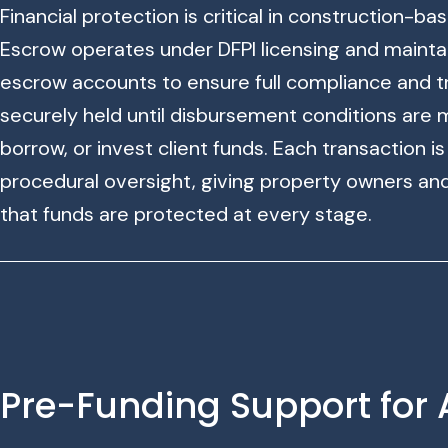
Financial protection is critical in construction-b
Escrow operates under DFPI licensing and mainta
escrow accounts to ensure full compliance and t
securely held until disbursement conditions are 
borrow, or invest client funds. Each transaction i
procedural oversight, giving property owners an
that funds are protected at every stage.
Pre-Funding Support for