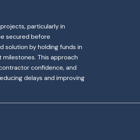
rojects, particularly in
 be secured before
 solution by holding funds in
t milestones. This approach
 contractor confidence, and
reducing delays and improving