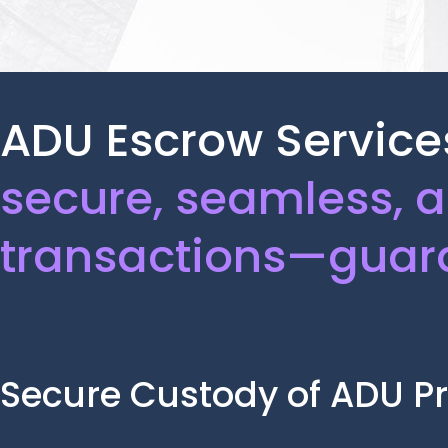
ADU Escrow Services
secure, seamless, 
transactions—guar
Secure Custody of ADU Pr