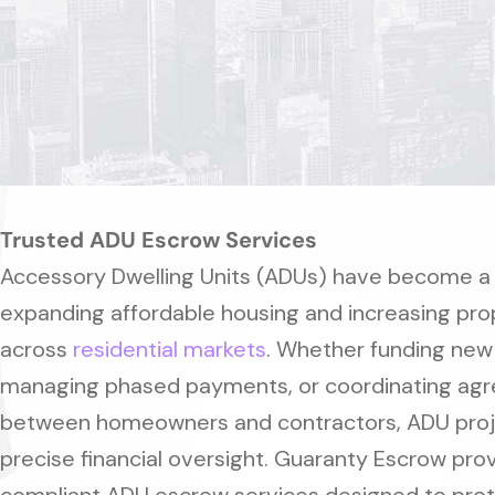
Trusted ADU Escrow Services
Accessory Dwelling Units (ADUs) have become a k
expanding affordable housing and increasing pro
across
residential markets
. Whether funding new
managing phased payments, or coordinating ag
between homeowners and contractors, ADU proj
precise financial oversight. Guaranty Escrow pro