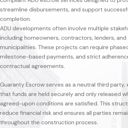
compliant ADU escrow services designed to prot
streamline disbursements, and support successfu
completion.
ADU developments often involve multiple stakeh
including homeowners, contractors, lenders, and
municipalities. These projects can require phased
milestone-based payments, and strict adherenc
contractual agreements.
Guaranty Escrow serves as a neutral third party, 
that funds are held securely and only released 
agreed-upon conditions are satisfied. This struct
reduce financial risk and ensures all parties rema
throughout the construction process.