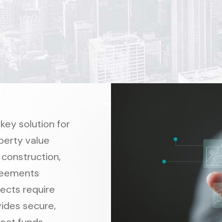
ey solution for
perty value
 construction,
reements
ects require
vides secure,