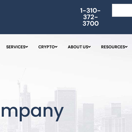
Search
1-310-
372-
3700
SERVICES
CRYPTO
ABOUT US
RESOURCES
ompany