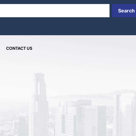
Search
CONTACT US