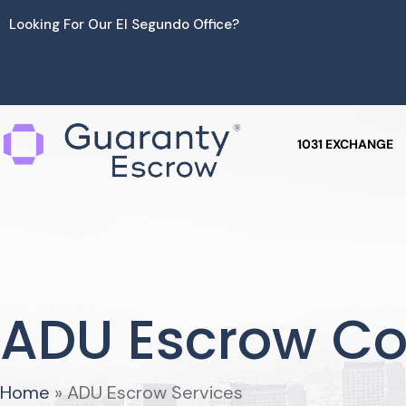
Skip
Looking For Our El Segundo Office?
to
content
1031 EXCHANGE
ADU Escrow C
Home
»
ADU Escrow Services