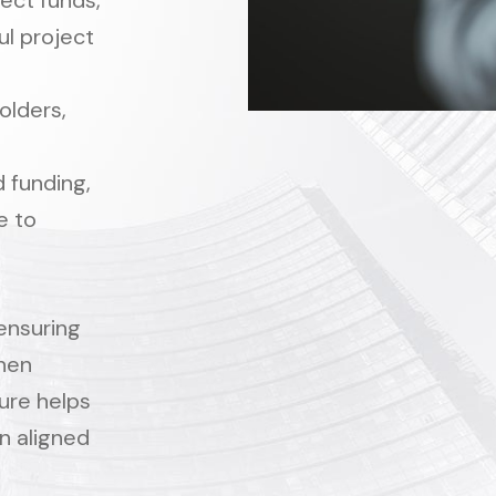
ect funds,
l project
olders,
 funding,
e to
ensuring
when
ure helps
in aligned