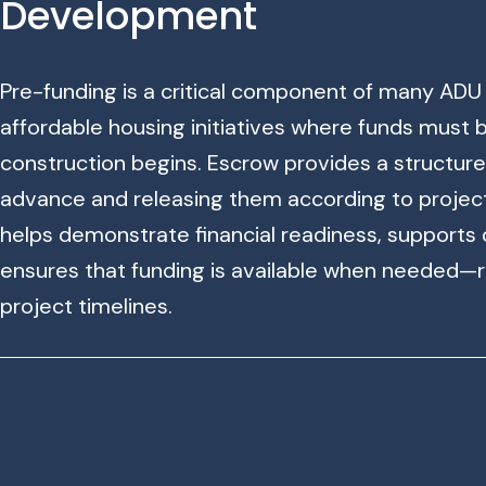
Development
Pre-funding is a critical component of many ADU p
affordable housing initiatives where funds must
construction begins. Escrow provides a structured
advance and releasing them according to projec
helps demonstrate financial readiness, supports
ensures that funding is available when needed—
project timelines.