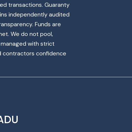
ased transactions. Guaranty
ins independently audited
ransparency. Funds are
met. We do not pool,
s managed with strict
d contractors confidence
 ADU