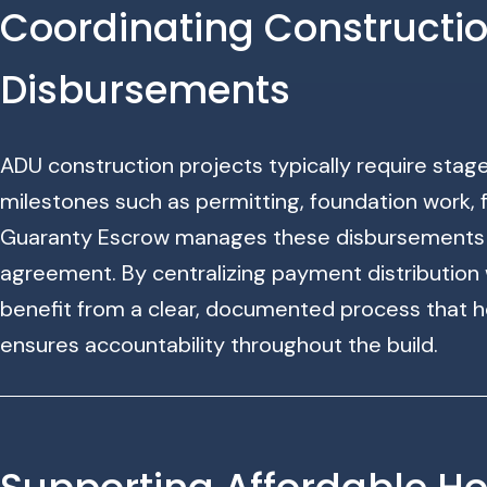
Coordinating Constructi
Disbursements
ADU construction projects typically require sta
milestones such as permitting, foundation work, f
Guaranty Escrow manages these disbursements a
agreement. By centralizing payment distribution w
benefit from a clear, documented process that h
ensures accountability throughout the build.