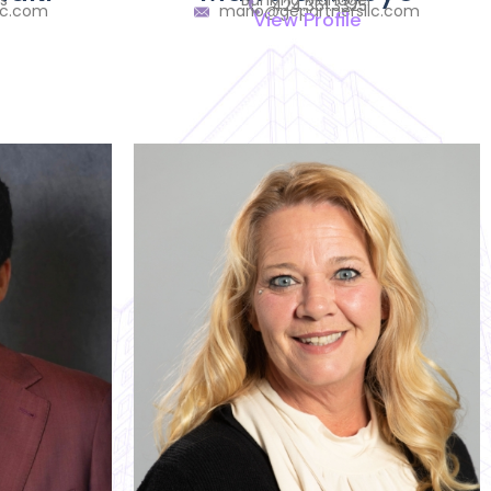
s
Banking Manager
424.361.3325
lc.com
mario@gepartnersllc.com
View Profile