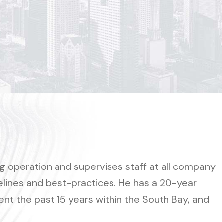
operation and supervises staff at all company
delines and best-practices. He has a 20-year
ent the past 15 years within the South Bay, and