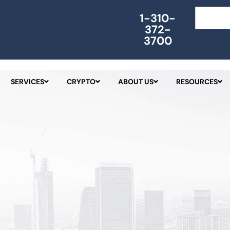
Search
1-310-
372-
3700
SERVICES
CRYPTO
ABOUT US
RESOURCES