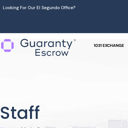
Skip
Looking For Our El Segundo Office?
to
content
1031 EXCHANGE
Staff