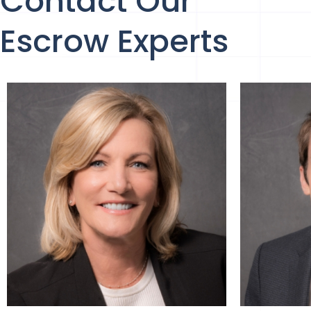
Contact Our
Escrow Experts