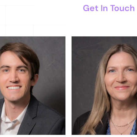
Get In Touch