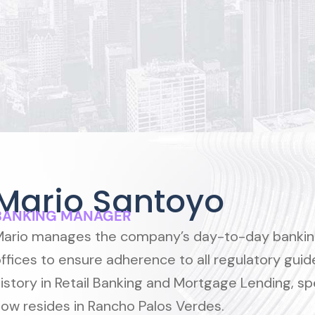
Mario Santoyo
BANKING MANAGER
ario manages the company’s day-to-day banking 
ffices to ensure adherence to all regulatory gui
istory in Retail Banking and Mortgage Lending, sp
ow resides in Rancho Palos Verdes.