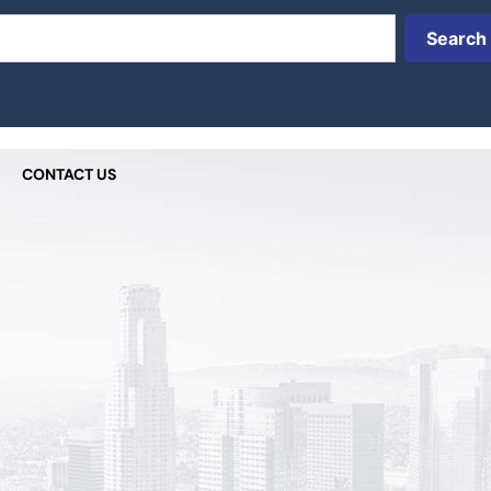
Search
CONTACT US