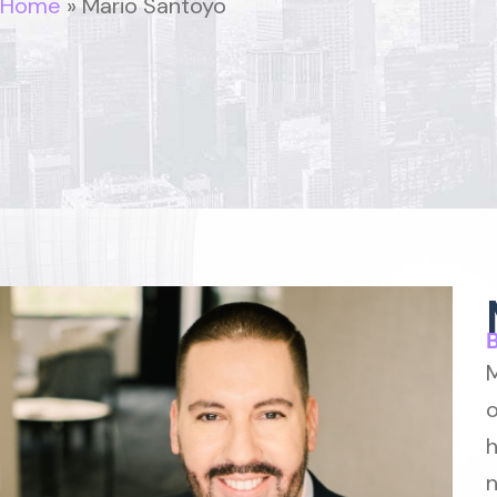
Home
»
Mario Santoyo
M
o
h
n