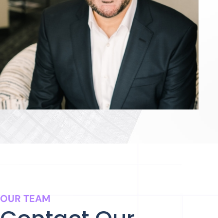
OUR TEAM