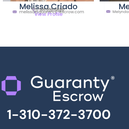
Melissa Criado
Me
Escrow Manager
310.526.9639
melissa@guaranty-escrow.com
Melynda
View Profile
1-310-372-3700