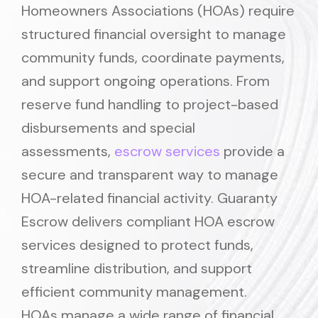
Homeowners Associations (HOAs) require
structured financial oversight to manage
community funds, coordinate payments,
and support ongoing operations. From
reserve fund handling to project-based
disbursements and special
assessments,
escrow services
provide a
secure and transparent way to manage
HOA-related financial activity. Guaranty
Escrow delivers compliant HOA escrow
services designed to protect funds,
streamline distribution, and support
efficient community management.
HOAs manage a wide range of financial