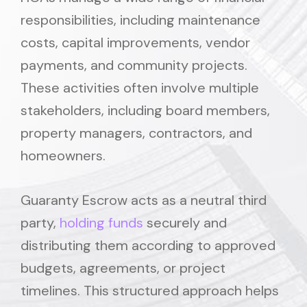
responsibilities, including maintenance
costs, capital improvements, vendor
payments, and community projects.
These activities often involve multiple
stakeholders, including board members,
property managers, contractors, and
homeowners.
Guaranty Escrow acts as a neutral third
party,
holding funds
securely and
distributing them according to approved
budgets, agreements, or project
timelines. This structured approach helps