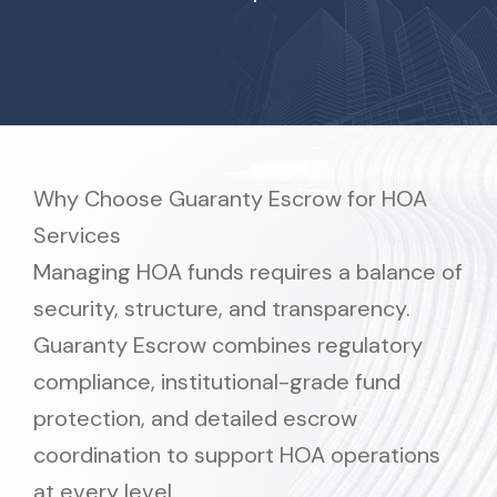
Why Choose Guaranty Escrow for HOA
Services
Managing HOA funds requires a balance of
security, structure, and transparency.
Guaranty Escrow combines regulatory
compliance, institutional-grade fund
protection, and detailed escrow
coordination to support HOA operations
at every level.