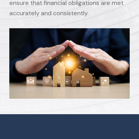
ensure that financial obligations are met
accurately and consistently.