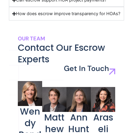
Can escrow support HOA project payments?
How does escrow improve transparency for HOAs?
OUR TEAM
Contact Our Escrow
Experts
Get In Touch
Wen
Matt
Ann
Aras
dy
hew
Hunt
eli