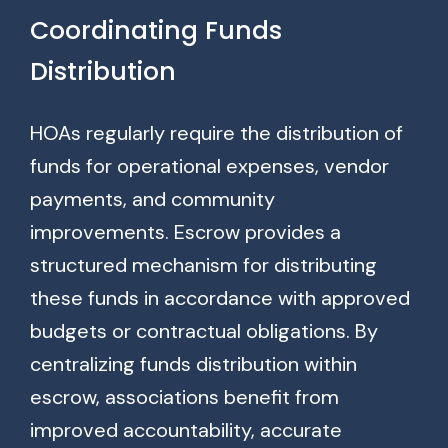
Coordinating Funds
Distribution
HOAs regularly require the distribution of
funds for operational expenses, vendor
payments, and community
improvements. Escrow provides a
structured mechanism for distributing
these funds in accordance with approved
budgets or contractual obligations. By
centralizing funds distribution within
escrow, associations benefit from
improved accountability, accurate