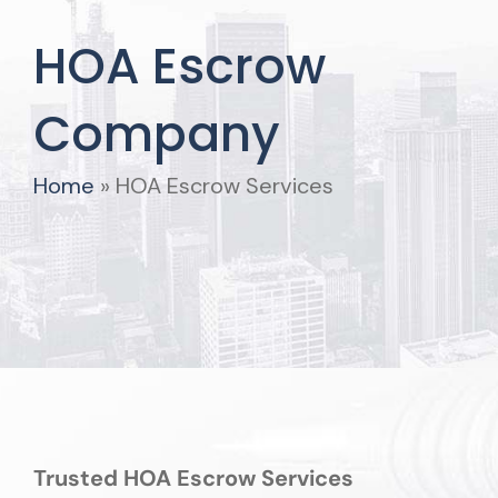
HOA Escrow
Company
Home
»
HOA Escrow Services
Trusted HOA Escrow Services