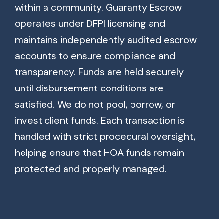
within a community. Guaranty Escrow
operates under DFPI licensing and
maintains independently audited escrow
accounts to ensure compliance and
transparency. Funds are held securely
until disbursement conditions are
satisfied. We do not pool, borrow, or
invest client funds. Each transaction is
handled with strict procedural oversight,
helping ensure that HOA funds remain
protected and properly managed.