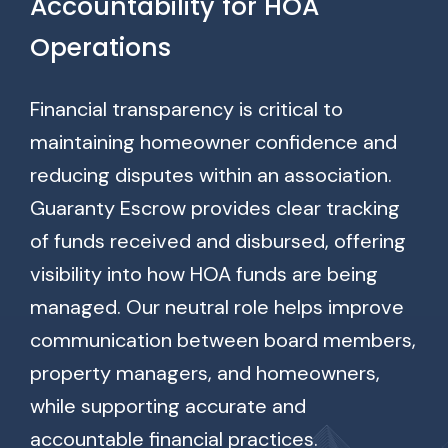
Accountability for HOA
Operations
Financial transparency is critical to
maintaining homeowner confidence and
reducing disputes within an association.
Guaranty Escrow provides clear tracking
of funds received and disbursed, offering
visibility into how HOA funds are being
managed. Our neutral role helps improve
communication between board members,
property managers, and homeowners,
while supporting accurate and
accountable financial practices.