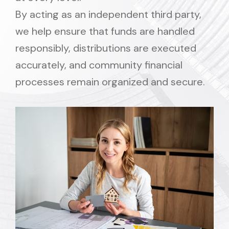
By acting as an independent third party,
we help ensure that funds are handled
responsibly, distributions are executed
accurately, and community financial
processes remain organized and secure.