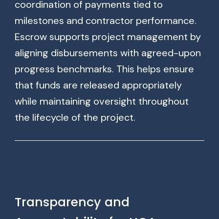
coordination of payments tied to
milestones and contractor performance.
Escrow supports project management by
aligning disbursements with agreed-upon
progress benchmarks. This helps ensure
that funds are released appropriately
while maintaining oversight throughout
the lifecycle of the project.
Transparency and