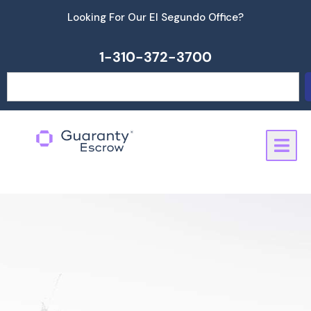
Skip
Looking For Our El Segundo Office?
to
content
1-310-372-3700
Search