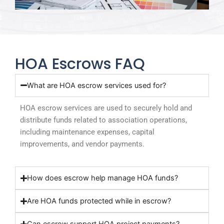
HOA Escrows FAQ
What are HOA escrow services used for?
HOA escrow services are used to securely hold and
distribute funds related to association operations,
including maintenance expenses, capital
improvements, and vendor payments.
How does escrow help manage HOA funds?
Are HOA funds protected while in escrow?