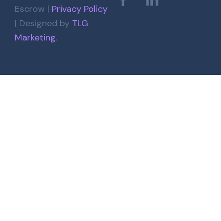
Escrow |
Privacy Policy
| Designed by
TLG
Marketing
.