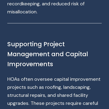
recordkeeping, and reduced risk of
misallocation.
Supporting Project
Management and Capital
Improvements
HOAs often oversee capital improvement
projects such as roofing, landscaping,
structural repairs, and shared facility
upgrades. These projects require careful