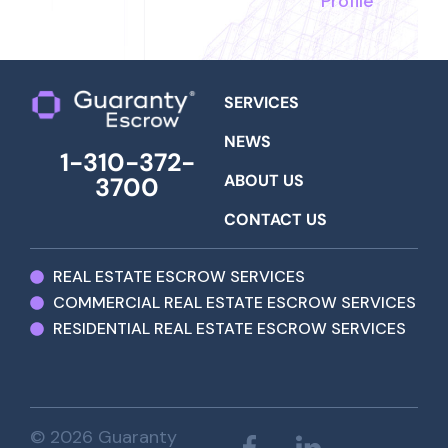
Profile
SERVICES
NEWS
1-310-372-
ABOUT US
3700
CONTACT US
REAL ESTATE ESCROW SERVICES
COMMERCIAL REAL ESTATE ESCROW SERVICES
RESIDENTIAL REAL ESTATE ESCROW SERVICES
© 2026 Guaranty