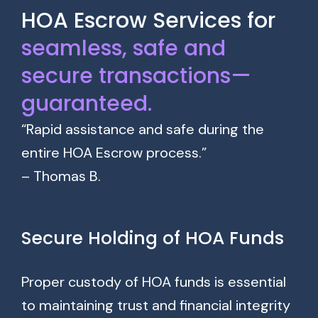
HOA Escrow Services for
seamless, safe and
secure transactions—
guaranteed.
“Rapid assistance and safe during the
entire HOA Escrow process.”
– Thomas B.
Secure Holding of HOA Funds
Proper custody of HOA funds is essential
to maintaining trust and financial integrity