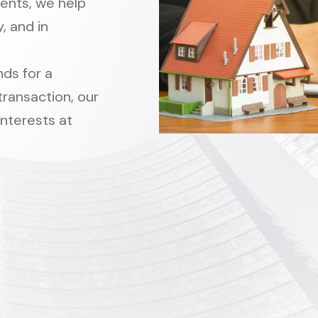
ments, we help
, and in
ds for a
transaction, our
interests at