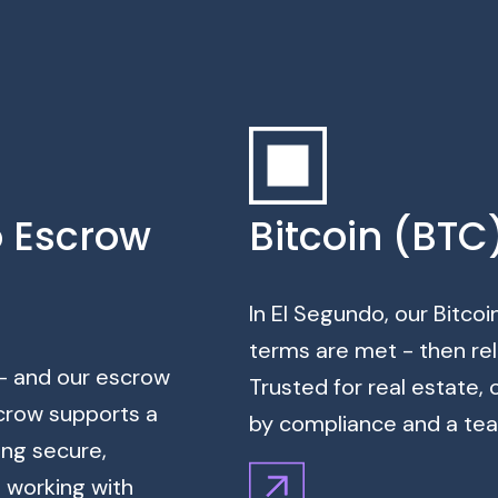
o Escrow
Bitcoin (BTC
In El Segundo, our Bitcoi
terms are met - then rel
 - and our escrow
Trusted for real estate,
crow supports a
by compliance and a team
ing secure,
s working with