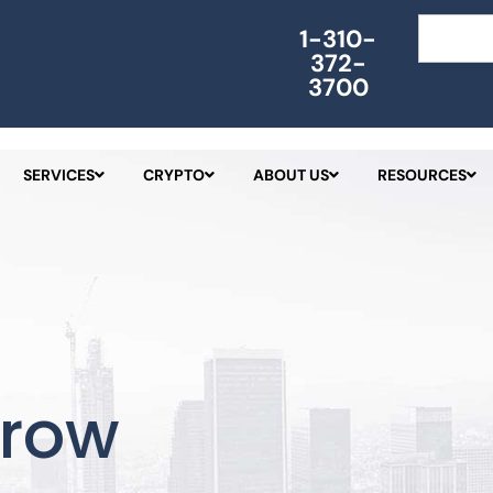
Search
1-310-
372-
3700
SERVICES
CRYPTO
ABOUT US
RESOURCES
crow