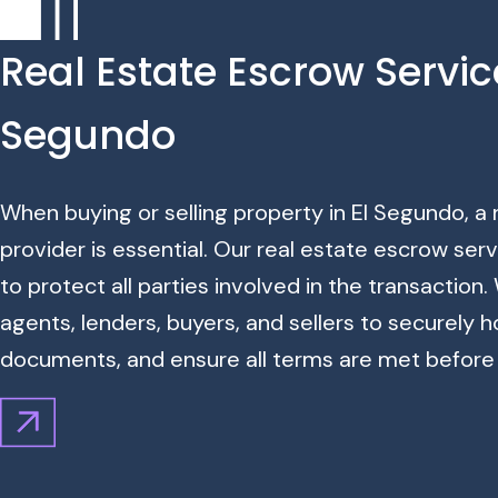
Real Estate Escrow Service
Segundo
When buying or selling property in El Segundo, a
provider is essential. Our real estate escrow ser
to protect all parties involved in the transaction
agents, lenders, buyers, and sellers to securely 
documents, and ensure all terms are met before 