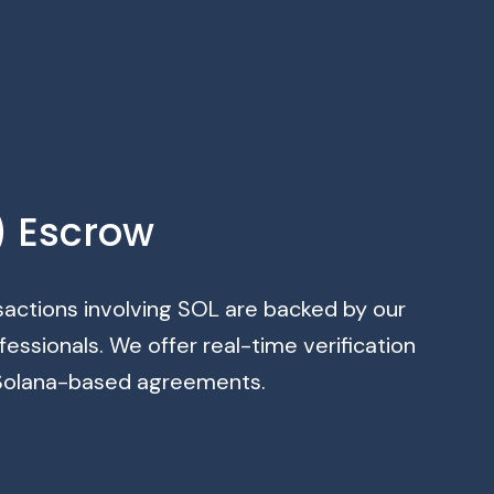
) Escrow
sactions involving SOL are backed by our
ssionals. We offer real-time verification
f Solana-based agreements.