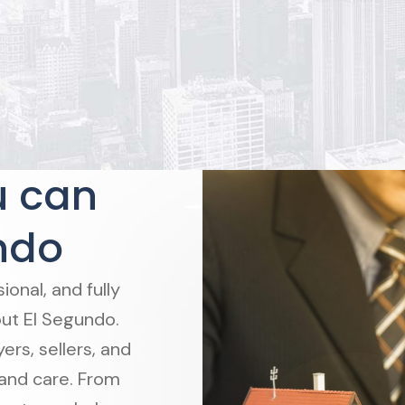
u can
ndo
onal, and fully
ut El Segundo.
rs, sellers, and
 and care. From