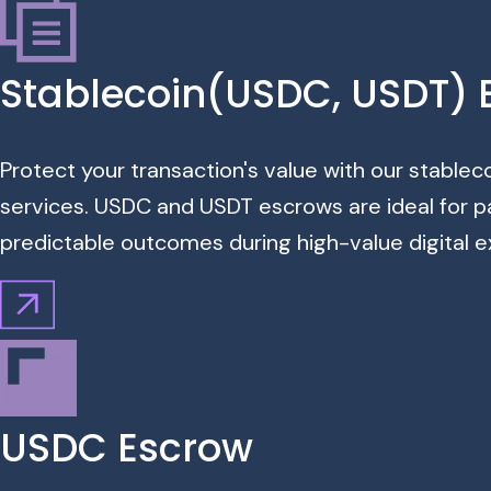
Stablecoin(USDC, USDT) 
Protect your transaction's value with our stable
services. USDC and USDT escrows are ideal for p
predictable outcomes during high-value digital 
USDC Escrow