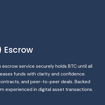
) Escrow
n escrow service securely holds BTC until all
eases funds with clarity and confidence.
 contracts, and peer-to-peer deals. Backed
 experienced in digital asset transactions.