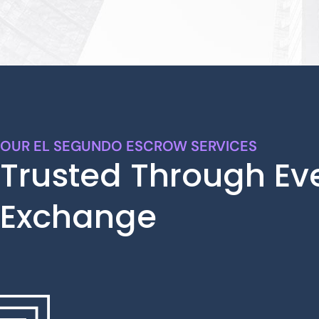
OUR EL SEGUNDO ESCROW SERVICES
Trusted Through Ev
Exchange