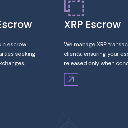
Escrow
XRP Escrow
coin escrow
We manage XRP transacti
arties seeking
clients, ensuring your e
exchanges.
released only when condi