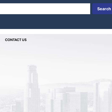
Search
CONTACT US