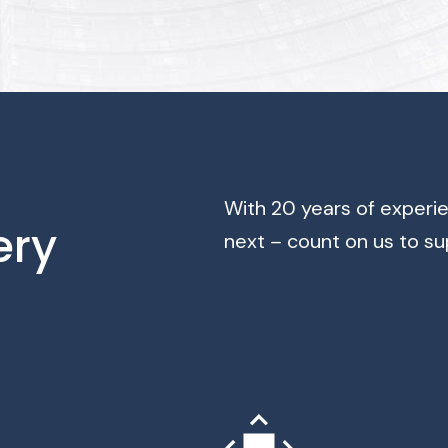
With 20 years of experi
ery
next – count on us to su