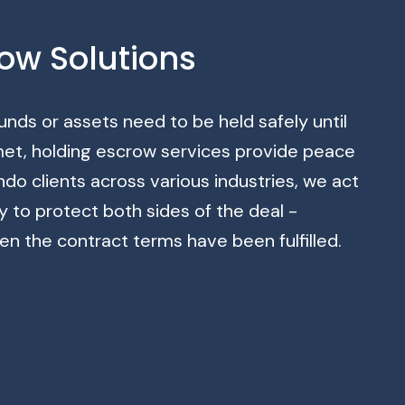
ow Solutions
nds or assets need to be held safely until
 met, holding escrow services provide peace
ndo clients across various industries, we act
ty to protect both sides of the deal -
en the contract terms have been fulfilled.