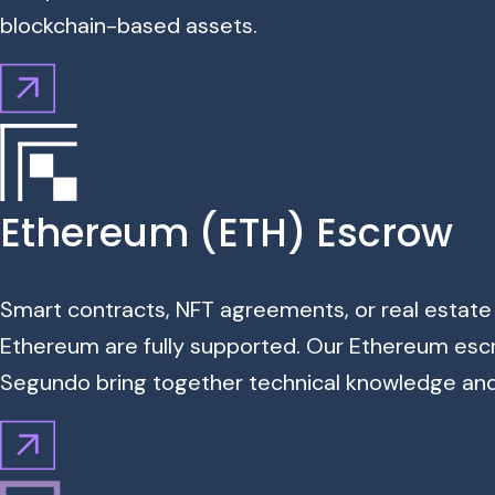
blockchain-based assets.
Ethereum (ETH) Escrow
Smart contracts, NFT agreements, or real estate
Ethereum are fully supported. Our Ethereum escr
Segundo bring together technical knowledge and f