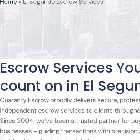
Home
»
El Segundo Escrow Services
Escrow Services Yo
count on in El Segu
Guaranty Escrow proudly delivers secure, professi
independent escrow services to clients througho
Since 2004, we’ve been a trusted partner for buye
businesses – guiding transactions with precision