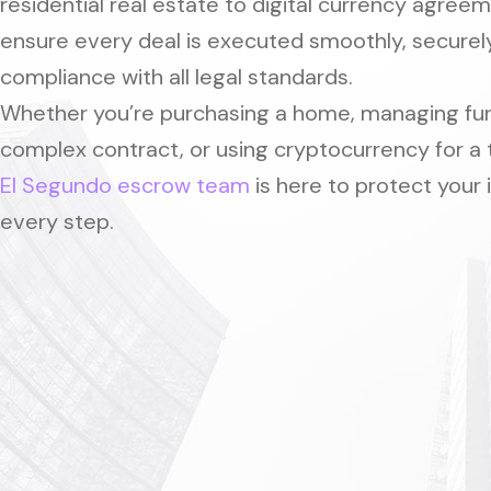
residential real estate to digital currency agree
ensure every deal is executed smoothly, securely
compliance with all legal standards.
Whether you’re purchasing a home, managing fun
complex contract, or using cryptocurrency for a 
El Segundo escrow team
is here to protect your 
every step.