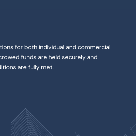
ons for both individual and commercial
scrowed funds are held securely and
tions are fully met.