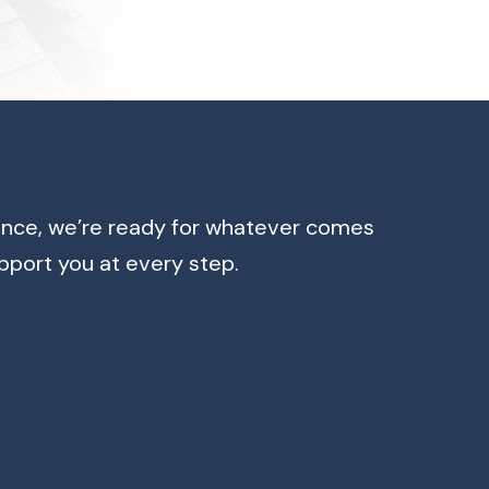
ence, we’re ready for whatever comes
pport you at every step.