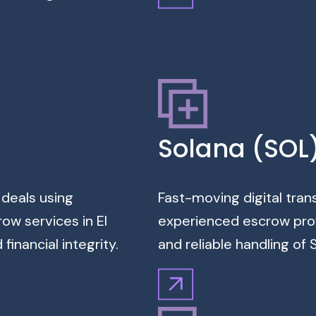
Solana (SOL
 deals using
Fast-moving digital tran
ow services in El
experienced escrow profe
inancial integrity.
and reliable handling o