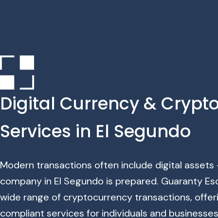
Digital Currency & Crypt
Services in El Segundo
Modern transactions often include digital assets
company in El Segundo is prepared. Guaranty Es
wide range of cryptocurrency transactions, offer
compliant services for individuals and businesse