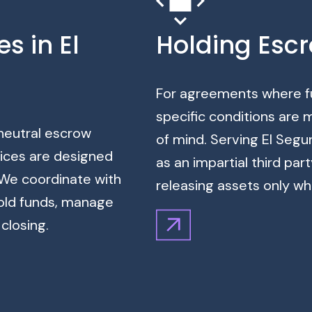
s in El
Holding Escr
For agreements where fu
specific conditions are
 neutral escrow
of mind. Serving El Segu
vices are designed
as an impartial third par
. We coordinate with
releasing assets only wh
hold funds, manage
closing.