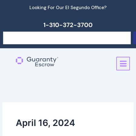
Skip
Looking For Our El Segundo Office?
to
content
1-310-372-3700
Search
April 16, 2024