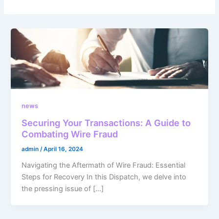
news
Securing Your Transactions: A Guide to
Combating Wire Fraud
admin
/
April 16, 2024
Navigating the Aftermath of Wire Fraud: Essential
Steps for Recovery In this Dispatch, we delve into
the pressing issue of […]