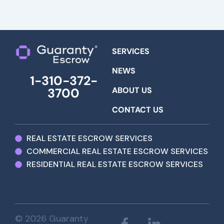
SERVICES
NEWS
1-310-372-
ABOUT US
3700
CONTACT US
REAL ESTATE ESCROW SERVICES
COMMERCIAL REAL ESTATE ESCROW SERVICES
RESIDENTIAL REAL ESTATE ESCROW SERVICES
© 2026 Guaranty