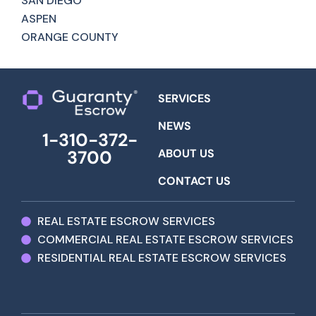
SAN DIEGO
ASPEN
ORANGE COUNTY
SERVICES
NEWS
1-310-372-
ABOUT US
3700
CONTACT US
REAL ESTATE ESCROW SERVICES
COMMERCIAL REAL ESTATE ESCROW SERVICES
RESIDENTIAL REAL ESTATE ESCROW SERVICES