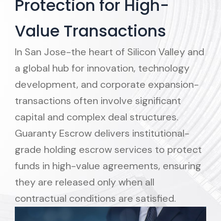
Protection for High-
Value Transactions
In San Jose-the heart of Silicon Valley and
a global hub for innovation, technology
development, and corporate expansion-
transactions often involve significant
capital and complex deal structures.
Guaranty Escrow delivers institutional-
grade holding escrow services to protect
funds in high-value agreements, ensuring
they are released only when all
contractual conditions are satisfied.