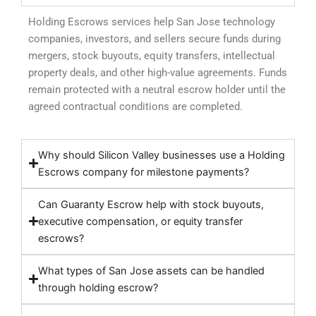
Holding Escrows services help San Jose technology
companies, investors, and sellers secure funds during
mergers, stock buyouts, equity transfers, intellectual
property deals, and other high-value agreements. Funds
remain protected with a neutral escrow holder until the
agreed contractual conditions are completed.
Why should Silicon Valley businesses use a Holding
Escrows company for milestone payments?
Can Guaranty Escrow help with stock buyouts,
executive compensation, or equity transfer
escrows?
What types of San Jose assets can be handled
through holding escrow?