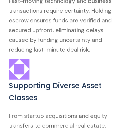
Fast-moving technology and business
transactions require certainty. Holding
escrow ensures funds are verified and
secured upfront, eliminating delays
caused by funding uncertainty and
reducing last-minute deal risk.
Supporting Diverse Asset
Classes
From startup acquisitions and equity
transfers to commercial real estate,