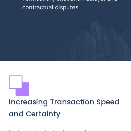
contractual disputes
Increasing Transaction Speed
and Certainty