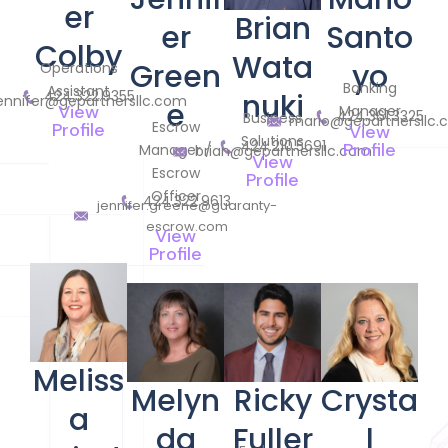
er
Brian
er
Santo
Colby
Wata
Green
yo
Operations
Banking
Assistant
424.322.9355
nuki
ennifer@gepartnersllc.com
e
View
Manager
424.361.3325
Business
mario@gepartnersllc
Escrow
Profile
View
Solutions
424.210.5691
Profile
Manager /
brian@gepartnersllc.com
View
Escrow
Profile
Officer
424.322.9613
jennifer.greene@guaranty-
escrow.com
View
Profile
Meliss
Melyn
Ricky
Crysta
a
da
Fuller
l