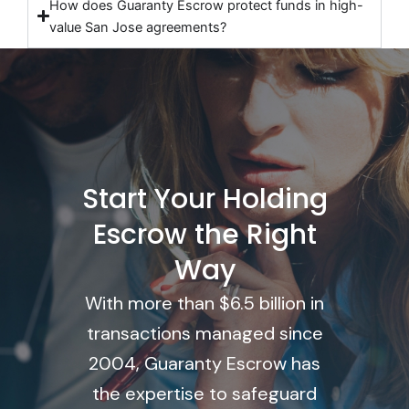
How does Guaranty Escrow protect funds in high-
value San Jose agreements?
Start Your Holding
Escrow the Right
Way
With more than $6.5 billion in
transactions managed since
2004, Guaranty Escrow has
the expertise to safeguard