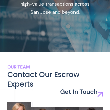
high-value transactions across
San Jose and beyond.
OUR TEAM
Contact Our Escrow
Experts
Get In Touch