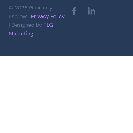
© 2026 Guaranty
Escrow |
Privacy Policy
| Designed by
TLG
Marketing
.