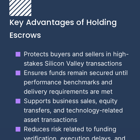
Key Advantages of Holding
Escrows
Protects buyers and sellers in high-
stakes Silicon Valley transactions
Ensures funds remain secured until
performance benchmarks and
delivery requirements are met
Supports business sales, equity
transfers, and technology-related
asset transactions
Reduces risk related to funding
verification, execution delays, and