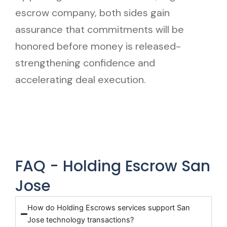
escrow company, both sides gain
assurance that commitments will be
honored before money is released-
strengthening confidence and
accelerating deal execution.
FAQ - Holding Escrow San
Jose
How do Holding Escrows services support San
Jose technology transactions?