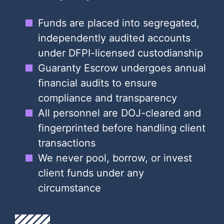
Funds are placed into segregated,
independently audited accounts
under DFPI-licensed custodianship
Guaranty Escrow undergoes annual
financial audits to ensure
compliance and transparency
All personnel are DOJ-cleared and
fingerprinted before handling client
transactions
We never pool, borrow, or invest
client funds under any
circumstance