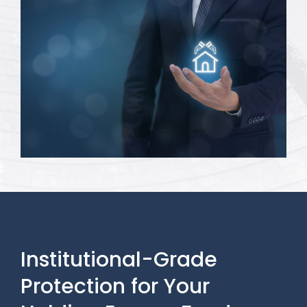
Institutional-Grade
Protection for Your