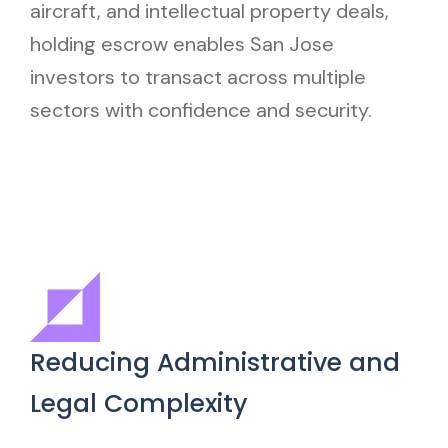
aircraft, and intellectual property deals,
holding escrow enables San Jose
investors to transact across multiple
sectors with confidence and security.
Reducing Administrative and
Legal Complexity