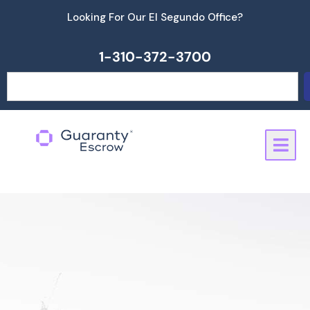
Skip
Looking For Our El Segundo Office?
to
content
1-310-372-3700
Search