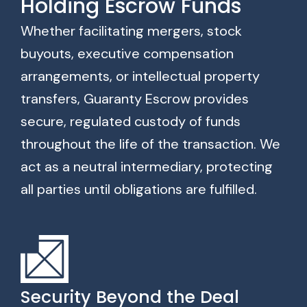
Holding Escrow Funds
Whether facilitating mergers, stock
buyouts, executive compensation
arrangements, or intellectual property
transfers, Guaranty Escrow provides
secure, regulated custody of funds
throughout the life of the transaction. We
act as a neutral intermediary, protecting
all parties until obligations are fulfilled.
Security Beyond the Deal