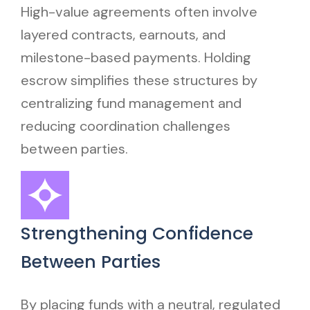
High-value agreements often involve
layered contracts, earnouts, and
milestone-based payments. Holding
escrow simplifies these structures by
centralizing fund management and
reducing coordination challenges
between parties.
Strengthening Confidence
Between Parties
By placing funds with a neutral, regulated