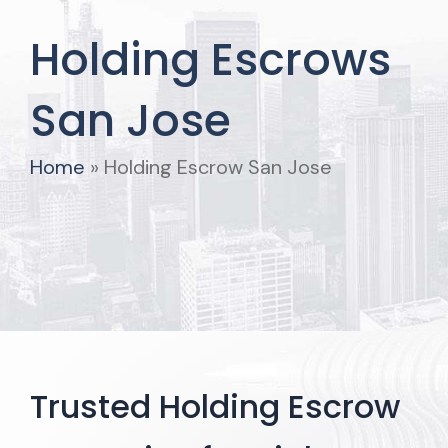
Holding Escrows
San Jose
Home
»
Holding Escrow San Jose
Trusted Holding Escrow