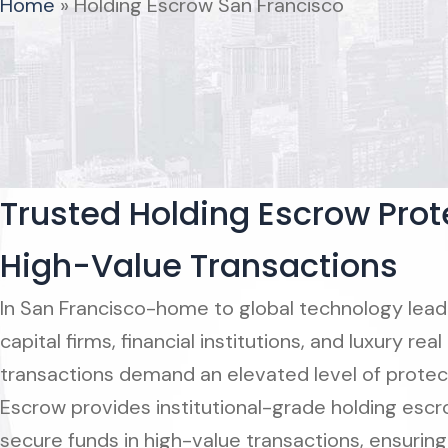
Home
»
Holding Escrow San Francisco
Trusted Holding Escrow Prote
High-Value Transactions
In San Francisco-home to global technology lead
capital firms, financial institutions, and luxury r
transactions demand an elevated level of protec
Escrow provides institutional-grade holding escr
secure funds in high-value transactions, ensuring 