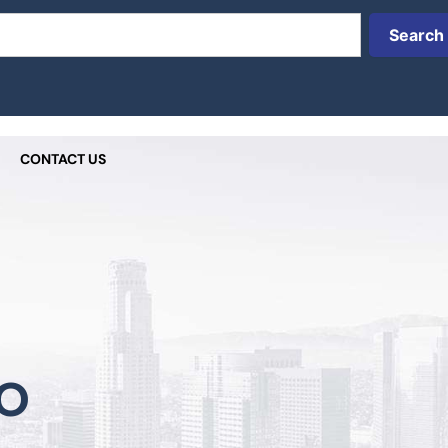
Search
CONTACT US
o