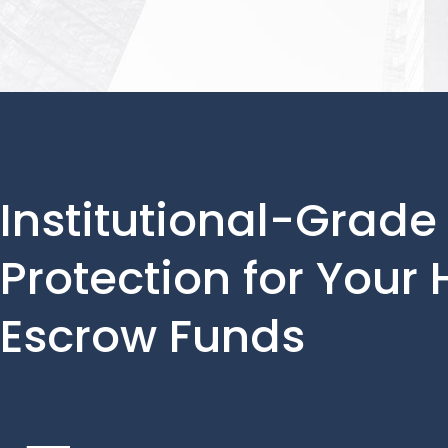
Institutional-Grade
Protection for Your
Escrow Funds