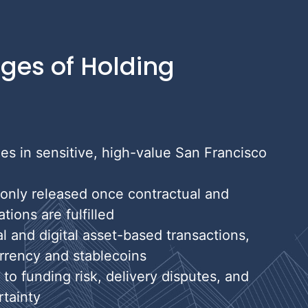
ges of Holding
ies in sensitive, high-value San Francisco
 only released once contractual and
ions are fulfilled
al and digital asset-based transactions,
rrency and stablecoins
o funding risk, delivery disputes, and
tainty