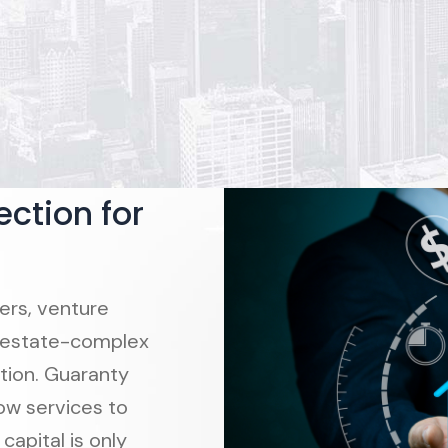
ction for
ers, venture
eal estate-complex
tion. Guaranty
ow services to
capital is only