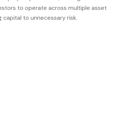
estors to operate across multiple asset
 capital to unnecessary risk.