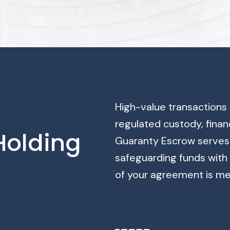
High-value transactions 
regulated custody, finan
 Holding
Guaranty Escrow serves 
safeguarding funds with 
of your agreement is me