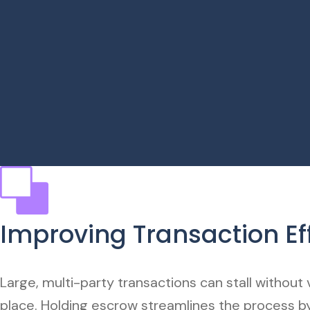
Improving Transaction Ef
Large, multi-party transactions can stall without v
place. Holding escrow streamlines the process by