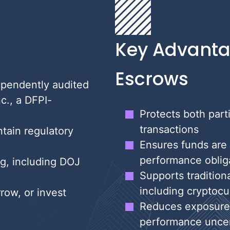
Key Advanta
Escrows
ependently audited
c., a DFPI-
Protects both part
transactions
tain regulatory
Ensures funds are
performance obligat
g, including DOJ
Supports tradition
including cryptocu
row, or invest
Reduces exposure t
performance uncer