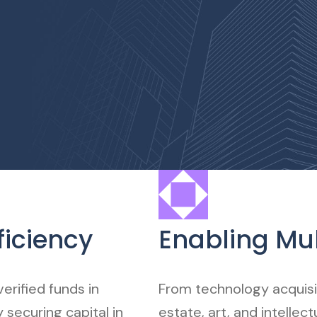
ficiency
Enabling Mul
erified funds in
From technology acquisit
 securing capital in
estate, art, and intellec