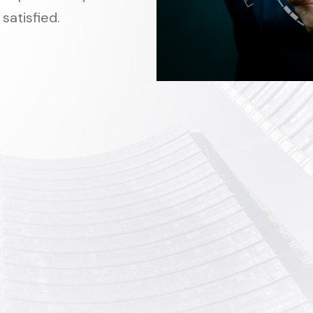
satisfied.