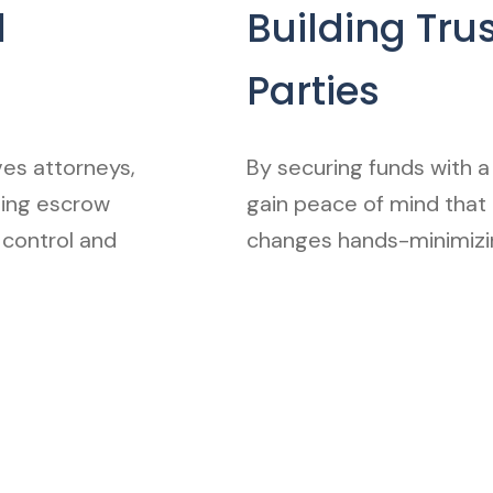
l
Building Tru
Parties
es attorneys,
By securing funds with a 
ding escrow
gain peace of mind that
 control and
changes hands-minimizin