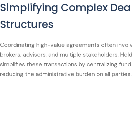
Simplifying Complex Dea
Structures
Coordinating high-value agreements often involv
brokers, advisors, and multiple stakeholders. Hol
simplifies these transactions by centralizing fund
reducing the administrative burden on all parties.