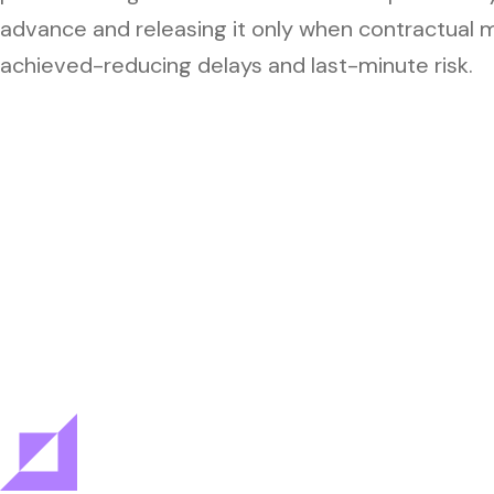
advance and releasing it only when contractual 
achieved-reducing delays and last-minute risk.