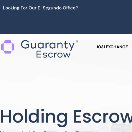
Skip
Looking For Our El Segundo Office?
to
content
1031 EXCHANGE
Holding Escrow