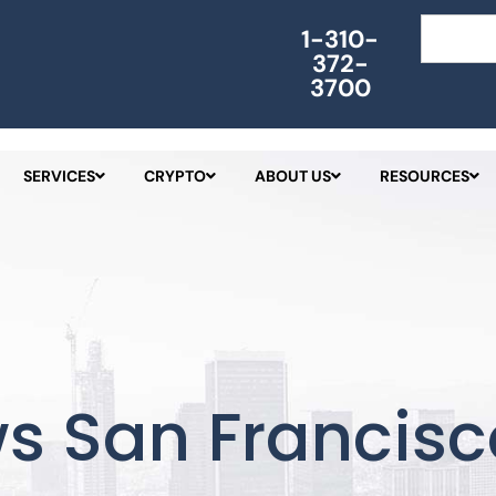
Search
1-310-
372-
3700
SERVICES
CRYPTO
ABOUT US
RESOURCES
s San Francisc