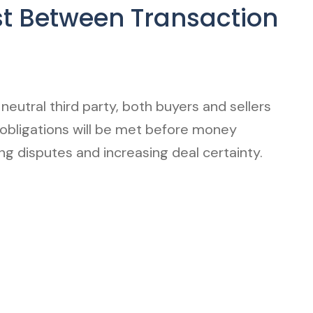
st Between Transaction
neutral third party, both buyers and sellers
 obligations will be met before money
g disputes and increasing deal certainty.