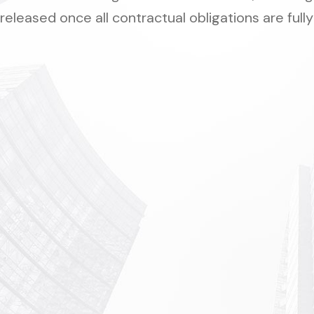
released once all contractual obligations are fully 