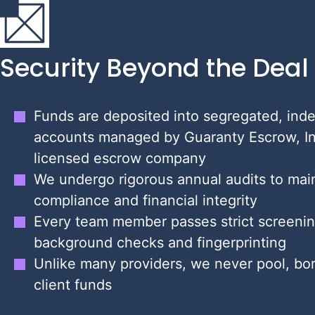
Security Beyond the Deal
Funds are deposited into segregated, ind
accounts managed by Guaranty Escrow, In
licensed escrow company
We undergo rigorous annual audits to main
compliance and financial integrity
Every team member passes strict screenin
background checks and fingerprinting
Unlike many providers, we never pool, bor
client funds