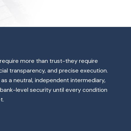
require more than trust-they require
cial transparency, and precise execution.
as a neutral, independent intermediary,
bank-level security until every condition
t.