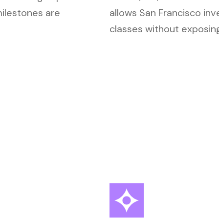
milestones are
allows San Francisco inv
classes without exposing