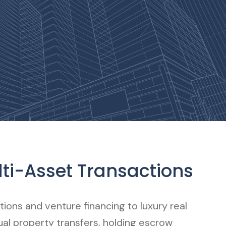
ti-Asset Transactions
ions and venture financing to luxury real
tual property transfers, holding escrow