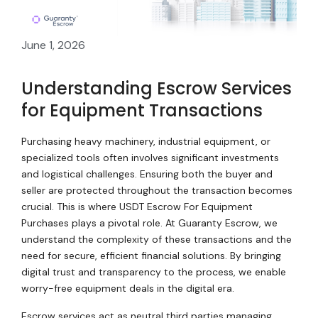
June 1, 2026
Understanding Escrow Services
for Equipment Transactions
Purchasing heavy machinery, industrial equipment, or
specialized tools often involves significant investments
and logistical challenges. Ensuring both the buyer and
seller are protected throughout the transaction becomes
crucial. This is where USDT Escrow For Equipment
Purchases plays a pivotal role. At Guaranty Escrow, we
understand the complexity of these transactions and the
need for secure, efficient financial solutions. By bringing
digital trust and transparency to the process, we enable
worry-free equipment deals in the digital era.
Escrow services act as neutral third parties managing,