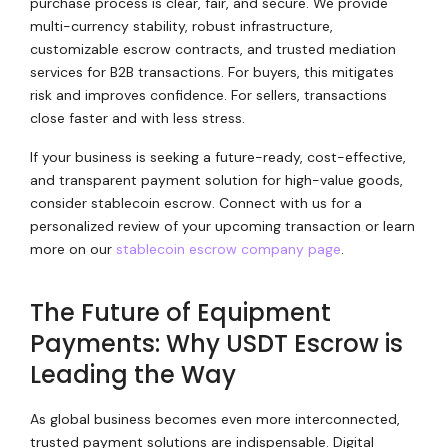
purchase process is clear, fair, and secure. We provide
multi-currency stability, robust infrastructure,
customizable escrow contracts, and trusted mediation
services for B2B transactions. For buyers, this mitigates
risk and improves confidence. For sellers, transactions
close faster and with less stress.
If your business is seeking a future-ready, cost-effective,
and transparent payment solution for high-value goods,
consider stablecoin escrow. Connect with us for a
personalized review of your upcoming transaction or learn
more on our
stablecoin escrow company page
.
The Future of Equipment
Payments: Why USDT Escrow is
Leading the Way
As global business becomes even more interconnected,
trusted payment solutions are indispensable. Digital