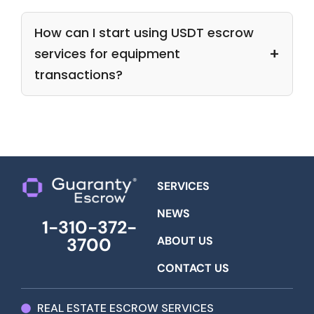
How can I start using USDT escrow
services for equipment
transactions?
SERVICES
NEWS
1-310-372-
ABOUT US
3700
CONTACT US
REAL ESTATE ESCROW SERVICES