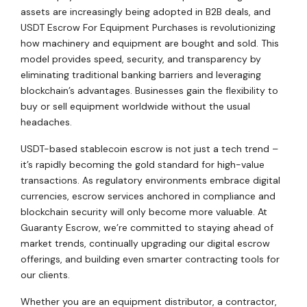
assets are increasingly being adopted in B2B deals, and
USDT Escrow For Equipment Purchases is revolutionizing
how machinery and equipment are bought and sold. This
model provides speed, security, and transparency by
eliminating traditional banking barriers and leveraging
blockchain’s advantages. Businesses gain the flexibility to
buy or sell equipment worldwide without the usual
headaches.
USDT-based stablecoin escrow is not just a tech trend –
it’s rapidly becoming the gold standard for high-value
transactions. As regulatory environments embrace digital
currencies, escrow services anchored in compliance and
blockchain security will only become more valuable. At
Guaranty Escrow, we’re committed to staying ahead of
market trends, continually upgrading our digital escrow
offerings, and building even smarter contracting tools for
our clients.
Whether you are an equipment distributor, a contractor,