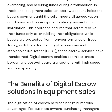
overseeing, and securing funds during a transaction. In
traditional equipment sales, an escrow account holds the
buyer’s payment until the seller meets all agreed-upon
conditions, such as equipment delivery, inspection, or
installation. This approach ensures that sellers receive
their funds only after fulfilling their obligations, while
buyers are protected from non-performance or fraud.
Today, with the advent of cryptocurrencies and
stablecoins like Tether (USDT), these escrow services have
transformed. Digital escrow enables seamless, cross-
border, and cost-effective transactions with high speed
and transparency.
The Benefits of Digital Escrow
Solutions in Equipment Sales
The digitization of escrow services brings numerous
advantages. For business owners, purchasing managers,