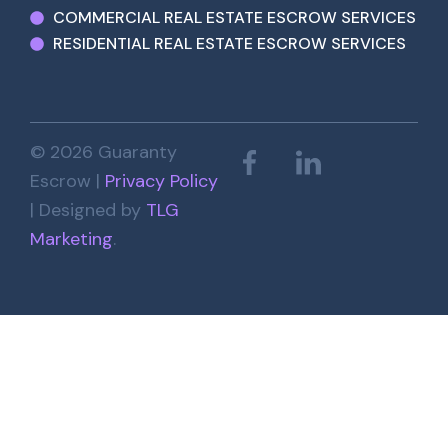
COMMERCIAL REAL ESTATE ESCROW SERVICES
RESIDENTIAL REAL ESTATE ESCROW SERVICES
© 2026 Guaranty
Escrow |
Privacy Policy
| Designed by
TLG
Marketing
.