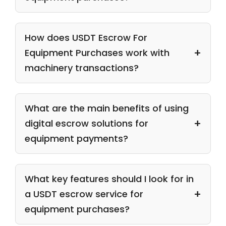
How does USDT Escrow For
Equipment Purchases work with
machinery transactions?
What are the main benefits of using
digital escrow solutions for
equipment payments?
What key features should I look for in
a USDT escrow service for
equipment purchases?