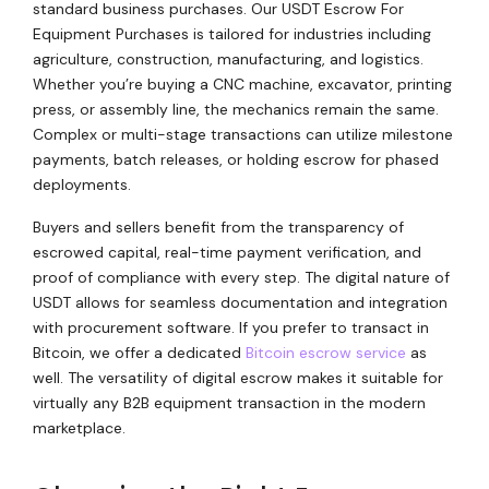
standard business purchases. Our USDT Escrow For
Equipment Purchases is tailored for industries including
agriculture, construction, manufacturing, and logistics.
Whether you’re buying a CNC machine, excavator, printing
press, or assembly line, the mechanics remain the same.
Complex or multi-stage transactions can utilize milestone
payments, batch releases, or holding escrow for phased
deployments.
Buyers and sellers benefit from the transparency of
escrowed capital, real-time payment verification, and
proof of compliance with every step. The digital nature of
USDT allows for seamless documentation and integration
with procurement software. If you prefer to transact in
Bitcoin, we offer a dedicated
Bitcoin escrow service
as
well. The versatility of digital escrow makes it suitable for
virtually any B2B equipment transaction in the modern
marketplace.