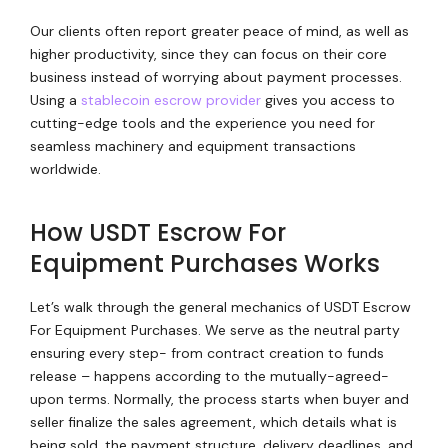
Our clients often report greater peace of mind, as well as
higher productivity, since they can focus on their core
business instead of worrying about payment processes.
Using a
stablecoin escrow provider
gives you access to
cutting-edge tools and the experience you need for
seamless machinery and equipment transactions
worldwide.
How USDT Escrow For
Equipment Purchases Works
Let’s walk through the general mechanics of USDT Escrow
For Equipment Purchases. We serve as the neutral party
ensuring every step- from contract creation to funds
release – happens according to the mutually-agreed-
upon terms. Normally, the process starts when buyer and
seller finalize the sales agreement, which details what is
being sold, the payment structure, delivery deadlines, and