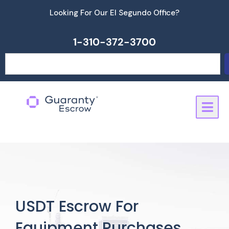
Skip
Looking For Our El Segundo Office?
to
content
1-310-372-3700
Search
USDT Escrow For
Equipment Purchases