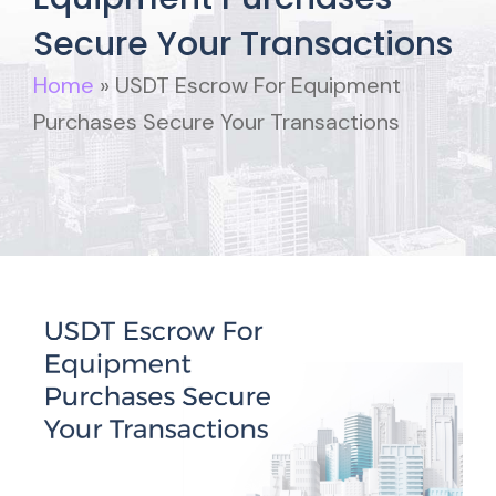
Secure Your Transactions
Home
»
USDT Escrow For Equipment
Purchases Secure Your Transactions