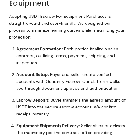
Equipment
Adopting USDT Escrow For Equipment Purchases is
straightforward and user-friendly. We designed our
process to minimize learning curves while maximizing your
protection:
Agreement Formation:
Both parties finalize a sales
contract, outlining terms, payment, shipping, and
inspection.
Account Setup:
Buyer and seller create verified
accounts with Guaranty Escrow. Our platform walks
you through document uploads and authentication.
Escrow Deposit:
Buyer transfers the agreed amount of
USDT into the secure escrow account. We confirm
receipt instantly.
Equipment Shipment/Delivery:
Seller ships or delivers
the machinery per the contract, often providing