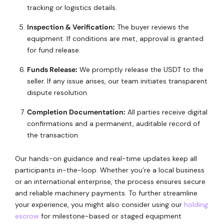
tracking or logistics details.
Inspection & Verification:
The buyer reviews the
equipment. If conditions are met, approval is granted
for fund release.
Funds Release:
We promptly release the USDT to the
seller. If any issue arises, our team initiates transparent
dispute resolution.
Completion Documentation:
All parties receive digital
confirmations and a permanent, auditable record of
the transaction.
Our hands-on guidance and real-time updates keep all
participants in-the-loop. Whether you’re a local business
or an international enterprise, the process ensures secure
and reliable machinery payments. To further streamline
your experience, you might also consider using our
holding
escrow
for milestone-based or staged equipment