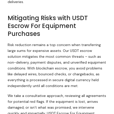
deliveries.
Mitigating Risks with USDT
Escrow For Equipment
Purchases
Risk reduction remains a top concern when transferring
large sums for expensive assets. Our USDT escrow
solution mitigates the most common threats – such as
non-delivery, payment disputes, and unverified equipment
conditions. With blockchain escrow, you avoid problems
like delayed wires, bounced checks, or chargebacks, as
everything is processed in secure digital currency held
independently until all conditions are met.
We take a consultative approach, reviewing all agreements
for potential red flags. If the equipment is lost, arrives
damaged, or isn’t what was promised, we intervene
quickly and impartially. USDT Escrow For Equipment