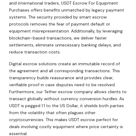
and international traders, USDT Escrow For Equipment
Purchases offers benefits unmatched by legacy payment
systems. The security provided by smart escrow
protocols removes the fear of payment default or
equipment misrepresentation. Additionally, by leveraging
blockchain-based transactions, we deliver faster
settlements, eliminate unnecessary banking delays, and
reduce transaction costs.
Digital escrow solutions create an immutable record of
the agreement and all corresponding transactions. This
transparency builds reassurance and provides clear,
verifiable proof in case disputes need to be resolved.
Furthermore, our Tether escrow company allows clients to
transact globally without currency conversion hurdles. As
USDT is pegged 1:1 to the US Dollar, it shields both parties
from the volatility that often plagues other
cryptocurrencies. This makes USDT escrow perfect for
deals involving costly equipment where price certainty is
essential.