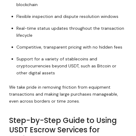
blockchain
Flexible inspection and dispute resolution windows
Real-time status updates throughout the transaction
lifecycle
Competitive, transparent pricing with no hidden fees
Support for a variety of stablecoins and
cryptocurrencies beyond USDT, such as Bitcoin or
other digital assets
We take pride in removing friction from equipment
transactions and making large purchases manageable,
even across borders or time zones.
Step-by-Step Guide to Using
USDT Escrow Services for