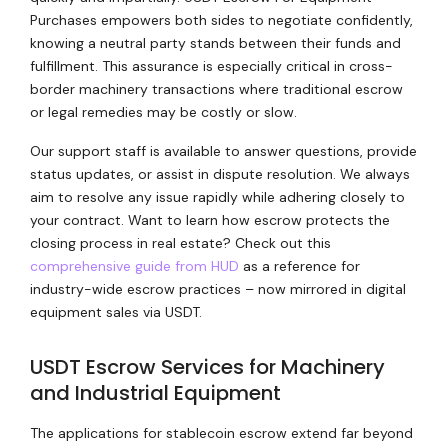
Purchases empowers both sides to negotiate confidently,
knowing a neutral party stands between their funds and
fulfillment. This assurance is especially critical in cross-
border machinery transactions where traditional escrow
or legal remedies may be costly or slow.
Our support staff is available to answer questions, provide
status updates, or assist in dispute resolution. We always
aim to resolve any issue rapidly while adhering closely to
your contract. Want to learn how escrow protects the
closing process in real estate? Check out this
comprehensive guide from HUD
as a reference for
industry-wide escrow practices – now mirrored in digital
equipment sales via USDT.
USDT Escrow Services for Machinery
and Industrial Equipment
The applications for stablecoin escrow extend far beyond