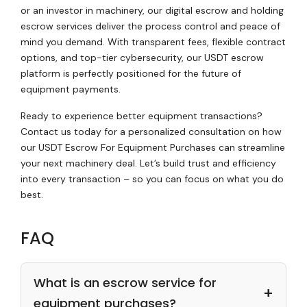
or an investor in machinery, our digital escrow and holding
escrow services deliver the process control and peace of
mind you demand. With transparent fees, flexible contract
options, and top-tier cybersecurity, our USDT escrow
platform is perfectly positioned for the future of
equipment payments.
Ready to experience better equipment transactions?
Contact us today for a personalized consultation on how
our USDT Escrow For Equipment Purchases can streamline
your next machinery deal. Let’s build trust and efficiency
into every transaction – so you can focus on what you do
best.
FAQ
What is an escrow service for
equipment purchases?