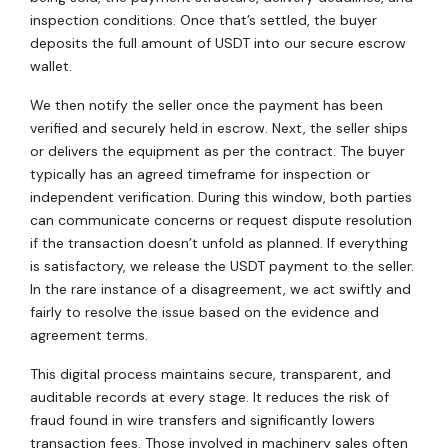
inspection conditions. Once that’s settled, the buyer
deposits the full amount of USDT into our secure escrow
wallet.
We then notify the seller once the payment has been
verified and securely held in escrow. Next, the seller ships
or delivers the equipment as per the contract. The buyer
typically has an agreed timeframe for inspection or
independent verification. During this window, both parties
can communicate concerns or request dispute resolution
if the transaction doesn’t unfold as planned. If everything
is satisfactory, we release the USDT payment to the seller.
In the rare instance of a disagreement, we act swiftly and
fairly to resolve the issue based on the evidence and
agreement terms.
This digital process maintains secure, transparent, and
auditable records at every stage. It reduces the risk of
fraud found in wire transfers and significantly lowers
transaction fees. Those involved in machinery sales often