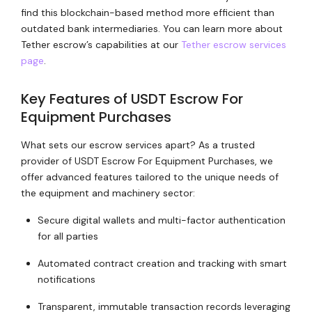
find this blockchain-based method more efficient than
outdated bank intermediaries. You can learn more about
Tether escrow’s capabilities at our
Tether escrow services
page
.
Key Features of USDT Escrow For
Equipment Purchases
What sets our escrow services apart? As a trusted
provider of USDT Escrow For Equipment Purchases, we
offer advanced features tailored to the unique needs of
the equipment and machinery sector:
Secure digital wallets and multi-factor authentication
for all parties
Automated contract creation and tracking with smart
notifications
Transparent, immutable transaction records leveraging