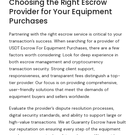
Choosing the Right Escrow
Provider for Your Equipment
Purchases
Partnering with the right escrow service is critical to your
transaction’s success. When searching for a provider of
USDT Escrow For Equipment Purchases, there are a few
factors worth considering. Look for deep experience in
both escrow management and cryptocurrency
transaction security. Strong client support,
responsiveness, and transparent fees distinguish a top-
tier provider. Our focus is on providing comprehensive,
user-friendly solutions that meet the demands of
equipment buyers and sellers worldwide.
Evaluate the provider’s dispute resolution processes,
digital security standards, and ability to support large or
high-value transactions. We at Guaranty Escrow have built
our reputation on ensuring every step of the equipment