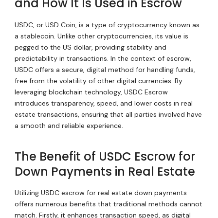
and How It Is Used in Escrow
USDC, or USD Coin, is a type of cryptocurrency known as
a stablecoin. Unlike other cryptocurrencies, its value is
pegged to the US dollar, providing stability and
predictability in transactions. In the context of escrow,
USDC offers a secure, digital method for handling funds,
free from the volatility of other digital currencies. By
leveraging blockchain technology, USDC Escrow
introduces transparency, speed, and lower costs in real
estate transactions, ensuring that all parties involved have
a smooth and reliable experience.
The Benefit of USDC Escrow for
Down Payments in Real Estate
Utilizing USDC escrow for real estate down payments
offers numerous benefits that traditional methods cannot
match. Firstly, it enhances transaction speed, as digital