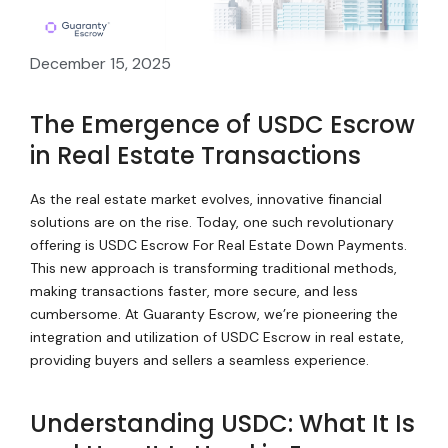
December 15, 2025
The Emergence of USDC Escrow
in Real Estate Transactions
As the real estate market evolves, innovative financial
solutions are on the rise. Today, one such revolutionary
offering is USDC Escrow For Real Estate Down Payments.
This new approach is transforming traditional methods,
making transactions faster, more secure, and less
cumbersome. At Guaranty Escrow, we’re pioneering the
integration and utilization of USDC Escrow in real estate,
providing buyers and sellers a seamless experience.
Understanding USDC: What It Is