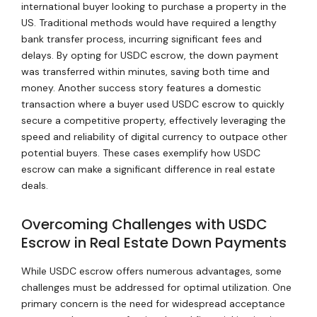
international buyer looking to purchase a property in the
US. Traditional methods would have required a lengthy
bank transfer process, incurring significant fees and
delays. By opting for USDC escrow, the down payment
was transferred within minutes, saving both time and
money. Another success story features a domestic
transaction where a buyer used USDC escrow to quickly
secure a competitive property, effectively leveraging the
speed and reliability of digital currency to outpace other
potential buyers. These cases exemplify how USDC
escrow can make a significant difference in real estate
deals.
Overcoming Challenges with USDC
Escrow in Real Estate Down Payments
While USDC escrow offers numerous advantages, some
challenges must be addressed for optimal utilization. One
primary concern is the need for widespread acceptance