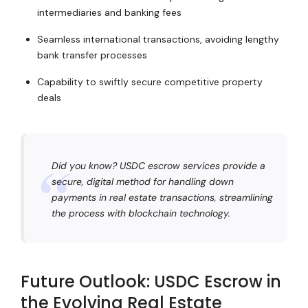
intermediaries and banking fees
Seamless international transactions, avoiding lengthy
bank transfer processes
Capability to swiftly secure competitive property
deals
Did you know? USDC escrow services provide a
secure, digital method for handling down
payments in real estate transactions, streamlining
the process with blockchain technology.
Future Outlook: USDC Escrow in
the Evolving Real Estate