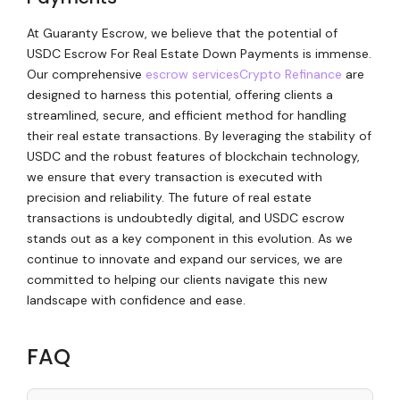
At Guaranty Escrow, we believe that the potential of
USDC Escrow For Real Estate Down Payments is immense.
Our comprehensive
escrow services
Crypto Refinance
are
designed to harness this potential, offering clients a
streamlined, secure, and efficient method for handling
their real estate transactions. By leveraging the stability of
USDC and the robust features of blockchain technology,
we ensure that every transaction is executed with
precision and reliability. The future of real estate
transactions is undoubtedly digital, and USDC escrow
stands out as a key component in this evolution. As we
continue to innovate and expand our services, we are
committed to helping our clients navigate this new
landscape with confidence and ease.
FAQ