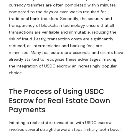
currency transfers are often completed within minutes,
compared to the days or even weeks required for
traditional bank transfers. Secondly, the security and
transparency of blockchain technology ensure that all
transactions are verifiable and immutable, reducing the
risk of fraud. Lastly, transaction costs are significantly
reduced, as intermediaries and banking fees are
minimized. Many real estate professionals and clients have
already started to recognize these advantages, making
the integration of USDC escrow an increasingly popular
choice.
The Process of Using USDC
Escrow for Real Estate Down
Payments
Initiating a real estate transaction with USDC escrow
involves several straightforward steps. Initially, both buyer