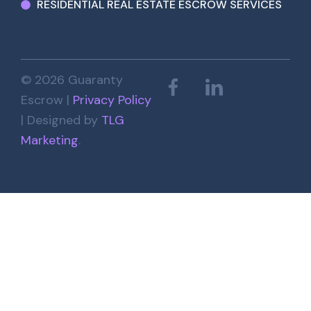
RESIDENTIAL REAL ESTATE ESCROW SERVICES
© 2026 Guaranty
Escrow |
Privacy Policy
| Designed by
TLG
Marketing
.