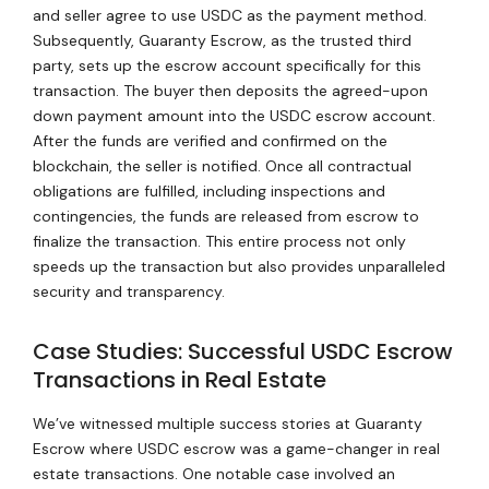
and seller agree to use USDC as the payment method.
Subsequently, Guaranty Escrow, as the trusted third
party, sets up the escrow account specifically for this
transaction. The buyer then deposits the agreed-upon
down payment amount into the USDC escrow account.
After the funds are verified and confirmed on the
blockchain, the seller is notified. Once all contractual
obligations are fulfilled, including inspections and
contingencies, the funds are released from escrow to
finalize the transaction. This entire process not only
speeds up the transaction but also provides unparalleled
security and transparency.
Case Studies: Successful USDC Escrow
Transactions in Real Estate
We’ve witnessed multiple success stories at Guaranty
Escrow where USDC escrow was a game-changer in real
estate transactions. One notable case involved an