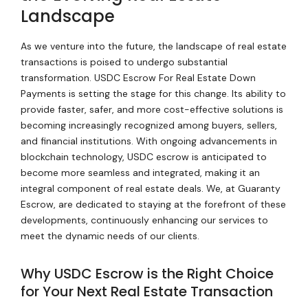
Landscape
As we venture into the future, the landscape of real estate
transactions is poised to undergo substantial
transformation. USDC Escrow For Real Estate Down
Payments is setting the stage for this change. Its ability to
provide faster, safer, and more cost-effective solutions is
becoming increasingly recognized among buyers, sellers,
and financial institutions. With ongoing advancements in
blockchain technology, USDC escrow is anticipated to
become more seamless and integrated, making it an
integral component of real estate deals. We, at Guaranty
Escrow, are dedicated to staying at the forefront of these
developments, continuously enhancing our services to
meet the dynamic needs of our clients.
Why USDC Escrow is the Right Choice
for Your Next Real Estate Transaction