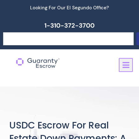
Skip
Looking For Our El Segundo Office?
to
content
1-310-372-3700
Search
USDC Escrow For Real
Estate Down Payments: A