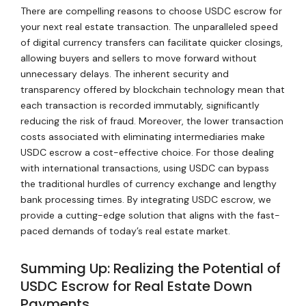
There are compelling reasons to choose USDC escrow for
your next real estate transaction. The unparalleled speed
of digital currency transfers can facilitate quicker closings,
allowing buyers and sellers to move forward without
unnecessary delays. The inherent security and
transparency offered by blockchain technology mean that
each transaction is recorded immutably, significantly
reducing the risk of fraud. Moreover, the lower transaction
costs associated with eliminating intermediaries make
USDC escrow a cost-effective choice. For those dealing
with international transactions, using USDC can bypass
the traditional hurdles of currency exchange and lengthy
bank processing times. By integrating USDC escrow, we
provide a cutting-edge solution that aligns with the fast-
paced demands of today’s real estate market.
Summing Up: Realizing the Potential of
USDC Escrow for Real Estate Down
Payments