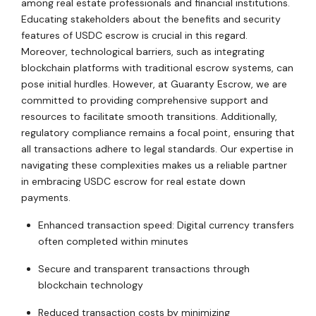
among real estate professionals and financial institutions.
Educating stakeholders about the benefits and security
features of USDC escrow is crucial in this regard.
Moreover, technological barriers, such as integrating
blockchain platforms with traditional escrow systems, can
pose initial hurdles. However, at Guaranty Escrow, we are
committed to providing comprehensive support and
resources to facilitate smooth transitions. Additionally,
regulatory compliance remains a focal point, ensuring that
all transactions adhere to legal standards. Our expertise in
navigating these complexities makes us a reliable partner
in embracing USDC escrow for real estate down
payments.
Enhanced transaction speed: Digital currency transfers
often completed within minutes
Secure and transparent transactions through
blockchain technology
Reduced transaction costs by minimizing