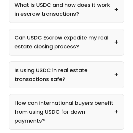
What is USDC and how does it work
in escrow transactions?
Can USDC Escrow expedite my real
estate closing process?
Is using USDC in real estate
transactions safe?
How can international buyers benefit
from using USDC for down
payments?