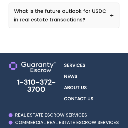
What is the future outlook for USDC
in real estate transactions?
SERVICES
NEWS
1-310-372-
ABOUT US
3700
CONTACT US
REAL ESTATE ESCROW SERVICES
COMMERCIAL REAL ESTATE ESCROW SERVICES