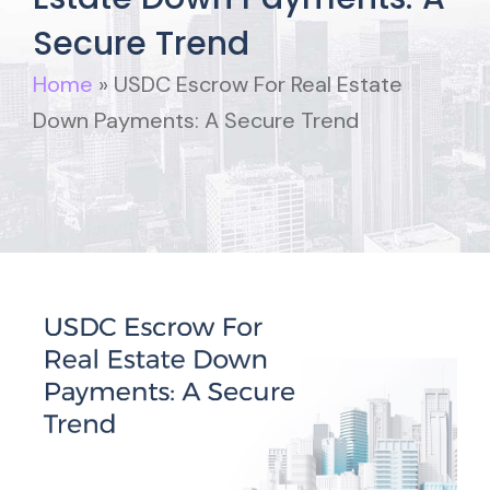
Secure Trend
Home
»
USDC Escrow For Real Estate
Down Payments: A Secure Trend