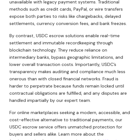
unavailable with legacy payment systems. Traditional
methods such as credit cards, PayPal, or wire transfers
expose both parties to risks like chargebacks, delayed
settlements, currency conversion fees, and bank freezes.
By contrast, USDC escrow solutions enable real-time
settlement and immutable recordkeeping through
blockchain technology. They reduce reliance on
intermediary banks, bypass geographic limitations, and
lower overall transaction costs. Importantly, USDC’s
transparency makes auditing and compliance much less
onerous than with closed financial networks. Fraud is
harder to perpetrate because funds remain locked until
contractual obligations are fulfilled, and any disputes are
handled impartially by our expert team.
For online marketplaces seeking a modern, accessible, and
cost-effective alternative to traditional payments, our
USDC escrow service offers unmatched protection for
buyers and sellers alike. Learn more about the