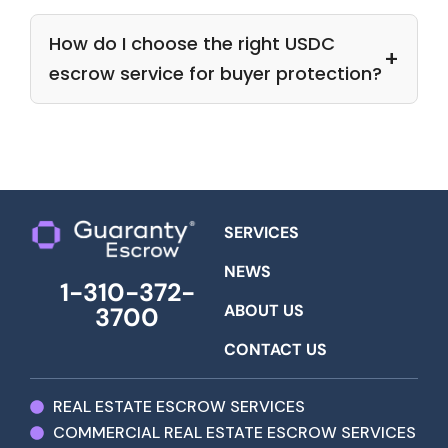
How do I choose the right USDC
escrow service for buyer protection?
SERVICES
NEWS
1-310-372-
ABOUT US
3700
CONTACT US
REAL ESTATE ESCROW SERVICES
COMMERCIAL REAL ESTATE ESCROW SERVICES