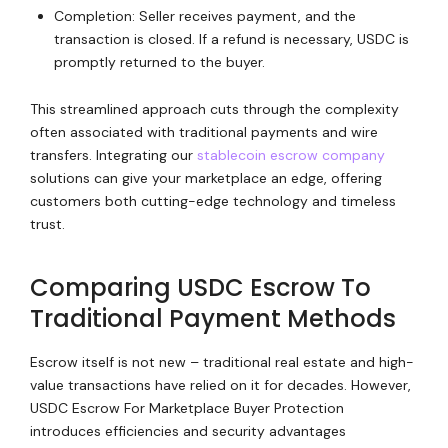
Completion: Seller receives payment, and the
transaction is closed. If a refund is necessary, USDC is
promptly returned to the buyer.
This streamlined approach cuts through the complexity
often associated with traditional payments and wire
transfers. Integrating our
stablecoin escrow company
solutions can give your marketplace an edge, offering
customers both cutting-edge technology and timeless
trust.
Comparing USDC Escrow To
Traditional Payment Methods
Escrow itself is not new – traditional real estate and high-
value transactions have relied on it for decades. However,
USDC Escrow For Marketplace Buyer Protection
introduces efficiencies and security advantages