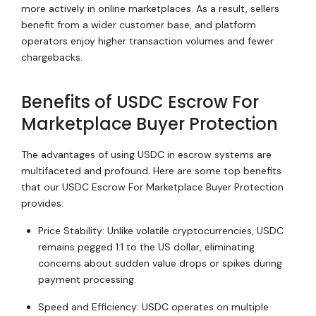
more actively in online marketplaces. As a result, sellers
benefit from a wider customer base, and platform
operators enjoy higher transaction volumes and fewer
chargebacks.
Benefits of USDC Escrow For
Marketplace Buyer Protection
The advantages of using USDC in escrow systems are
multifaceted and profound. Here are some top benefits
that our USDC Escrow For Marketplace Buyer Protection
provides:
Price Stability: Unlike volatile cryptocurrencies, USDC
remains pegged 1:1 to the US dollar, eliminating
concerns about sudden value drops or spikes during
payment processing.
Speed and Efficiency: USDC operates on multiple