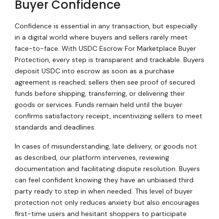
Buyer Confidence
Confidence is essential in any transaction, but especially
in a digital world where buyers and sellers rarely meet
face-to-face. With USDC Escrow For Marketplace Buyer
Protection, every step is transparent and trackable. Buyers
deposit USDC into escrow as soon as a purchase
agreement is reached; sellers then see proof of secured
funds before shipping, transferring, or delivering their
goods or services. Funds remain held until the buyer
confirms satisfactory receipt, incentivizing sellers to meet
standards and deadlines.
In cases of misunderstanding, late delivery, or goods not
as described, our platform intervenes, reviewing
documentation and facilitating dispute resolution. Buyers
can feel confident knowing they have an unbiased third
party ready to step in when needed. This level of buyer
protection not only reduces anxiety but also encourages
first-time users and hesitant shoppers to participate