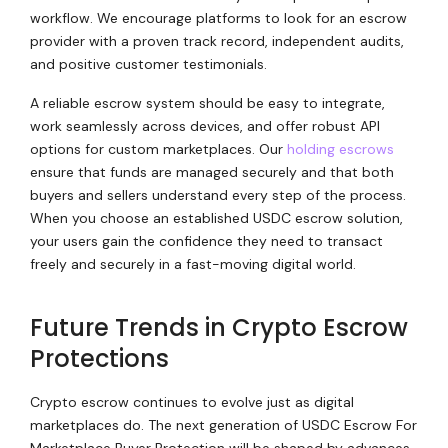
workflow. We encourage platforms to look for an escrow
provider with a proven track record, independent audits,
and positive customer testimonials.
A reliable escrow system should be easy to integrate,
work seamlessly across devices, and offer robust API
options for custom marketplaces. Our
holding escrows
ensure that funds are managed securely and that both
buyers and sellers understand every step of the process.
When you choose an established USDC escrow solution,
your users gain the confidence they need to transact
freely and securely in a fast-moving digital world.
Future Trends in Crypto Escrow
Protections
Crypto escrow continues to evolve just as digital
marketplaces do. The next generation of USDC Escrow For
Marketplace Buyer Protection will be shaped by advances