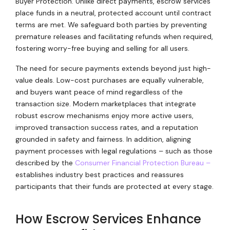
Buyer Protection. Unlike direct payments, escrow services
place funds in a neutral, protected account until contract
terms are met. We safeguard both parties by preventing
premature releases and facilitating refunds when required,
fostering worry-free buying and selling for all users.
The need for secure payments extends beyond just high-
value deals. Low-cost purchases are equally vulnerable,
and buyers want peace of mind regardless of the
transaction size. Modern marketplaces that integrate
robust escrow mechanisms enjoy more active users,
improved transaction success rates, and a reputation
grounded in safety and fairness. In addition, aligning
payment processes with legal regulations – such as those
described by the
Consumer Financial Protection Bureau –
establishes industry best practices and reassures
participants that their funds are protected at every stage.
How Escrow Services Enhance