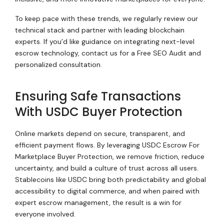
To keep pace with these trends, we regularly review our
technical stack and partner with leading blockchain
experts. If you’d like guidance on integrating next-level
escrow technology, contact us for a Free SEO Audit and
personalized consultation.
Ensuring Safe Transactions
With USDC Buyer Protection
Online markets depend on secure, transparent, and
efficient payment flows. By leveraging USDC Escrow For
Marketplace Buyer Protection, we remove friction, reduce
uncertainty, and build a culture of trust across all users.
Stablecoins like USDC bring both predictability and global
accessibility to digital commerce, and when paired with
expert escrow management, the result is a win for
everyone involved.