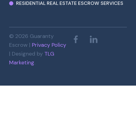
RESIDENTIAL REAL ESTATE ESCROW SERVICES
© 2026 Guaranty
Escrow |
Privacy Policy
| Designed by
TLG
Marketing
.