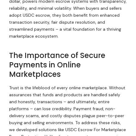
dollar, powers modern escrow systems with transparency,
reliability, and minimal volatility. When buyers and sellers
adopt USDC escrow, they both benefit from enhanced
transaction security, fair dispute resolution, and
streamlined payments – a vital foundation for a thriving
marketplace ecosystem.
The Importance of Secure
Payments in Online
Marketplaces
Trust is the lifeblood of every online marketplace. Without
assurances that funds and products are handled safely
and honestly, transactions – and ultimately, entire
platforms – can lose credibility. Payment fraud, non-
delivery scams, and costly disputes plague peer-to-peer
buying and selling environments. To address these risks,
we developed solutions like USDC Escrow For Marketplace