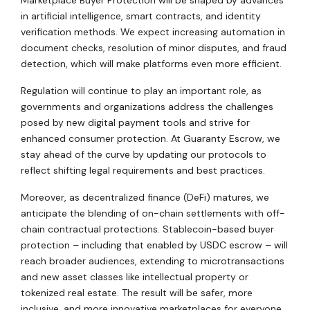
in artificial intelligence, smart contracts, and identity
verification methods. We expect increasing automation in
document checks, resolution of minor disputes, and fraud
detection, which will make platforms even more efficient.
Regulation will continue to play an important role, as
governments and organizations address the challenges
posed by new digital payment tools and strive for
enhanced consumer protection. At Guaranty Escrow, we
stay ahead of the curve by updating our protocols to
reflect shifting legal requirements and best practices.
Moreover, as decentralized finance (DeFi) matures, we
anticipate the blending of on-chain settlements with off-
chain contractual protections. Stablecoin-based buyer
protection – including that enabled by USDC escrow – will
reach broader audiences, extending to microtransactions
and new asset classes like intellectual property or
tokenized real estate. The result will be safer, more
inclusive, and more innovative marketplaces for everyone.