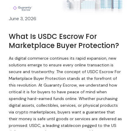
June 3, 2026
What Is USDC Escrow For
Marketplace Buyer Protection?
As digital commerce continues its rapid expansion, new
solutions emerge to ensure every online transaction is
secure and trustworthy. The concept of USDC Escrow For
Marketplace Buyer Protection stands at the forefront of
this revolution. At Guaranty Escrow, we understand how
critical it is for buyers to have peace of mind when
spending hard-earned funds online. Whether purchasing
digital assets, collectibles, services, or physical products
via crypto marketplaces, buyers want a guarantee that
their money is safe until goods or services are delivered as
promised. USDC, a leading stablecoin pegged to the US