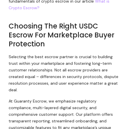
fundamentals of crypto escrow in our article
What is
Crypto Escrow?
Choosing The Right USDC
Escrow For Marketplace Buyer
Protection
Selecting the best escrow partner is crucial to building
trust within your marketplace and fostering long-term
customer relationships. Not all escrow providers are
created equal – differences in security protocols, dispute
resolution processes, and user experience matter a great
deal.
At Guaranty Escrow, we emphasize regulatory
compliance, multi-layered digital security, and
comprehensive customer support. Our platform offers
transparent reporting, streamlined onboarding, and
customizable features to fit any marketplace’s unique