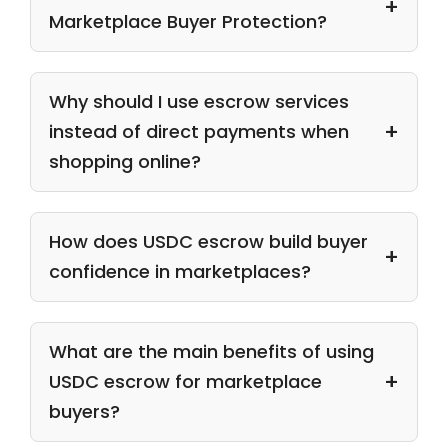
Marketplace Buyer Protection?
Why should I use escrow services
instead of direct payments when
shopping online?
How does USDC escrow build buyer
confidence in marketplaces?
What are the main benefits of using
USDC escrow for marketplace
buyers?