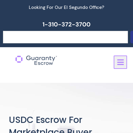
Skip
Looking For Our El Segundo Office?
to
content
1-310-372-3700
Search
USDC Escrow For
Marketplace Buyer