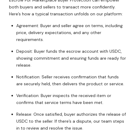
Escrow For Marketplace Buyer Protection can empower
both buyers and sellers to transact more confidently.
Here’s how a typical transaction unfolds on our platform:
Agreement: Buyer and seller agree on terms, including
price, delivery expectations, and any other
requirements.
Deposit: Buyer funds the escrow account with USDC,
showing commitment and ensuring funds are ready for
release.
Notification: Seller receives confirmation that funds
are securely held, then delivers the product or service.
Verification: Buyer inspects the received item or
confirms that service terms have been met.
Release: Once satisfied, buyer authorizes the release of
USDC to the seller. If there’s a dispute, our team steps
in to review and resolve the issue.