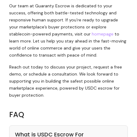
Our team at Guaranty Escrow is dedicated to your
success, offering both battle-tested technology and
responsive human support. If you’re ready to upgrade
your marketplace’s buyer protections or explore
stablecoin-powered payments, visit our
homepage
to
learn more. Let us help you stay ahead in the fast-moving
world of online commerce and give your users the
confidence to transact with peace of mind.
Reach out today to discuss your project, request a free
demo, or schedule a consultation. We look forward to
supporting you in building the safest possible online
marketplace experience, powered by USDC escrow for
buyer protection.
FAQ
What is USDC Escrow For