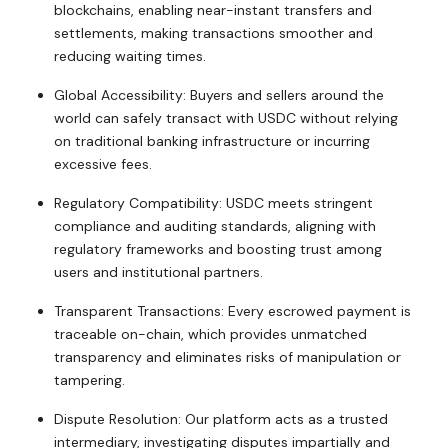
blockchains, enabling near-instant transfers and
settlements, making transactions smoother and
reducing waiting times.
Global Accessibility: Buyers and sellers around the
world can safely transact with USDC without relying
on traditional banking infrastructure or incurring
excessive fees.
Regulatory Compatibility: USDC meets stringent
compliance and auditing standards, aligning with
regulatory frameworks and boosting trust among
users and institutional partners.
Transparent Transactions: Every escrowed payment is
traceable on-chain, which provides unmatched
transparency and eliminates risks of manipulation or
tampering.
Dispute Resolution: Our platform acts as a trusted
intermediary, investigating disputes impartially and