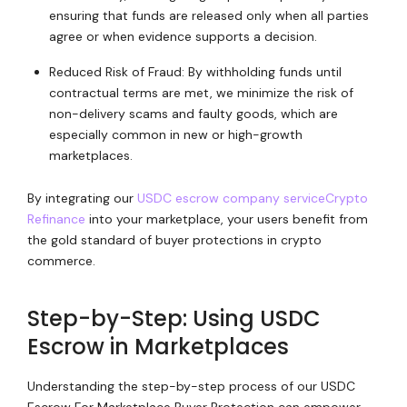
ensuring that funds are released only when all parties
agree or when evidence supports a decision.
Reduced Risk of Fraud: By withholding funds until
contractual terms are met, we minimize the risk of
non-delivery scams and faulty goods, which are
especially common in new or high-growth
marketplaces.
By integrating our
USDC escrow company service
Crypto
Refinance
into your marketplace, your users benefit from
the gold standard of buyer protections in crypto
commerce.
Step-by-Step: Using USDC
Escrow in Marketplaces
Understanding the step-by-step process of our USDC