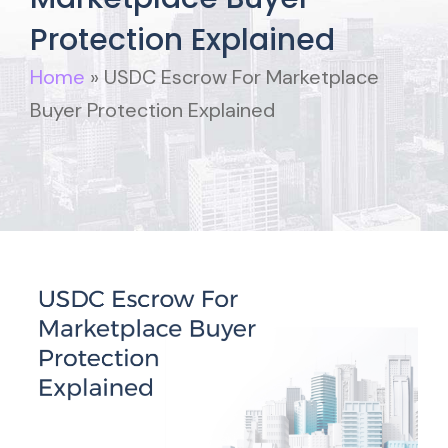
Protection Explained
Home
»
USDC Escrow For Marketplace
Buyer Protection Explained