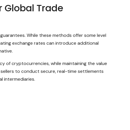
 Global Trade
nk guarantees. While these methods offer some level
tuating exchange rates can introduce additional
native.
cy of cryptocurrencies, while maintaining the value
sellers to conduct secure, real-time settlements
l intermediaries.