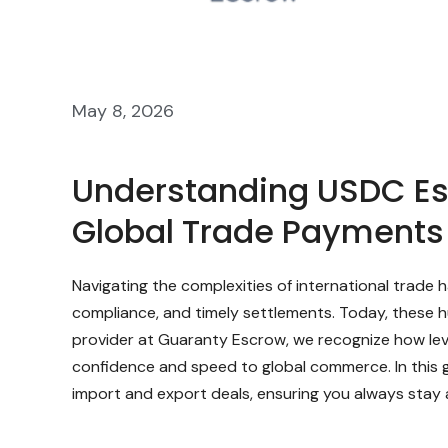
May 8, 2026
Understanding USDC Esc
Global Trade Payments
Navigating the complexities of international trade
compliance, and timely settlements. Today, these h
provider at Guaranty Escrow, we recognize how lev
confidence and speed to global commerce. In this 
import and export deals, ensuring you always stay 