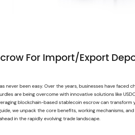
row For Import/Export Depo
 has never been easy. Over the years, businesses have faced c
urdles are being overcome with innovative solutions like USD
eraging blockchain-based stablecoin escrow can transform y
guide, we unpack the core benefits, working mechanisms, and
ahead in the rapidly evolving trade landscape.