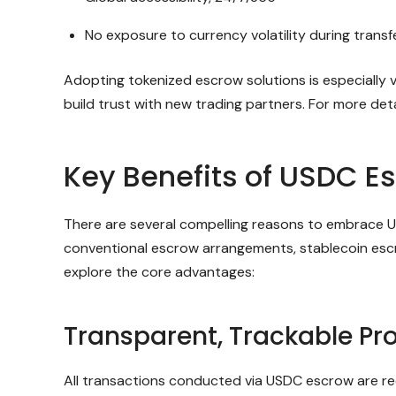
No exposure to currency volatility during transf
Adopting tokenized escrow solutions is especially 
build trust with new trading partners. For more de
Key Benefits of USDC Es
There are several compelling reasons to embrace U
conventional escrow arrangements, stablecoin escr
explore the core advantages:
Transparent, Trackable Pr
All transactions conducted via USDC escrow are rec