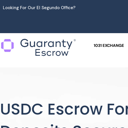
Skip
Looking For Our El Segundo Office?
to
content
1031 EXCHANGE
USDC Escrow For