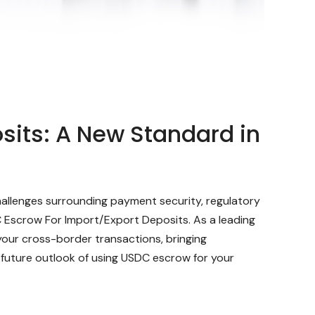
sits: A New Standard in
hallenges surrounding payment security, regulatory
C Escrow For Import/Export Deposits. As a leading
our cross-border transactions, bringing
 future outlook of using USDC escrow for your