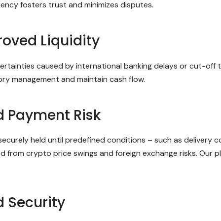
rency fosters trust and minimizes disputes.
oved Liquidity
ncertainties caused by international banking delays or cut-of
ntory management and maintain cash flow.
d Payment Risk
curely held until predefined conditions – such as delivery co
ted from crypto price swings and foreign exchange risks. Our 
 Security