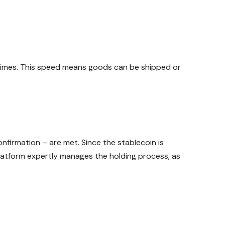
f times. This speed means goods can be shipped or
nfirmation – are met. Since the stablecoin is
platform expertly manages the holding process, as