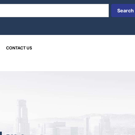
Search
CONTACT US