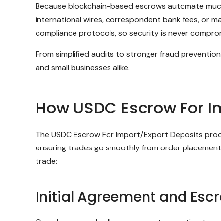
Because blockchain-based escrows automate much of 
international wires, correspondent bank fees, or m
compliance protocols, so security is never compro
From simplified audits to stronger fraud preventio
and small businesses alike.
How USDC Escrow For I
The USDC Escrow For Import/Export Deposits process
ensuring trades go smoothly from order placement t
trade:
Initial Agreement and Esc