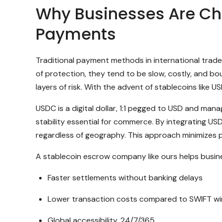
Why Businesses Are Cho
Payments
Traditional payment methods in international trade 
of protection, they tend to be slow, costly, and bo
layers of risk. With the advent of stablecoins like 
USDC is a digital dollar, 1:1 pegged to USD and man
stability essential for commerce. By integrating U
regardless of geography. This approach minimizes p
A stablecoin escrow company like ours helps busin
Faster settlements without banking delays
Lower transaction costs compared to SWIFT wi
Global accessibility, 24/7/365