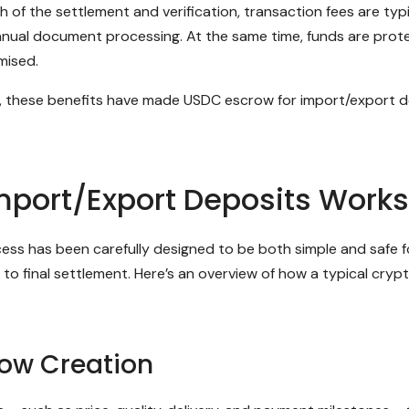
the settlement and verification, transaction fees are typic
anual document processing. At the same time, funds are prot
mised.
n, these benefits have made USDC escrow for import/export de
mport/Export Deposits Works
 has been carefully designed to be both simple and safe for a
o final settlement. Here’s an overview of how a typical crypt
row Creation