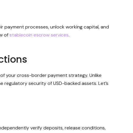
eir payment processes, unlock working capital, and
ew of
stablecoin escrow services
.
ctions
of your cross-border payment strategy. Unlike
 regulatory security of USD-backed assets. Let’s
dependently verify deposits, release conditions,