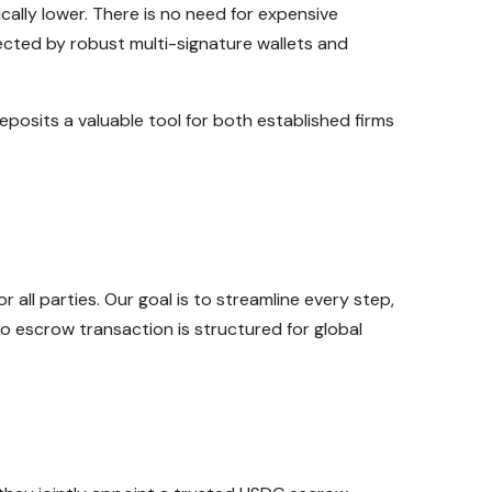
ally lower. There is no need for expensive
ected by robust multi-signature wallets and
posits a valuable tool for both established firms
ll parties. Our goal is to streamline every step,
o escrow transaction is structured for global