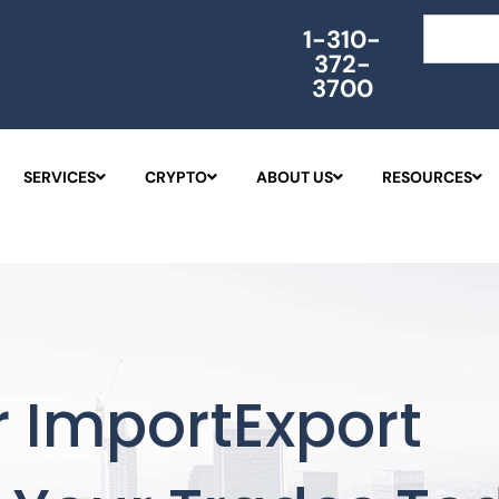
Search
1-310-
372-
3700
SERVICES
CRYPTO
ABOUT US
RESOURCES
 ImportExport