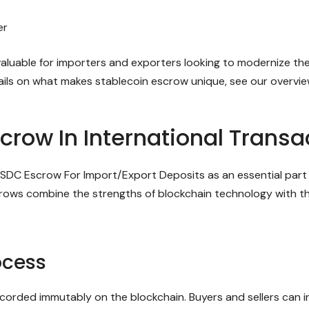
er
valuable for importers and exporters looking to modernize th
tails on what makes stablecoin escrow unique, see our overvi
crow In International Transa
SDC Escrow For Import/Export Deposits as an essential part 
ows combine the strengths of blockchain technology with the
ocess
orded immutably on the blockchain. Buyers and sellers can in