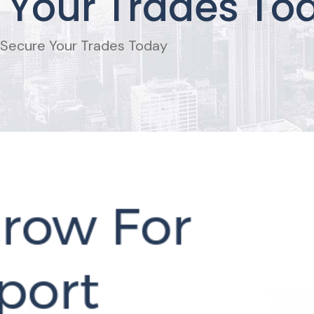
 Your Trades To
 Secure Your Trades Today