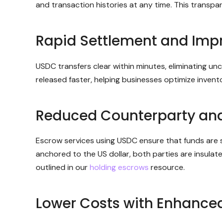
and transaction histories at any time. This transpa
Rapid Settlement and Impr
USDC transfers clear within minutes, eliminating u
released faster, helping businesses optimize inve
Reduced Counterparty an
Escrow services using USDC ensure that funds are se
anchored to the US dollar, both parties are insula
outlined in our
holding escrows
resource.
Lower Costs with Enhanced