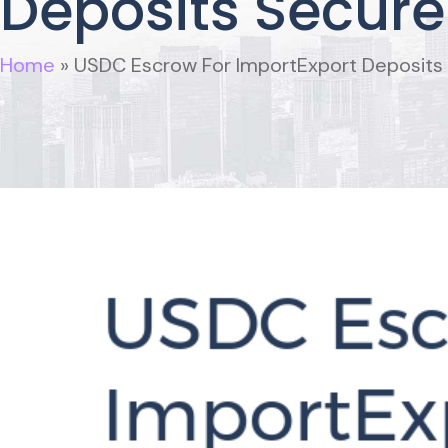
Deposits Secure
Home
»
USDC Escrow For ImportExport Deposits