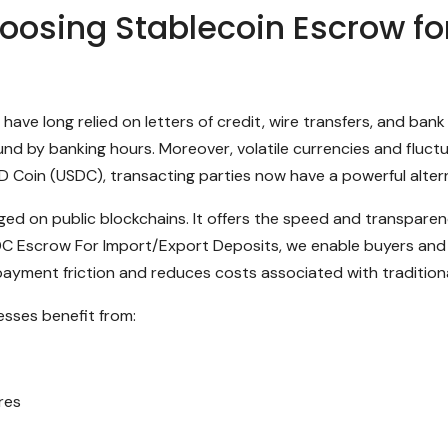
osing Stablecoin Escrow for
have long relied on letters of credit, wire transfers, and ba
und by banking hours. Moreover, volatile currencies and fluc
USD Coin (USDC), transacting parties now have a powerful alter
aged on public blockchains. It offers the speed and transparen
SDC Escrow For Import/Export Deposits, we enable buyers and 
ayment friction and reduces costs associated with traditiona
esses benefit from:
res