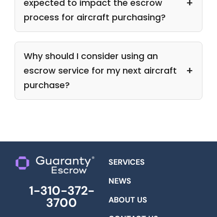
expected to impact the escrow
process for aircraft purchasing?
Why should I consider using an
escrow service for my next aircraft
purchase?
SERVICES
NEWS
1-310-372-
ABOUT US
3700