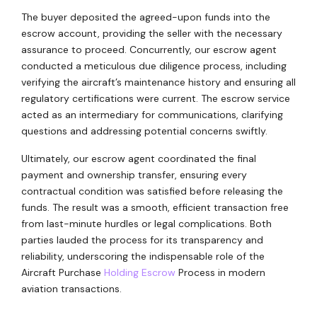
The buyer deposited the agreed-upon funds into the
escrow account, providing the seller with the necessary
assurance to proceed. Concurrently, our escrow agent
conducted a meticulous due diligence process, including
verifying the aircraft’s maintenance history and ensuring all
regulatory certifications were current. The escrow service
acted as an intermediary for communications, clarifying
questions and addressing potential concerns swiftly.
Ultimately, our escrow agent coordinated the final
payment and ownership transfer, ensuring every
contractual condition was satisfied before releasing the
funds. The result was a smooth, efficient transaction free
from last-minute hurdles or legal complications. Both
parties lauded the process for its transparency and
reliability, underscoring the indispensable role of the
Aircraft Purchase
Holding Escrow
Process in modern
aviation transactions.