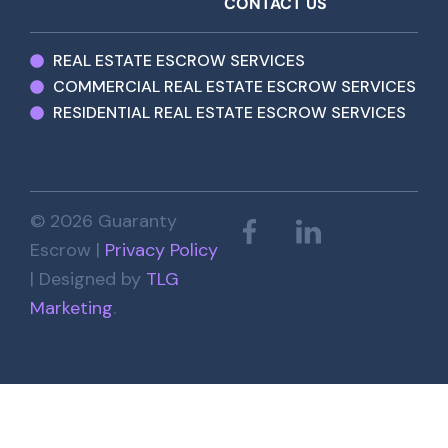
CONTACT US
REAL ESTATE ESCROW SERVICES
COMMERCIAL REAL ESTATE ESCROW SERVICES
RESIDENTIAL REAL ESTATE ESCROW SERVICES
© 2026 Guaranty
Escrow |
Privacy Policy
| Designed by
TLG
Marketing
.