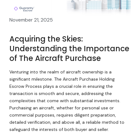
November 21, 2025
Acquiring the Skies:
Understanding the Importance
of The Aircraft Purchase
Venturing into the realm of aircraft ownership is a
significant milestone. The Aircraft Purchase Holding
Escrow Process plays a crucial role in ensuring the
transaction is smooth and secure, addressing the
complexities that come with substantial investments.
Purchasing an aircraft, whether for personal use or
commercial purposes, requires diligent preparation,
detailed verification, and above all, a reliable method to
safeguard the interests of both buyer and seller.