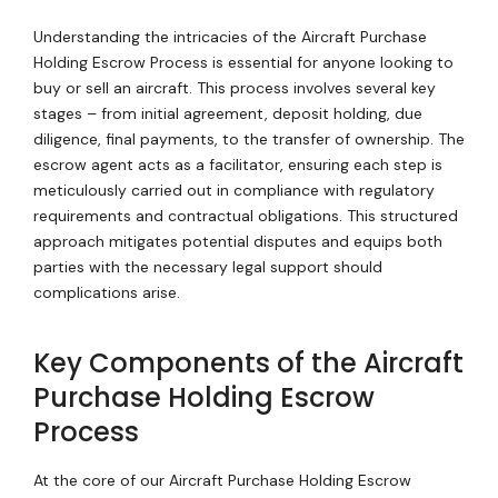
Understanding the intricacies of the Aircraft Purchase
Holding Escrow Process is essential for anyone looking to
buy or sell an aircraft. This process involves several key
stages – from initial agreement, deposit holding, due
diligence, final payments, to the transfer of ownership. The
escrow agent acts as a facilitator, ensuring each step is
meticulously carried out in compliance with regulatory
requirements and contractual obligations. This structured
approach mitigates potential disputes and equips both
parties with the necessary legal support should
complications arise.
Key Components of the Aircraft
Purchase Holding Escrow
Process
At the core of our Aircraft Purchase Holding Escrow