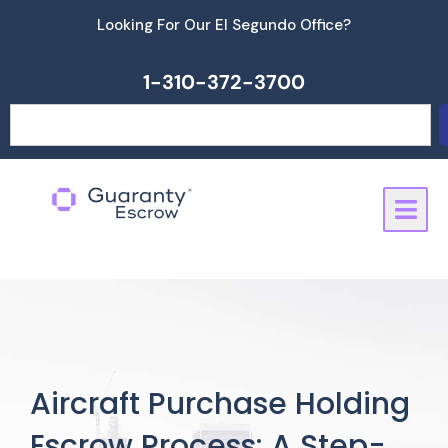
Skip
Looking For Our El Segundo Office?
to
content
1-310-372-3700
Search
Aircraft Purchase Holding
Escrow Process: A Step-