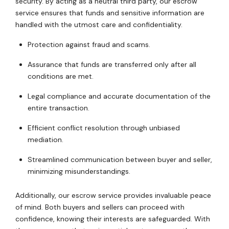
security. By acting as a neutral third party, our escrow
service ensures that funds and sensitive information are
handled with the utmost care and confidentiality.
Protection against fraud and scams.
Assurance that funds are transferred only after all
conditions are met.
Legal compliance and accurate documentation of the
entire transaction.
Efficient conflict resolution through unbiased
mediation.
Streamlined communication between buyer and seller,
minimizing misunderstandings.
Additionally, our escrow service provides invaluable peace
of mind. Both buyers and sellers can proceed with
confidence, knowing their interests are safeguarded. With