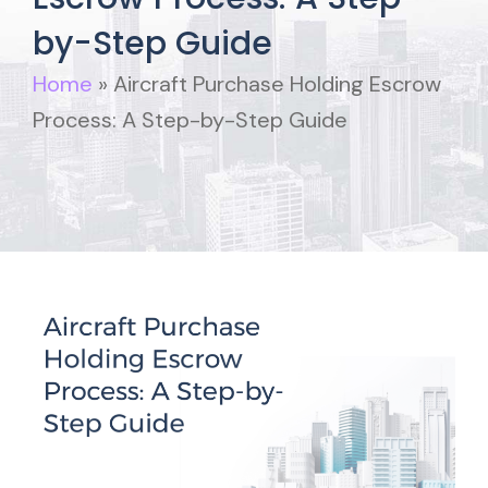
by-Step Guide
Home
»
Aircraft Purchase Holding Escrow
Process: A Step-by-Step Guide