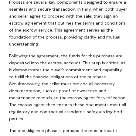
Process are several key components designed to ensure a
seamless and secure transaction. Initially, when both buyer
and seller agree to proceed with the sale, they sign an
escrow agreement that outlines the terms and conditions
of the escrow service. This agreement serves as the
foundation of the process, providing clarity and mutual
understanding.
Following the agreement, the funds for the purchase are
deposited into the escrow account. This step is critical as
it demonstrates the buyer’s commitment and capability
to fulfill the financial obligations of the purchase.
Simultaneously, the seller must provide all necessary
documentation, such as proof of ownership and
maintenance records, to the escrow agent for verification.
The escrow agent then ensures these documents meet all
regulatory and contractual standards, safeguarding both
parties.
The due diligence phase is perhaps the most intricate,