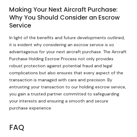
Making Your Next Aircraft Purchase:
Why You Should Consider an Escrow
Service
In light of the benefits and future developments outlined,
it is evident why considering an escrow service is so
advantageous for your next aircraft purchase. The Aircraft
Purchase Holding Escrow Process not only provides
robust protection against potential fraud and legal
complications but also ensures that every aspect of the
transaction is managed with care and precision. By
entrusting your transaction to our holding escrow service,
you gain a trusted partner committed to safeguarding
your interests and ensuring a smooth and secure
purchase experience.
FAQ