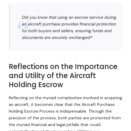
Did you know that using an escrow service during
an aircraft purchase provides financial protection
for both buyers and sellers, ensuring funds and
documents are securely exchanged?
Reflections on the Importance
and Utility of the Aircraft
Holding Escrow
Reflecting on the myriad complexities involved in acquiring
an aircraft, it becomes clear that the Aircraft Purchase
Holding Escrow Process is indispensable. Through the
precision of the process, both parties are protected from
the myriad financial and legal pitfalls that could