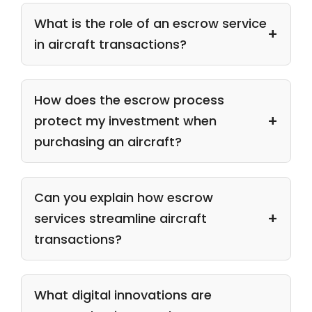
What is the role of an escrow service
in aircraft transactions?
How does the escrow process
protect my investment when
purchasing an aircraft?
Can you explain how escrow
services streamline aircraft
transactions?
What digital innovations are