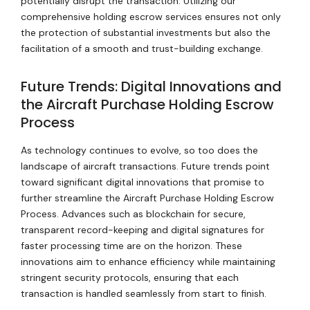
potentially disrupt the transaction. Utilizing our
comprehensive holding escrow services ensures not only
the protection of substantial investments but also the
facilitation of a smooth and trust-building exchange.
Future Trends: Digital Innovations and
the Aircraft Purchase Holding Escrow
Process
As technology continues to evolve, so too does the
landscape of aircraft transactions. Future trends point
toward significant digital innovations that promise to
further streamline the Aircraft Purchase Holding Escrow
Process. Advances such as blockchain for secure,
transparent record-keeping and digital signatures for
faster processing time are on the horizon. These
innovations aim to enhance efficiency while maintaining
stringent security protocols, ensuring that each
transaction is handled seamlessly from start to finish.