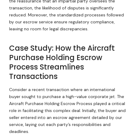
the reassurance that an impartial party oversees the
transaction, the likelihood of disputes is significantly
reduced. Moreover, the standardized processes followed
by our escrow service ensure regulatory compliance,
leaving no room for legal discrepancies.
Case Study: How the Aircraft
Purchase Holding Escrow
Process Streamlines
Transactions
Consider a recent transaction where an international
buyer sought to purchase a high-value corporate jet. The
Aircraft Purchase Holding Escrow Process played a critical
role in facilitating this complex deal. Initially, the buyer and
seller entered into an escrow agreement detailed by our
service, laying out each party’s responsibilities and
deadlines.