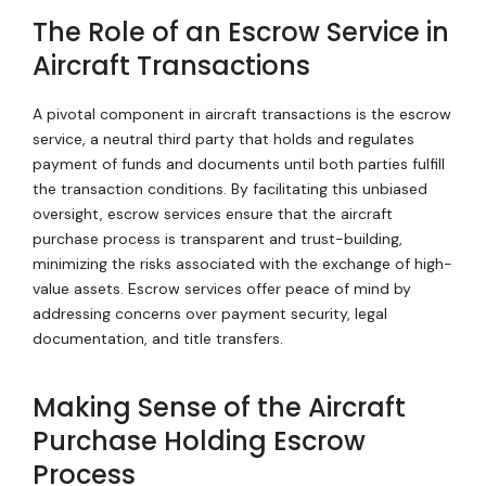
The Role of an Escrow Service in
Aircraft Transactions
A pivotal component in aircraft transactions is the escrow
service, a neutral third party that holds and regulates
payment of funds and documents until both parties fulfill
the transaction conditions. By facilitating this unbiased
oversight, escrow services ensure that the aircraft
purchase process is transparent and trust-building,
minimizing the risks associated with the exchange of high-
value assets. Escrow services offer peace of mind by
addressing concerns over payment security, legal
documentation, and title transfers.
Making Sense of the Aircraft
Purchase Holding Escrow
Process