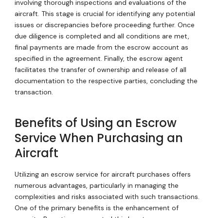
involving thorough inspections and evaluations of the
aircraft. This stage is crucial for identifying any potential
issues or discrepancies before proceeding further. Once
due diligence is completed and all conditions are met,
final payments are made from the escrow account as
specified in the agreement. Finally, the escrow agent
facilitates the transfer of ownership and release of all
documentation to the respective parties, concluding the
transaction.
Benefits of Using an Escrow
Service When Purchasing an
Aircraft
Utilizing an escrow service for aircraft purchases offers
numerous advantages, particularly in managing the
complexities and risks associated with such transactions.
One of the primary benefits is the enhancement of