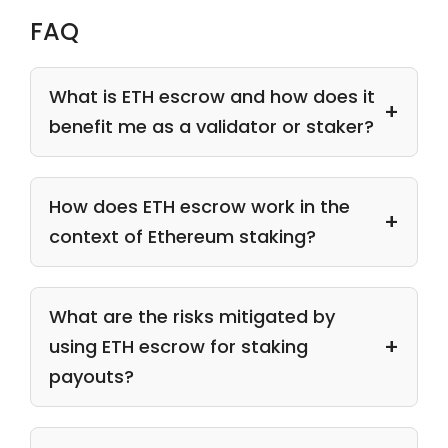
FAQ
What is ETH escrow and how does it
benefit me as a validator or staker?
How does ETH escrow work in the
context of Ethereum staking?
What are the risks mitigated by
using ETH escrow for staking
payouts?