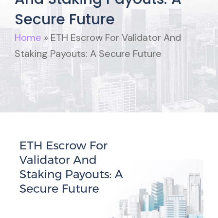
Secure Future
Home
»
ETH Escrow For Validator And
Staking Payouts: A Secure Future