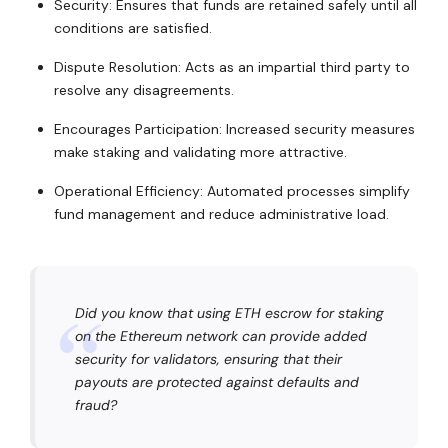
Security: Ensures that funds are retained safely until all
conditions are satisfied.
Dispute Resolution: Acts as an impartial third party to
resolve any disagreements.
Encourages Participation: Increased security measures
make staking and validating more attractive.
Operational Efficiency: Automated processes simplify
fund management and reduce administrative load.
Did you know that using ETH escrow for staking
on the Ethereum network can provide added
security for validators, ensuring that their
payouts are protected against defaults and
fraud?