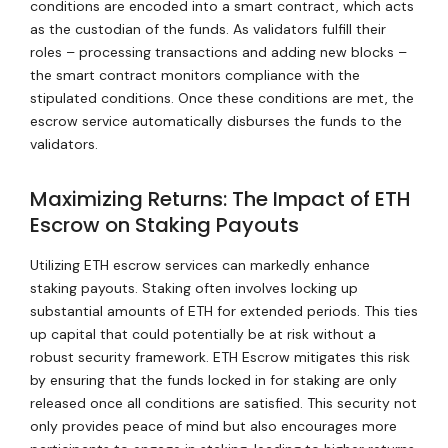
conditions are encoded into a smart contract, which acts
as the custodian of the funds. As validators fulfill their
roles – processing transactions and adding new blocks –
the smart contract monitors compliance with the
stipulated conditions. Once these conditions are met, the
escrow service automatically disburses the funds to the
validators.
Maximizing Returns: The Impact of ETH
Escrow on Staking Payouts
Utilizing ETH escrow services can markedly enhance
staking payouts. Staking often involves locking up
substantial amounts of ETH for extended periods. This ties
up capital that could potentially be at risk without a
robust security framework. ETH Escrow mitigates this risk
by ensuring that the funds locked in for staking are only
released once all conditions are satisfied. This security not
only provides peace of mind but also encourages more