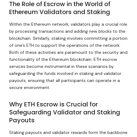
The Role of Escrow in the World of
Ethereum Validators and Staking
Within the Ethereum network, validators play a crucial role
by processing transactions and adding new blocks to the
blockchain. Similarly, staking involves committing a portion
of one’s ETH to support the operations of the network.
Both of these activities are paramount to the security and
functionality of the Ethereum blockchain. ETH escrow
services become instrumental in these scenarios by
safeguarding the funds involved in staking and validator
payouts, ensuring that all participants can operate in a
secure environment.
Why ETH Escrow is Crucial for
Safeguarding Validator and Staking
Payouts
Staking payouts and validator rewards form the backbone