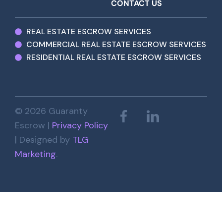
CONTACT US
REAL ESTATE ESCROW SERVICES
COMMERCIAL REAL ESTATE ESCROW SERVICES
RESIDENTIAL REAL ESTATE ESCROW SERVICES
© 2026 Guaranty
Escrow |
Privacy Policy
| Designed by
TLG
Marketing
.