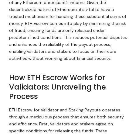
of any Ethereum participant’s income. Given the
decentralized nature of Ethereum, it’s vital to have a
trusted mechanism for handling these substantial sums of
money. ETH Escrow comes into play by minimizing the risk
of fraud, ensuring funds are only released under
predetermined conditions. This reduces potential disputes
and enhances the reliability of the payout process,
enabling validators and stakers to focus on their core
activities without worrying about financial security.
How ETH Escrow Works for
Validators: Unraveling the
Process
ETH Escrow for Validator and Staking Payouts operates
through a meticulous process that ensures both security
and efficiency. First, validators and stakers agree on
specific conditions for releasing the funds. These