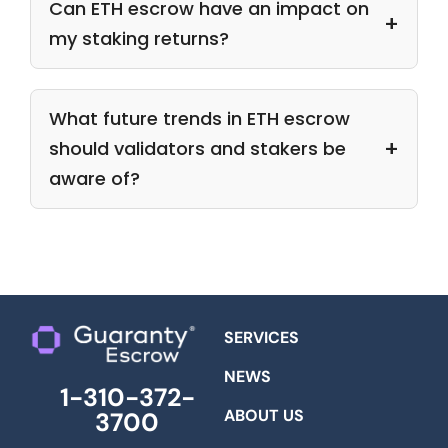
Can ETH escrow have an impact on
my staking returns?
What future trends in ETH escrow
should validators and stakers be
aware of?
SERVICES
NEWS
1-310-372-
ABOUT US
3700