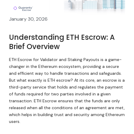
January 30, 2026
Understanding ETH Escrow: A
Brief Overview
ETH Escrow for Validator and Staking Payouts is a game-
changer in the Ethereum ecosystem, providing a secure
and efficient way to handle transactions and safeguards.
But what exactly is ETH escrow? At its core, an escrow is a
third-party service that holds and regulates the payment
of funds required for two parties involved in a given
transaction. ETH Escrow ensures that the funds are only
released when all the conditions of an agreement are met,
which helps in building trust and security among Ethereum
users.