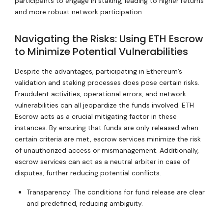
participants to engage in staking, leading to higher returns
and more robust network participation.
Navigating the Risks: Using ETH Escrow
to Minimize Potential Vulnerabilities
Despite the advantages, participating in Ethereum’s
validation and staking processes does pose certain risks.
Fraudulent activities, operational errors, and network
vulnerabilities can all jeopardize the funds involved. ETH
Escrow acts as a crucial mitigating factor in these
instances. By ensuring that funds are only released when
certain criteria are met, escrow services minimize the risk
of unauthorized access or mismanagement. Additionally,
escrow services can act as a neutral arbiter in case of
disputes, further reducing potential conflicts.
Transparency: The conditions for fund release are clear
and predefined, reducing ambiguity.