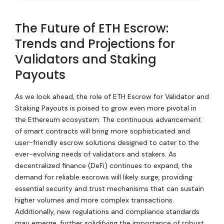
The Future of ETH Escrow:
Trends and Projections for
Validators and Staking
Payouts
As we look ahead, the role of ETH Escrow for Validator and
Staking Payouts is poised to grow even more pivotal in
the Ethereum ecosystem. The continuous advancement
of smart contracts will bring more sophisticated and
user-friendly escrow solutions designed to cater to the
ever-evolving needs of validators and stakers. As
decentralized finance (DeFi) continues to expand, the
demand for reliable escrows will likely surge, providing
essential security and trust mechanisms that can sustain
higher volumes and more complex transactions.
Additionally, new regulations and compliance standards
may emerge, further solidifying the importance of robust