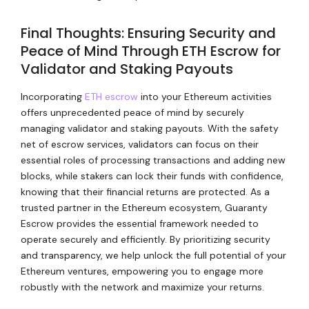
Final Thoughts: Ensuring Security and
Peace of Mind Through ETH Escrow for
Validator and Staking Payouts
Incorporating
ETH escrow
into your Ethereum activities
offers unprecedented peace of mind by securely
managing validator and staking payouts. With the safety
net of escrow services, validators can focus on their
essential roles of processing transactions and adding new
blocks, while stakers can lock their funds with confidence,
knowing that their financial returns are protected. As a
trusted partner in the Ethereum ecosystem, Guaranty
Escrow provides the essential framework needed to
operate securely and efficiently. By prioritizing security
and transparency, we help unlock the full potential of your
Ethereum ventures, empowering you to engage more
robustly with the network and maximize your returns.