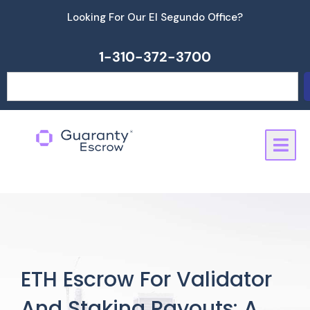
Skip
Looking For Our El Segundo Office?
to
content
1-310-372-3700
Search
ETH Escrow For Validator
And Staking Payouts: A