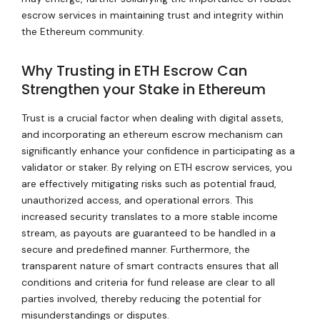
escrow services in maintaining trust and integrity within
the Ethereum community.
Why Trusting in ETH Escrow Can
Strengthen your Stake in Ethereum
Trust is a crucial factor when dealing with digital assets,
and incorporating an ethereum escrow mechanism can
significantly enhance your confidence in participating as a
validator or staker. By relying on ETH escrow services, you
are effectively mitigating risks such as potential fraud,
unauthorized access, and operational errors. This
increased security translates to a more stable income
stream, as payouts are guaranteed to be handled in a
secure and predefined manner. Furthermore, the
transparent nature of smart contracts ensures that all
conditions and criteria for fund release are clear to all
parties involved, thereby reducing the potential for
misunderstandings or disputes.