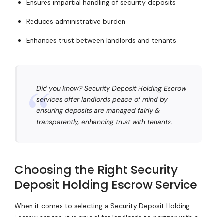
Ensures impartial handling of security deposits
Reduces administrative burden
Enhances trust between landlords and tenants
Did you know? Security Deposit Holding Escrow
services offer landlords peace of mind by
ensuring deposits are managed fairly &
transparently, enhancing trust with tenants.
Choosing the Right Security
Deposit Holding Escrow Service
When it comes to selecting a Security Deposit Holding