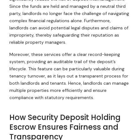
Since the funds are held and managed by a neutral third
party, landlords no longer face the challenge of navigating
complex financial regulations alone. Furthermore,
landlords can avoid potential legal disputes and claims of
impropriety, thereby safeguarding their reputation as
reliable property managers.
Moreover, these services offer a clear record-keeping
system, providing an auditable trail of the deposit’s
lifecycle. This feature can be particularly valuable during
tenancy turnover, as it lays out a transparent process for
both landlords and tenants. Hence, landlords can manage
multiple properties more efficiently and ensure
compliance with statutory requirements.
How Security Deposit Holding
Escrow Ensures Fairness and
Transparency