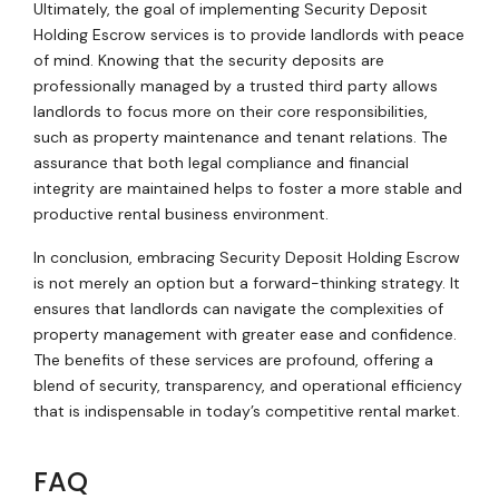
Ultimately, the goal of implementing Security Deposit
Holding Escrow services is to provide landlords with peace
of mind. Knowing that the security deposits are
professionally managed by a trusted third party allows
landlords to focus more on their core responsibilities,
such as property maintenance and tenant relations. The
assurance that both legal compliance and financial
integrity are maintained helps to foster a more stable and
productive rental business environment.
In conclusion, embracing Security Deposit Holding Escrow
is not merely an option but a forward-thinking strategy. It
ensures that landlords can navigate the complexities of
property management with greater ease and confidence.
The benefits of these services are profound, offering a
blend of security, transparency, and operational efficiency
that is indispensable in today’s competitive rental market.
FAQ