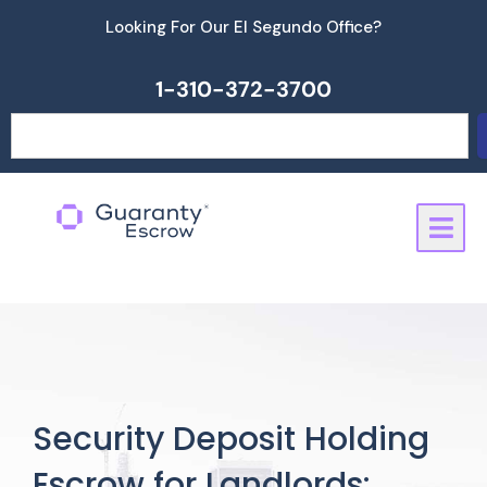
Skip
Looking For Our El Segundo Office?
to
content
1-310-372-3700
Search
Security Deposit Holding
Escrow for Landlords: