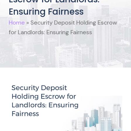
Ensuring Fairness
Home
»
Security Deposit Holding Escrow
for Landlords: Ensuring Fairness