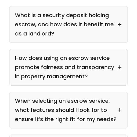
What is a security deposit holding
escrow, and how does it benefit me
as a landlord?
How does using an escrow service
promote fairness and transparency
in property management?
When selecting an escrow service,
what features should I look for to
ensure it’s the right fit for my needs?