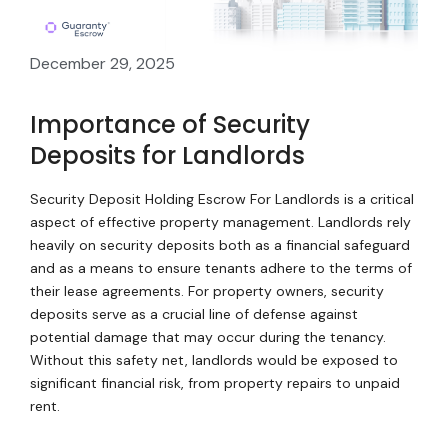
December 29, 2025
Importance of Security
Deposits for Landlords
Security Deposit Holding Escrow For Landlords is a critical
aspect of effective property management. Landlords rely
heavily on security deposits both as a financial safeguard
and as a means to ensure tenants adhere to the terms of
their lease agreements. For property owners, security
deposits serve as a crucial line of defense against
potential damage that may occur during the tenancy.
Without this safety net, landlords would be exposed to
significant financial risk, from property repairs to unpaid
rent.