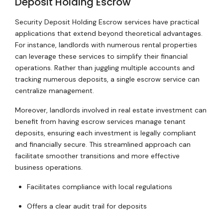
Deposit Holding Escrow
Security Deposit Holding Escrow services have practical
applications that extend beyond theoretical advantages.
For instance, landlords with numerous rental properties
can leverage these services to simplify their financial
operations. Rather than juggling multiple accounts and
tracking numerous deposits, a single escrow service can
centralize management.
Moreover, landlords involved in real estate investment can
benefit from having escrow services manage tenant
deposits, ensuring each investment is legally compliant
and financially secure. This streamlined approach can
facilitate smoother transitions and more effective
business operations.
Facilitates compliance with local regulations
Offers a clear audit trail for deposits