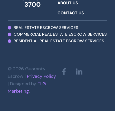
ABOUT US
3700
CONTACT US
REAL ESTATE ESCROW SERVICES
COMMERCIAL REAL ESTATE ESCROW SERVICES
RESIDENTIAL REAL ESTATE ESCROW SERVICES
© 2026 Guaranty
Escrow |
Privacy Policy
| Designed by
TLG
Marketing
.