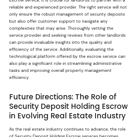
Escrow service, it is crucial for landlords to partner with a
reliable and experienced provider. The right service will not
only ensure the robust management of security deposits
but also offer customer support to navigate any
complexities that may arise. Thoroughly vetting the
service provider and seeking reviews from other landlords
can provide invaluable insights into the quality and
efficiency of the service. Additionally, evaluating the
technological platform offered by the escrow service can
also play a significant role in streamlining administrative
tasks and improving overall property management
efficiency.
Future Directions: The Role of
Security Deposit Holding Escrow
in Evolving Real Estate Industry
As the real estate industry continues to advance, the role
of Security Deposit Holding Escrow services becomes