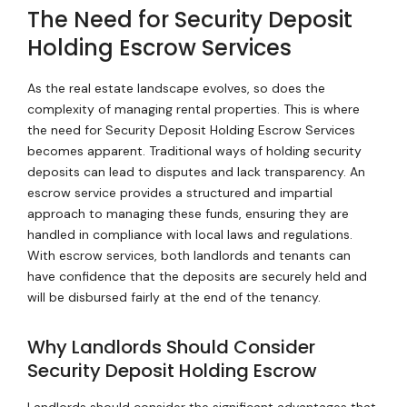
The Need for Security Deposit
Holding Escrow Services
As the real estate landscape evolves, so does the
complexity of managing rental properties. This is where
the need for Security Deposit Holding Escrow Services
becomes apparent. Traditional ways of holding security
deposits can lead to disputes and lack transparency. An
escrow service provides a structured and impartial
approach to managing these funds, ensuring they are
handled in compliance with local laws and regulations.
With escrow services, both landlords and tenants can
have confidence that the deposits are securely held and
will be disbursed fairly at the end of the tenancy.
Why Landlords Should Consider
Security Deposit Holding Escrow
Landlords should consider the significant advantages that