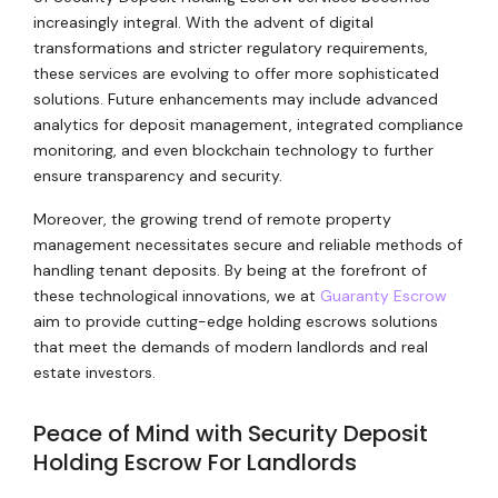
increasingly integral. With the advent of digital
transformations and stricter regulatory requirements,
these services are evolving to offer more sophisticated
solutions. Future enhancements may include advanced
analytics for deposit management, integrated compliance
monitoring, and even blockchain technology to further
ensure transparency and security.
Moreover, the growing trend of remote property
management necessitates secure and reliable methods of
handling tenant deposits. By being at the forefront of
these technological innovations, we at
Guaranty Escrow
aim to provide cutting-edge holding escrows solutions
that meet the demands of modern landlords and real
estate investors.
Peace of Mind with Security Deposit
Holding Escrow For Landlords