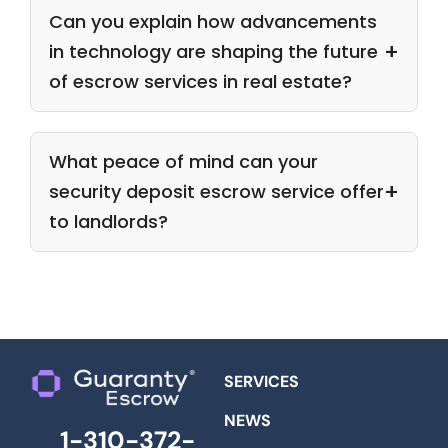
Can you explain how advancements
in technology are shaping the future
of escrow services in real estate?
What peace of mind can your
security deposit escrow service offer
to landlords?
SERVICES
NEWS
1-310-372-