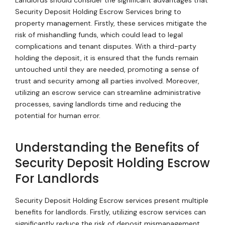
Security Deposit Holding Escrow Services bring to
property management. Firstly, these services mitigate the
risk of mishandling funds, which could lead to legal
complications and tenant disputes. With a third-party
holding the deposit, it is ensured that the funds remain
untouched until they are needed, promoting a sense of
trust and security among all parties involved. Moreover,
utilizing an escrow service can streamline administrative
processes, saving landlords time and reducing the
potential for human error.
Understanding the Benefits of
Security Deposit Holding Escrow
For Landlords
Security Deposit Holding Escrow services present multiple
benefits for landlords. Firstly, utilizing escrow services can
significantly reduce the risk of deposit mismanagement.