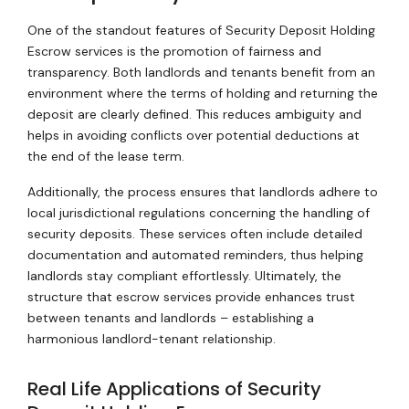
One of the standout features of Security Deposit Holding
Escrow services is the promotion of fairness and
transparency. Both landlords and tenants benefit from an
environment where the terms of holding and returning the
deposit are clearly defined. This reduces ambiguity and
helps in avoiding conflicts over potential deductions at
the end of the lease term.
Additionally, the process ensures that landlords adhere to
local jurisdictional regulations concerning the handling of
security deposits. These services often include detailed
documentation and automated reminders, thus helping
landlords stay compliant effortlessly. Ultimately, the
structure that escrow services provide enhances trust
between tenants and landlords – establishing a
harmonious landlord-tenant relationship.
Real Life Applications of Security