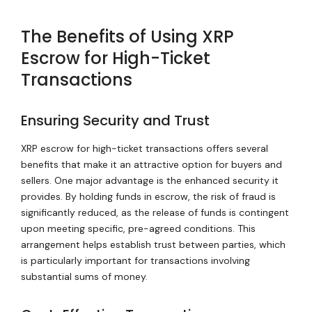
The Benefits of Using XRP
Escrow for High-Ticket
Transactions
Ensuring Security and Trust
XRP escrow for high-ticket transactions offers several
benefits that make it an attractive option for buyers and
sellers. One major advantage is the enhanced security it
provides. By holding funds in escrow, the risk of fraud is
significantly reduced, as the release of funds is contingent
upon meeting specific, pre-agreed conditions. This
arrangement helps establish trust between parties, which
is particularly important for transactions involving
substantial sums of money.