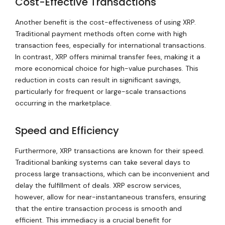
Cost-Effective Transactions
Another benefit is the cost-effectiveness of using XRP.
Traditional payment methods often come with high
transaction fees, especially for international transactions.
In contrast, XRP offers minimal transfer fees, making it a
more economical choice for high-value purchases. This
reduction in costs can result in significant savings,
particularly for frequent or large-scale transactions
occurring in the marketplace.
Speed and Efficiency
Furthermore, XRP transactions are known for their speed.
Traditional banking systems can take several days to
process large transactions, which can be inconvenient and
delay the fulfillment of deals. XRP escrow services,
however, allow for near-instantaneous transfers, ensuring
that the entire transaction process is smooth and
efficient. This immediacy is a crucial benefit for