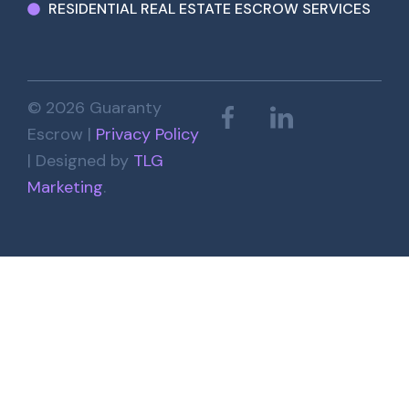
RESIDENTIAL REAL ESTATE ESCROW SERVICES
© 2026 Guaranty
Escrow |
Privacy Policy
| Designed by
TLG
Marketing
.