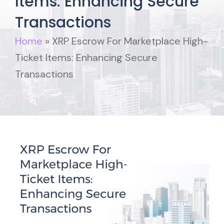
Items: Enhancing Secure
Transactions
Home
»
XRP Escrow For Marketplace High-
Ticket Items: Enhancing Secure
Transactions