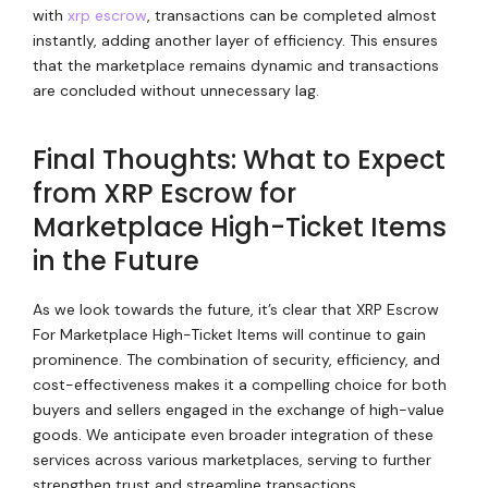
with
xrp escrow
, transactions can be completed almost
instantly, adding another layer of efficiency. This ensures
that the marketplace remains dynamic and transactions
are concluded without unnecessary lag.
Final Thoughts: What to Expect
from XRP Escrow for
Marketplace High-Ticket Items
in the Future
As we look towards the future, it’s clear that XRP Escrow
For Marketplace High-Ticket Items will continue to gain
prominence. The combination of security, efficiency, and
cost-effectiveness makes it a compelling choice for both
buyers and sellers engaged in the exchange of high-value
goods. We anticipate even broader integration of these
services across various marketplaces, serving to further
strengthen trust and streamline transactions.