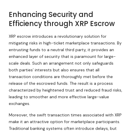
Enhancing Security and
Efficiency through XRP Escrow
XRP escrow introduces a revolutionary solution for
mitigating risks in high-ticket marketplace transactions. By
entrusting funds to a neutral third party, it provides an
enhanced layer of security that is paramount for large-
scale deals. Such an arrangement not only safeguards
both parties’ interests but also ensures that all
transaction conditions are thoroughly met before the
release of the escrowed funds. The result is a process
characterized by heightened trust and reduced fraud risks,
leading to smoother and more effective large-value
exchanges.
Moreover, the swift transaction times associated with XRP
make it an attractive option for marketplace participants.
Traditional banking systems often introduce delays, but