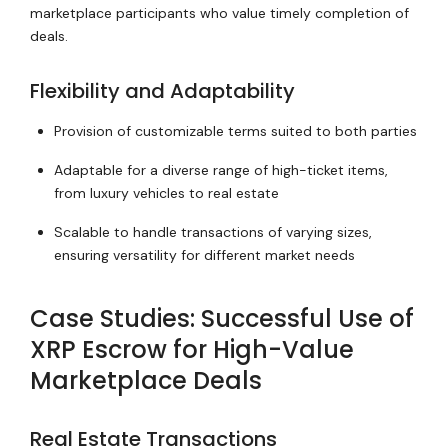
marketplace participants who value timely completion of
deals.
Flexibility and Adaptability
Provision of customizable terms suited to both parties
Adaptable for a diverse range of high-ticket items,
from luxury vehicles to real estate
Scalable to handle transactions of varying sizes,
ensuring versatility for different market needs
Case Studies: Successful Use of
XRP Escrow for High-Value
Marketplace Deals
Real Estate Transactions