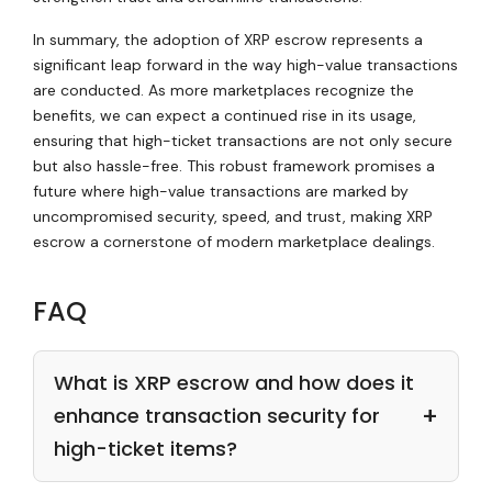
In summary, the adoption of XRP escrow represents a
significant leap forward in the way high-value transactions
are conducted. As more marketplaces recognize the
benefits, we can expect a continued rise in its usage,
ensuring that high-ticket transactions are not only secure
but also hassle-free. This robust framework promises a
future where high-value transactions are marked by
uncompromised security, speed, and trust, making XRP
escrow a cornerstone of modern marketplace dealings.
FAQ
What is XRP escrow and how does it
enhance transaction security for
high-ticket items?