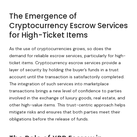
The Emergence of
Cryptocurrency Escrow Services
for High-Ticket Items
As the use of cryptocurrencies grows, so does the
demand for reliable escrow services, particularly for high-
ticket items. Cryptocurrency escrow services provide a
layer of security by holding the buyer’s funds in a trust
account until the transaction is satisfactorily completed.
The integration of such services into marketplace
transactions brings a new level of confidence to parties
involved in the exchange of luxury goods, real estate, and
other high-value items. This trust-centric approach helps
mitigate risks and ensures that both parties meet their
obligations before the release of funds.