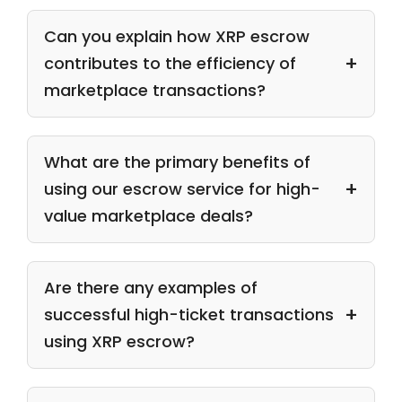
Can you explain how XRP escrow
contributes to the efficiency of
marketplace transactions?
What are the primary benefits of
using our escrow service for high-
value marketplace deals?
Are there any examples of
successful high-ticket transactions
using XRP escrow?