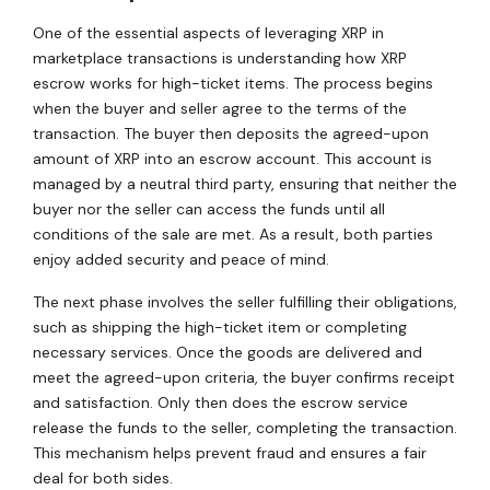
One of the essential aspects of leveraging XRP in
marketplace transactions is understanding how XRP
escrow works for high-ticket items. The process begins
when the buyer and seller agree to the terms of the
transaction. The buyer then deposits the agreed-upon
amount of XRP into an escrow account. This account is
managed by a neutral third party, ensuring that neither the
buyer nor the seller can access the funds until all
conditions of the sale are met. As a result, both parties
enjoy added security and peace of mind.
The next phase involves the seller fulfilling their obligations,
such as shipping the high-ticket item or completing
necessary services. Once the goods are delivered and
meet the agreed-upon criteria, the buyer confirms receipt
and satisfaction. Only then does the escrow service
release the funds to the seller, completing the transaction.
This mechanism helps prevent fraud and ensures a fair
deal for both sides.