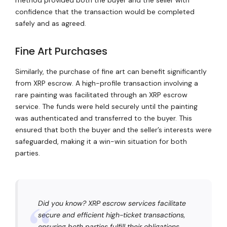
confidence that the transaction would be completed
safely and as agreed.
Fine Art Purchases
Similarly, the purchase of fine art can benefit significantly
from XRP escrow. A high-profile transaction involving a
rare painting was facilitated through an XRP escrow
service. The funds were held securely until the painting
was authenticated and transferred to the buyer. This
ensured that both the buyer and the seller’s interests were
safeguarded, making it a win-win situation for both
parties.
Did you know? XRP escrow services facilitate
secure and efficient high-ticket transactions,
ensuring both parties fulfill their obligations