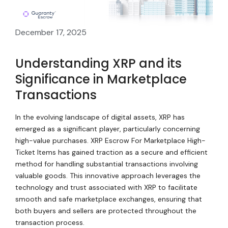
December 17, 2025
Understanding XRP and its
Significance in Marketplace
Transactions
In the evolving landscape of digital assets, XRP has
emerged as a significant player, particularly concerning
high-value purchases. XRP Escrow For Marketplace High-
Ticket Items has gained traction as a secure and efficient
method for handling substantial transactions involving
valuable goods. This innovative approach leverages the
technology and trust associated with XRP to facilitate
smooth and safe marketplace exchanges, ensuring that
both buyers and sellers are protected throughout the
transaction process.