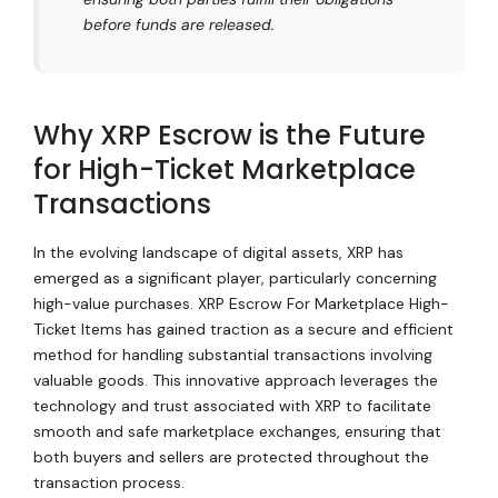
before funds are released.
Why XRP Escrow is the Future
for High-Ticket Marketplace
Transactions
In the evolving landscape of digital assets, XRP has
emerged as a significant player, particularly concerning
high-value purchases. XRP Escrow For Marketplace High-
Ticket Items has gained traction as a secure and efficient
method for handling substantial transactions involving
valuable goods. This innovative approach leverages the
technology and trust associated with XRP to facilitate
smooth and safe marketplace exchanges, ensuring that
both buyers and sellers are protected throughout the
transaction process.