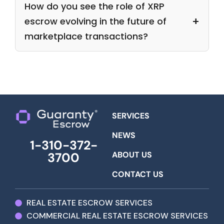
How do you see the role of XRP
escrow evolving in the future of
marketplace transactions?
SERVICES
NEWS
1-310-372-
ABOUT US
3700
CONTACT US
REAL ESTATE ESCROW SERVICES
COMMERCIAL REAL ESTATE ESCROW SERVICES