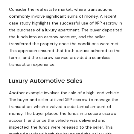
Consider the real estate market, where transactions
commonly involve significant sums of money. A recent
case study highlights the successful use of XRP escrow in
the purchase of a luxury apartment. The buyer deposited
the funds into an escrow account, and the seller
transferred the property once the conditions were met.
This approach ensured that both parties adhered to the
terms, and the escrow service provided a seamless
transaction experience.
Luxury Automotive Sales
Another example involves the sale of a high-end vehicle.
The buyer and seller utilized XRP escrow to manage the
transaction, which involved a substantial amount of
money. The buyer placed the funds in a secure escrow
account, and once the vehicle was delivered and
inspected, the funds were released to the seller. This
method provided both the buyer and the seller with