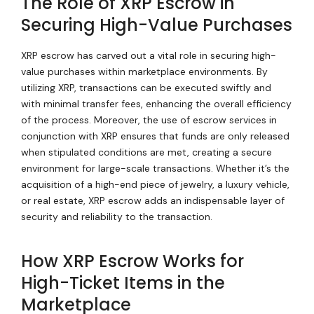
The Role of XRP Escrow in
Securing High-Value Purchases
XRP escrow has carved out a vital role in securing high-
value purchases within marketplace environments. By
utilizing XRP, transactions can be executed swiftly and
with minimal transfer fees, enhancing the overall efficiency
of the process. Moreover, the use of escrow services in
conjunction with XRP ensures that funds are only released
when stipulated conditions are met, creating a secure
environment for large-scale transactions. Whether it’s the
acquisition of a high-end piece of jewelry, a luxury vehicle,
or real estate, XRP escrow adds an indispensable layer of
security and reliability to the transaction.
How XRP Escrow Works for
High-Ticket Items in the
Marketplace