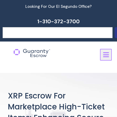
Skip
Looking For Our El Segundo Office?
to
content
1-310-372-3700
Search
XRP Escrow For
Marketplace High-Ticket