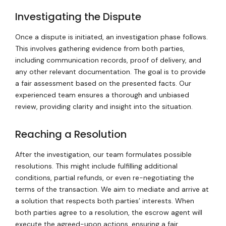
Investigating the Dispute
Once a dispute is initiated, an investigation phase follows.
This involves gathering evidence from both parties,
including communication records, proof of delivery, and
any other relevant documentation. The goal is to provide
a fair assessment based on the presented facts. Our
experienced team ensures a thorough and unbiased
review, providing clarity and insight into the situation.
Reaching a Resolution
After the investigation, our team formulates possible
resolutions. This might include fulfilling additional
conditions, partial refunds, or even re-negotiating the
terms of the transaction. We aim to mediate and arrive at
a solution that respects both parties’ interests. When
both parties agree to a resolution, the escrow agent will
execute the agreed-upon actions, ensuring a fair