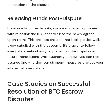
conclusion to the dispute.
Releasing Funds Post-Dispute
Upon resolving the dispute, our escrow agents proceed
with releasing the BTC according to the newly agreed-
upon terms. This process ensures that both parties walk
away satisfied with the outcome. It’s crucial to follow
every step meticulously to prevent similar disputes in
future transactions. With Guaranty Escrow, you can rest
assured knowing that our stringent measures protect your
interest at every stage.
Case Studies on Successful
Resolution of BTC Escrow
Disputes