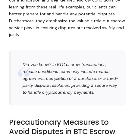
learning from these real-life examples, our clients can
better prepare for and handle any potential disputes.
Furthermore, they emphasize the valuable role our escrow
service plays in ensuring disputes are resolved swiftly and
justly.
Did you know? In BTC escrow transactions,
release conditions commonly include mutual
agreement, completion of a purchase, or a third-
party dispute resolution, providing a secure way
to handle cryptocurrency payments.
Precautionary Measures to
Avoid Disputes in BTC Escrow