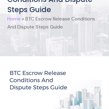
Steps Guide
Home
»
BTC Escrow Release Conditions
And Dispute Steps Guide