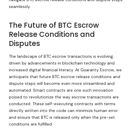
seamlessly.
The Future of BTC Escrow
Release Conditions and
Disputes
The landscape of BTC escrow transactions is evolving,
driven by advancements in blockchain technology and
increased digital financial literacy. At Guaranty Escrow, we
anticipate that future BTC escrow release conditions and
dispute steps will become even more streamlined and
automated. Smart contracts are one such innovation
poised to revolutionize the way escrow transactions are
conducted. These self-executing contracts with terms
directly written into the code can minimize human error
and ensure that BTC is released only when the pre-set
conditions are fulfilled.