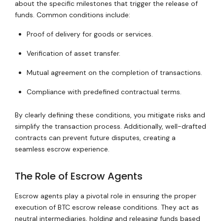
about the specific milestones that trigger the release of
funds. Common conditions include:
Proof of delivery for goods or services.
Verification of asset transfer.
Mutual agreement on the completion of transactions.
Compliance with predefined contractual terms.
By clearly defining these conditions, you mitigate risks and
simplify the transaction process. Additionally, well-drafted
contracts can prevent future disputes, creating a
seamless escrow experience.
The Role of Escrow Agents
Escrow agents play a pivotal role in ensuring the proper
execution of BTC escrow release conditions. They act as
neutral intermediaries, holding and releasing funds based