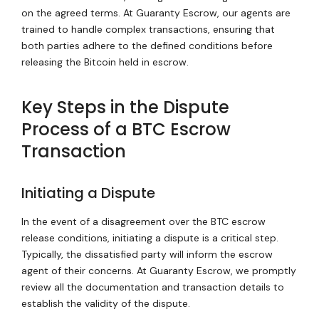
on the agreed terms. At Guaranty Escrow, our agents are
trained to handle complex transactions, ensuring that
both parties adhere to the defined conditions before
releasing the Bitcoin held in escrow.
Key Steps in the Dispute
Process of a BTC Escrow
Transaction
Initiating a Dispute
In the event of a disagreement over the BTC escrow
release conditions, initiating a dispute is a critical step.
Typically, the dissatisfied party will inform the escrow
agent of their concerns. At Guaranty Escrow, we promptly
review all the documentation and transaction details to
establish the validity of the dispute.