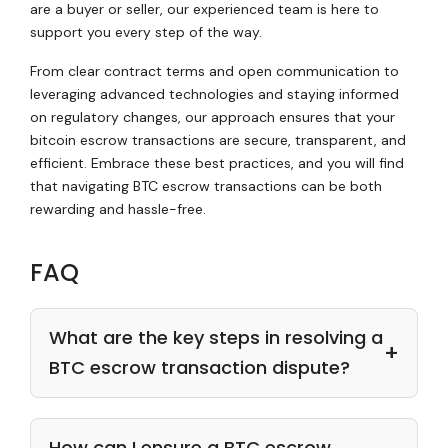
are a buyer or seller, our experienced team is here to
support you every step of the way.
From clear contract terms and open communication to
leveraging advanced technologies and staying informed
on regulatory changes, our approach ensures that your
bitcoin escrow transactions are secure, transparent, and
efficient. Embrace these best practices, and you will find
that navigating BTC escrow transactions can be both
rewarding and hassle-free.
FAQ
What are the key steps in resolving a
BTC escrow transaction dispute?
How can I ensure a BTC escrow