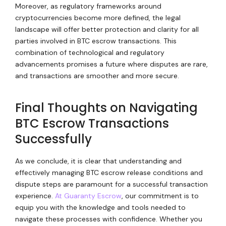
Moreover, as regulatory frameworks around
cryptocurrencies become more defined, the legal
landscape will offer better protection and clarity for all
parties involved in BTC escrow transactions. This
combination of technological and regulatory
advancements promises a future where disputes are rare,
and transactions are smoother and more secure.
Final Thoughts on Navigating
BTC Escrow Transactions
Successfully
As we conclude, it is clear that understanding and
effectively managing BTC escrow release conditions and
dispute steps are paramount for a successful transaction
experience.
At Guaranty Escrow
, our commitment is to
equip you with the knowledge and tools needed to
navigate these processes with confidence. Whether you