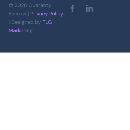
© 2026 Guaranty
Escrow |
Privacy Policy
| Designed by
TLG
Marketing
.