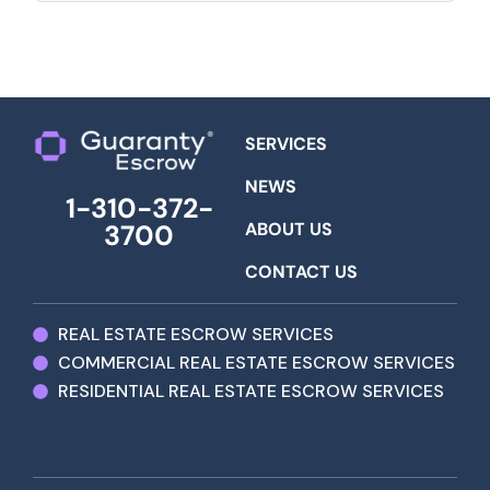
SERVICES
NEWS
1-310-372-
ABOUT US
3700
CONTACT US
REAL ESTATE ESCROW SERVICES
COMMERCIAL REAL ESTATE ESCROW SERVICES
RESIDENTIAL REAL ESTATE ESCROW SERVICES