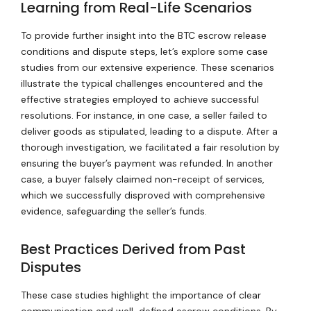
Learning from Real-Life Scenarios
To provide further insight into the BTC escrow release
conditions and dispute steps, let’s explore some case
studies from our extensive experience. These scenarios
illustrate the typical challenges encountered and the
effective strategies employed to achieve successful
resolutions. For instance, in one case, a seller failed to
deliver goods as stipulated, leading to a dispute. After a
thorough investigation, we facilitated a fair resolution by
ensuring the buyer’s payment was refunded. In another
case, a buyer falsely claimed non-receipt of services,
which we successfully disproved with comprehensive
evidence, safeguarding the seller’s funds.
Best Practices Derived from Past
Disputes
These case studies highlight the importance of clear
communication and well-defined escrow conditions. By