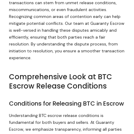
transactions can stem from unmet release conditions,
miscommunications, or even fraudulent activities.
Recognizing common areas of contention early can help
mitigate potential conflicts. Our team at Guaranty Escrow
is well-versed in handling these disputes amicably and
efficiently, ensuring that both parties reach a fair
resolution. By understanding the dispute process, from
initiation to resolution, you ensure a smoother transaction
experience.
Comprehensive Look at BTC
Escrow Release Conditions
Conditions for Releasing BTC in Escrow
Understanding BTC escrow release conditions is
fundamental for both buyers and sellers. At Guaranty
Escrow, we emphasize transparency, informing all parties