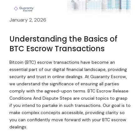
January 2, 2026
Understanding the Basics of
BTC Escrow Transactions
Bitcoin (BTC) escrow transactions have become an
essential part of our digital financial landscape, providing
security and trust in online dealings. At Guaranty Escrow,
we understand the significance of ensuring all parties
comply with the agreed-upon terms. BTC Escrow Release
Conditions And Dispute Steps are crucial topics to grasp
if you intend to partake in such transactions. Our goal is to
make complex concepts accessible, providing clarity so
you can confidently move forward with your BTC escrow
dealings.