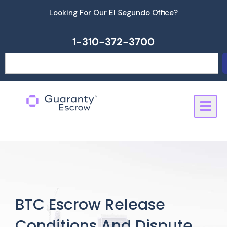
Skip
Looking For Our El Segundo Office?
to
content
1-310-372-3700
Search
BTC Escrow Release
Conditions And Dispute