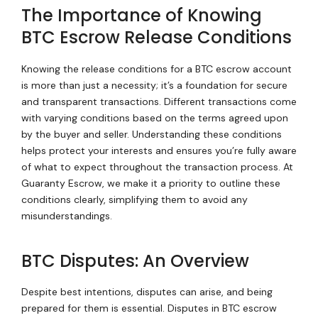
The Importance of Knowing
BTC Escrow Release Conditions
Knowing the release conditions for a BTC escrow account
is more than just a necessity; it’s a foundation for secure
and transparent transactions. Different transactions come
with varying conditions based on the terms agreed upon
by the buyer and seller. Understanding these conditions
helps protect your interests and ensures you’re fully aware
of what to expect throughout the transaction process. At
Guaranty Escrow, we make it a priority to outline these
conditions clearly, simplifying them to avoid any
misunderstandings.
BTC Disputes: An Overview
Despite best intentions, disputes can arise, and being
prepared for them is essential. Disputes in BTC escrow