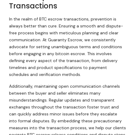
Transactions
In the realm of BTC escrow transactions, prevention is
always better than cure. Ensuring a smooth and dispute-
free process begins with meticulous planning and clear
communication. At Guaranty Escrow, we consistently
advocate for setting unambiguous terms and conditions
before engaging in any bitcoin escrow. This involves
defining every aspect of the transaction, from delivery
timelines and product specifications to payment
schedules and verification methods.
Additionally, maintaining open communication channels
between the buyer and seller eliminates many
misunderstandings. Regular updates and transparent
exchanges throughout the transaction foster trust and
can quickly address minor issues before they escalate
into formal disputes. By embedding these precautionary
measures into the transaction process, we help our clients
navigate BTC escrow release conditions and dispute steps