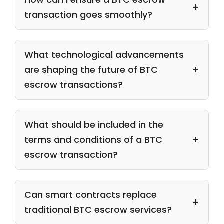
transaction goes smoothly?
What technological advancements
are shaping the future of BTC
escrow transactions?
What should be included in the
terms and conditions of a BTC
escrow transaction?
Can smart contracts replace
traditional BTC escrow services?