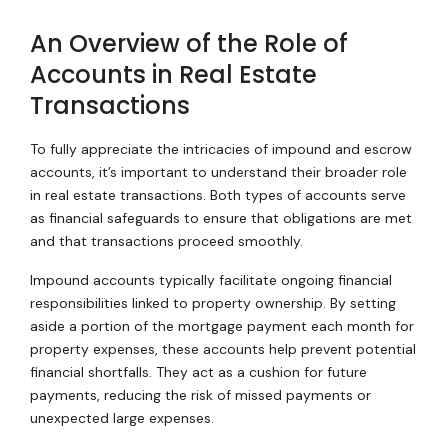
An Overview of the Role of
Accounts in Real Estate
Transactions
To fully appreciate the intricacies of impound and escrow
accounts, it’s important to understand their broader role
in real estate transactions. Both types of accounts serve
as financial safeguards to ensure that obligations are met
and that transactions proceed smoothly.
Impound accounts typically facilitate ongoing financial
responsibilities linked to property ownership. By setting
aside a portion of the mortgage payment each month for
property expenses, these accounts help prevent potential
financial shortfalls. They act as a cushion for future
payments, reducing the risk of missed payments or
unexpected large expenses.