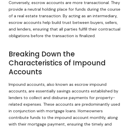
Conversely, escrow accounts are more transactional. They
provide a neutral holding place for funds during the course
of a real estate transaction. By acting as an intermediary,
escrow accounts help build trust between buyers, sellers,
and lenders, ensuring that all parties fulfill their contractual
obligations before the transaction is finalized.
Breaking Down the
Characteristics of Impound
Accounts
Impound accounts, also known as escrow impound
accounts, are essentially savings accounts established by
lenders to collect and disburse payments for property-
related expenses. These accounts are predominantly used
in conjunction with mortgage loans. Homeowners
contribute funds to the impound account monthly, along
with their mortgage payment, ensuring the timely and