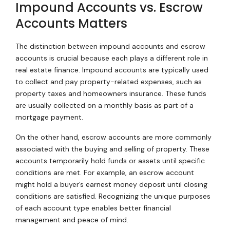
Impound Accounts vs. Escrow
Accounts Matters
The distinction between impound accounts and escrow
accounts is crucial because each plays a different role in
real estate finance. Impound accounts are typically used
to collect and pay property-related expenses, such as
property taxes and homeowners insurance. These funds
are usually collected on a monthly basis as part of a
mortgage payment.
On the other hand, escrow accounts are more commonly
associated with the buying and selling of property. These
accounts temporarily hold funds or assets until specific
conditions are met. For example, an escrow account
might hold a buyer’s earnest money deposit until closing
conditions are satisfied. Recognizing the unique purposes
of each account type enables better financial
management and peace of mind.