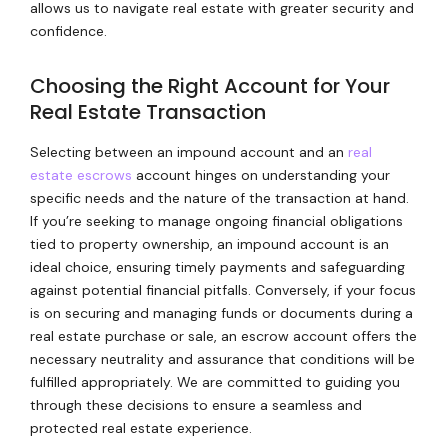
allows us to navigate real estate with greater security and
confidence.
Choosing the Right Account for Your
Real Estate Transaction
Selecting between an impound account and an
real
estate escrows
account hinges on understanding your
specific needs and the nature of the transaction at hand.
If you’re seeking to manage ongoing financial obligations
tied to property ownership, an impound account is an
ideal choice, ensuring timely payments and safeguarding
against potential financial pitfalls. Conversely, if your focus
is on securing and managing funds or documents during a
real estate purchase or sale, an escrow account offers the
necessary neutrality and assurance that conditions will be
fulfilled appropriately. We are committed to guiding you
through these decisions to ensure a seamless and
protected real estate experience.