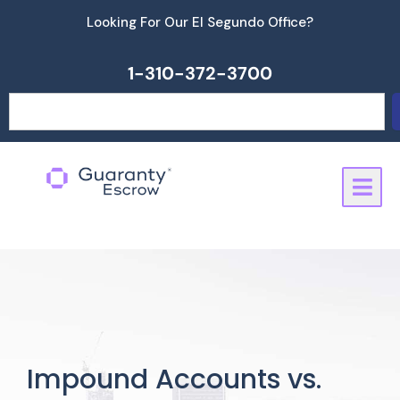
Skip
Looking For Our El Segundo Office?
to
content
1-310-372-3700
Search
Impound Accounts vs.