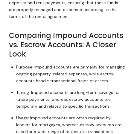
deposits and rent payments, ensuring that these funds
are properly managed and disbursed according to the
terms of the rental agreement.
Comparing Impound Accounts
vs. Escrow Accounts: A Closer
Look
Purpose: Impound accounts are primarily for managing
ongoing property-related expenses, while escrow
accounts handle transactional funds or assets.
Timing: Impound accounts are long-term savings for
future payments, whereas escrow accounts are
temporary and related to specific transactions.
Usage: Impound accounts are often required by
lenders for mortgages, whereas escrow accounts are
used for a wide range of real estate transactions,