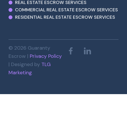
REAL ESTATE ESCROW SERVICES
COMMERCIAL REAL ESTATE ESCROW SERVICES
RESIDENTIAL REAL ESTATE ESCROW SERVICES
© 2026 Guaranty
Escrow |
Privacy Policy
| Designed by
TLG
Marketing
.