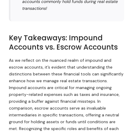
accounts commonly hold funds during real estate
transactions!
Key Takeaways: Impound
Accounts vs. Escrow Accounts
As we reflect on the nuanced realm of impound and
escrow accounts, it’s evident that understanding the
distinctions between these financial tools can significantly
enhance how we manage real estate transactions.
Impound accounts are critical for managing ongoing
property-related expenses such as taxes and insurance,
providing a buffer against financial missteps. In
comparison, escrow accounts serve as invaluable
intermediaries in specific transactions, offering a neutral
ground for holding assets or funds until conditions are
met. Recognizing the specific roles and benefits of each