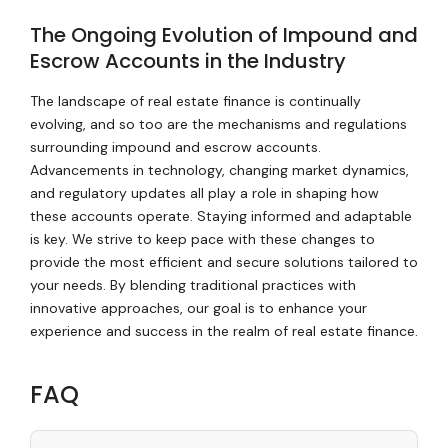
The Ongoing Evolution of Impound and
Escrow Accounts in the Industry
The landscape of real estate finance is continually
evolving, and so too are the mechanisms and regulations
surrounding impound and escrow accounts.
Advancements in technology, changing market dynamics,
and regulatory updates all play a role in shaping how
these accounts operate. Staying informed and adaptable
is key. We strive to keep pace with these changes to
provide the most efficient and secure solutions tailored to
your needs. By blending traditional practices with
innovative approaches, our goal is to enhance your
experience and success in the realm of real estate finance.
FAQ