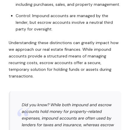
including purchases, sales, and property management.
Control: Impound accounts are managed by the
lender, but escrow accounts involve a neutral third
party for oversight.
Understanding these distinctions can greatly impact how
we approach our real estate finances. While impound
accounts provide a structured means of managing
recurring costs, escrow accounts offer a secure,
temporary solution for holding funds or assets during
transactions.
Did you know? While both impound and escrow
accounts hold money for property-related
expenses, impound accounts are often used by
lenders for taxes and insurance, whereas escrow