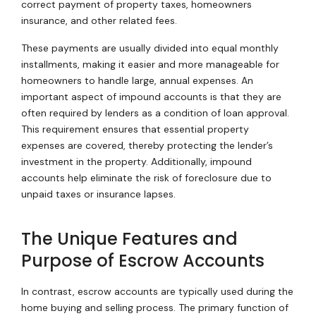
correct payment of property taxes, homeowners
insurance, and other related fees.
These payments are usually divided into equal monthly
installments, making it easier and more manageable for
homeowners to handle large, annual expenses. An
important aspect of impound accounts is that they are
often required by lenders as a condition of loan approval.
This requirement ensures that essential property
expenses are covered, thereby protecting the lender’s
investment in the property. Additionally, impound
accounts help eliminate the risk of foreclosure due to
unpaid taxes or insurance lapses.
The Unique Features and
Purpose of Escrow Accounts
In contrast, escrow accounts are typically used during the
home buying and selling process. The primary function of