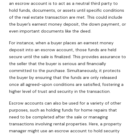
an escrow account is to act as a neutral third party to
hold funds, documents, or assets until specific conditions
of the real estate transaction are met. This could include
the buyer’s earnest money deposit, the down payment, or
even important documents like the deed.
For instance, when a buyer places an earnest money
deposit into an escrow account, those funds are held
secure until the sale is finalized. This provides assurance to
the seller that the buyer is serious and financially
committed to the purchase. Simultaneously, it protects
the buyer by ensuring that the funds are only released
once all agreed-upon conditions are satisfied, fostering a
higher level of trust and security in the transaction.
Escrow accounts can also be used for a variety of other
purposes, such as holding funds for home repairs that
need to be completed after the sale or managing
transactions involving rental properties. Here, a property
manager might use an escrow account to hold security