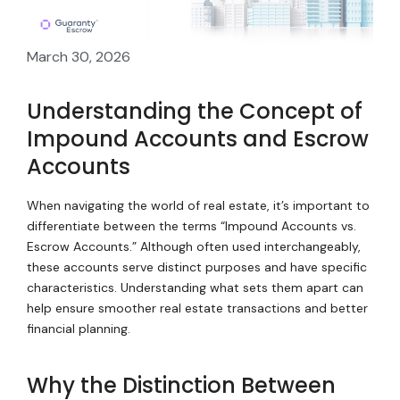
March 30, 2026
Understanding the Concept of
Impound Accounts and Escrow
Accounts
When navigating the world of real estate, it’s important to
differentiate between the terms “Impound Accounts vs.
Escrow Accounts.” Although often used interchangeably,
these accounts serve distinct purposes and have specific
characteristics. Understanding what sets them apart can
help ensure smoother real estate transactions and better
financial planning.
Why the Distinction Between