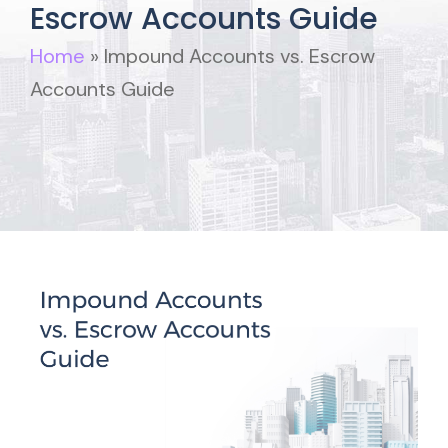
Escrow Accounts Guide
Home
»
Impound Accounts vs. Escrow
Accounts Guide