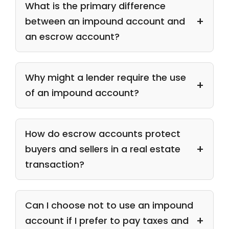
What is the primary difference
between an impound account and
an escrow account?
Why might a lender require the use
of an impound account?
How do escrow accounts protect
buyers and sellers in a real estate
transaction?
Can I choose not to use an impound
account if I prefer to pay taxes and