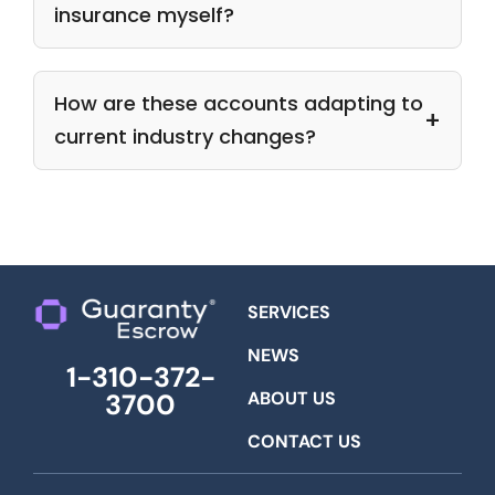
insurance myself?
How are these accounts adapting to
current industry changes?
SERVICES
NEWS
1-310-372-
ABOUT US
3700
CONTACT US