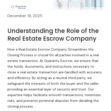
December 19, 2025
Understanding the Role of the
Real Estate Escrow Company
How a Real Estate Escrow Company Streamlines the
Closing Process is crucial for all parties involved in a real
estate transaction. At Guaranty Escrow, we ensure that
the funds, documents, and instructions necessary to
close a real estate transaction are handled with accuracy
and efficiency. By acting as a neutral third party, we
safeguard the interests of both the buyer and the seller,
providing an essential layer of security and trust. Our
expertise helps facilitate smooth transactions, minimizes
risks, and prevents potential disputes from derailing the
closing process.