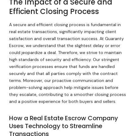
The Impact of a Secure and
Efficient Closing Process
A secure and efficient closing process is fundamental in
real estate transactions, significantly impacting client
satisfaction and overall transaction success. At Guaranty
Escrow, we understand that the slightest delay or error
could jeopardize a deal. Therefore, we strive to maintain
high standards of security and efficiency. Our stringent
verification processes ensure that funds are handled
securely and that all parties comply with the contract
terms. Moreover, our proactive communication and
problem-solving approach help mitigate issues before
they escalate, contributing to a smoother closing process
and a positive experience for both buyers and sellers.
How a Real Estate Escrow Company
Uses Technology to Streamline
Transactions