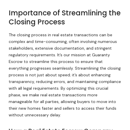
Importance of Streamlining the
Closing Process
The closing process in real estate transactions can be
complex and time-consuming, often involving numerous
stakeholders, extensive documentation, and stringent
regulatory requirements. It’s our mission at Guaranty
Escrow to streamline this process to ensure that
everything progresses seamlessly. Streamlining the closing
process is not just about speed; it’s about enhancing
transparency, reducing errors, and maintaining compliance
with all legal requirements. By optimizing this crucial
phase, we make real estate transactions more
manageable for all parties, allowing buyers to move into
their new homes faster and sellers to access their funds
without unnecessary delay.