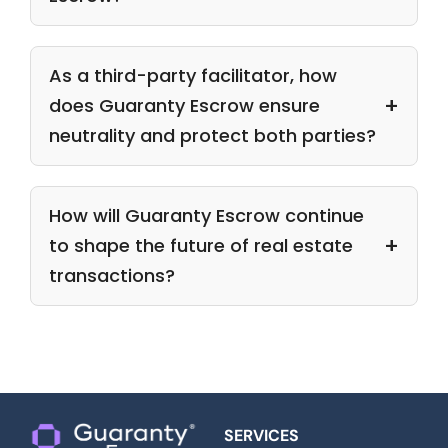
As a third-party facilitator, how
does Guaranty Escrow ensure
neutrality and protect both parties?
How will Guaranty Escrow continue
to shape the future of real estate
transactions?
SERVICES