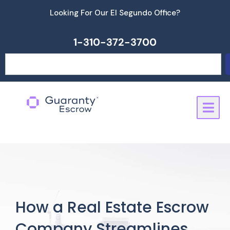
Skip
Looking For Our El Segundo Office?
to
content
1-310-372-3700
Search
How a Real Estate Escrow
Company Streamlines