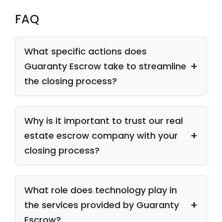
FAQ
What specific actions does
Guaranty Escrow take to streamline
the closing process?
Why is it important to trust our real
estate escrow company with your
closing process?
What role does technology play in
the services provided by Guaranty
Escrow?