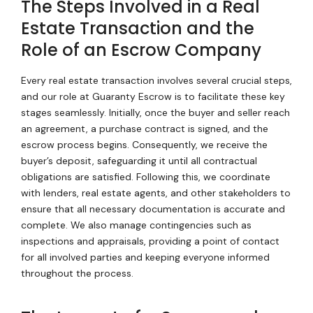
The Steps Involved in a Real
Estate Transaction and the
Role of an Escrow Company
Every real estate transaction involves several crucial steps,
and our role at Guaranty Escrow is to facilitate these key
stages seamlessly. Initially, once the buyer and seller reach
an agreement, a purchase contract is signed, and the
escrow process begins. Consequently, we receive the
buyer’s deposit, safeguarding it until all contractual
obligations are satisfied. Following this, we coordinate
with lenders, real estate agents, and other stakeholders to
ensure that all necessary documentation is accurate and
complete. We also manage contingencies such as
inspections and appraisals, providing a point of contact
for all involved parties and keeping everyone informed
throughout the process.