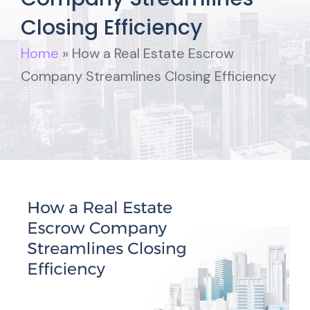
Closing Efficiency
Home
»
How a Real Estate Escrow
Company Streamlines Closing Efficiency