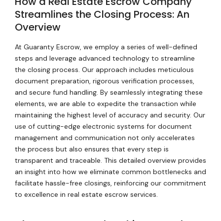
How a Real Estate Escrow Company
Streamlines the Closing Process: An
Overview
At Guaranty Escrow, we employ a series of well-defined
steps and leverage advanced technology to streamline
the closing process. Our approach includes meticulous
document preparation, rigorous verification processes,
and secure fund handling. By seamlessly integrating these
elements, we are able to expedite the transaction while
maintaining the highest level of accuracy and security. Our
use of cutting-edge electronic systems for document
management and communication not only accelerates
the process but also ensures that every step is
transparent and traceable. This detailed overview provides
an insight into how we eliminate common bottlenecks and
facilitate hassle-free closings, reinforcing our commitment
to excellence in real estate escrow services.