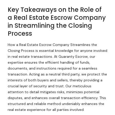
Key Takeaways on the Role of
a Real Estate Escrow Company
in Streamlining the Closing
Process
How a Real Estate Escrow Company Streamlines the
Closing Process is essential knowledge for anyone involved
in real estate transactions. At Guaranty Escrow, our
expertise ensures the efficient handling of funds,
documents, and instructions required for a seamless
transaction. Acting as a neutral third party, we protect the
interests of both buyers and sellers, thereby providing a
crucial layer of security and trust. Our meticulous
attention to detail mitigates risks, minimizes potential
disputes, and enhances overall transaction efficiency. This
structured and reliable method undeniably enhances the
real estate experience for all parties involved.