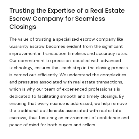
Trusting the Expertise of a Real Estate
Escrow Company for Seamless
Closings
The value of trusting a specialized escrow company like
Guaranty Escrow becomes evident from the significant
improvement in transaction timelines and accuracy rates.
Our commitment to precision, coupled with advanced
technology, ensures that each step in the closing process
is carried out efficiently. We understand the complexities
and pressures associated with real estate transactions,
which is why our team of experienced professionals is
dedicated to facilitating smooth and timely closings. By
ensuring that every nuance is addressed, we help remove
the traditional bottlenecks associated with real estate
escrows, thus fostering an environment of confidence and
peace of mind for both buyers and sellers.