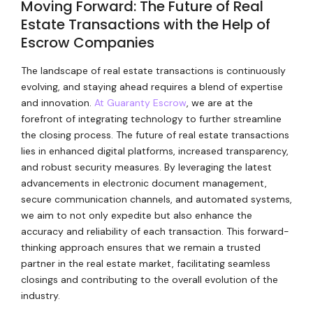
Moving Forward: The Future of Real
Estate Transactions with the Help of
Escrow Companies
The landscape of real estate transactions is continuously
evolving, and staying ahead requires a blend of expertise
and innovation.
At Guaranty Escrow
, we are at the
forefront of integrating technology to further streamline
the closing process. The future of real estate transactions
lies in enhanced digital platforms, increased transparency,
and robust security measures. By leveraging the latest
advancements in electronic document management,
secure communication channels, and automated systems,
we aim to not only expedite but also enhance the
accuracy and reliability of each transaction. This forward-
thinking approach ensures that we remain a trusted
partner in the real estate market, facilitating seamless
closings and contributing to the overall evolution of the
industry.