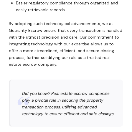
Easier regulatory compliance through organized and
easily retrievable records.
By adopting such technological advancements, we at
Guaranty Escrow ensure that every transaction is handled
with the utmost precision and care. Our commitment to
integrating technology with our expertise allows us to
offer a more streamlined, efficient, and secure closing
process, further solidifying our role as a trusted real
estate escrow company.
Did you know? Real estate escrow companies
play a pivotal role in securing the property
transaction process, utilizing advanced
technology to ensure efficient and safe closings.