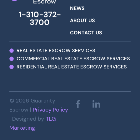
NEWS
1-310-372-
ABOUT US
3700
CONTACT US
REAL ESTATE ESCROW SERVICES
COMMERCIAL REAL ESTATE ESCROW SERVICES
RESIDENTIAL REAL ESTATE ESCROW SERVICES
© 2026 Guaranty
Escrow |
Privacy Policy
| Designed by
TLG
Marketing
.