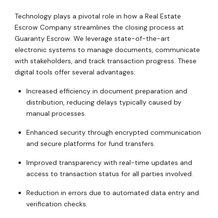
Technology plays a pivotal role in how a Real Estate
Escrow Company streamlines the closing process at
Guaranty Escrow. We leverage state-of-the-art
electronic systems to manage documents, communicate
with stakeholders, and track transaction progress. These
digital tools offer several advantages:
Increased efficiency in document preparation and
distribution, reducing delays typically caused by
manual processes.
Enhanced security through encrypted communication
and secure platforms for fund transfers.
Improved transparency with real-time updates and
access to transaction status for all parties involved.
Reduction in errors due to automated data entry and
verification checks.