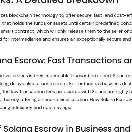
zes blockchain technology to offer secure, fast, and cost-effec
that holds the funds or assets until certain predefined condit
smart contract, which will only release them to the seller on
d for intermediaries and ensures an exceptionally secure and
ana Escrow: Fast Transactions a
crow services is their impeccable transaction speed. Solana’s
ing delays almost nonexistent. For instance, a business dea
e, the low transaction fees associated with Solana are highly 
se, thereby offering an economical solution. How Solana Escr
uring efficiency and cost savings.
f Solana Escrow in Business and