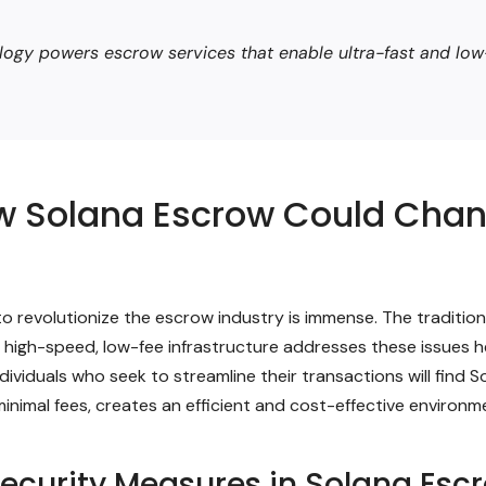
ogy powers escrow services that enable ultra-fast and low-
ow Solana Escrow Could Cha
 revolutionize the escrow industry is immense. The traditional
’s high-speed, low-fee infrastructure addresses these issues h
iduals who seek to streamline their transactions will find Sol
inimal fees, creates an efficient and cost-effective environ
ecurity Measures in Solana Esc