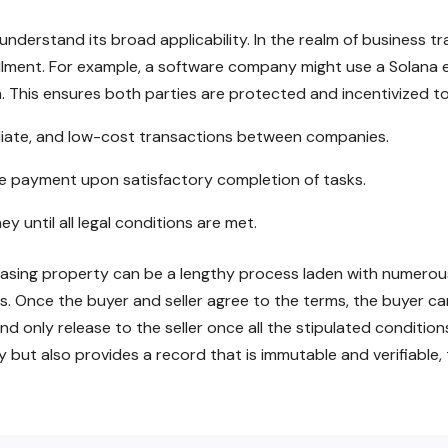
understand its broad applicability. In the realm of business 
fillment. For example, a software company might use a Solan
m. This ensures both parties are protected and incentivized to
ediate, and low-cost transactions between companies.
ve payment upon satisfactory completion of tasks.
 until all legal conditions are met.
chasing property can be a lengthy process laden with numerous
. Once the buyer and seller agree to the terms, the buyer ca
d only release to the seller once all the stipulated conditions
cy but also provides a record that is immutable and verifiabl