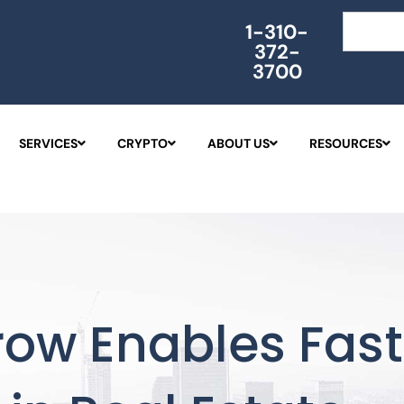
Search
1-310-
372-
3700
SERVICES
CRYPTO
ABOUT US
RESOURCES
row Enables Fas