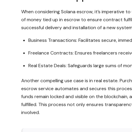
When considering Solana escrow, it’s imperative to 
of money tied up in escrow to ensure contract ful
successful delivery and installation of a new syste
Business Transactions: Facilitates secure, imm
Freelance Contracts: Ensures freelancers recei
Real Estate Deals: Safeguards large sums of money
Another compelling use case is in real estate. Pur
escrow service automates and secures this process
funds remain locked and visible on the blockchain, an
fulfilled. This process not only ensures transparen
involved.