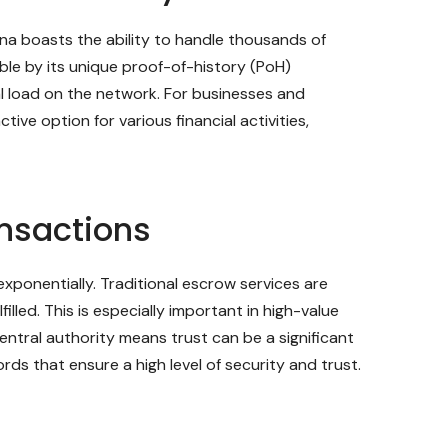
ana boasts the ability to handle thousands of
ble by its unique proof-of-history (PoH)
 load on the network. For businesses and
ive option for various financial activities,
ansactions
xponentially. Traditional escrow services are
lled. This is especially important in high-value
entral authority means trust can be a significant
ds that ensure a high level of security and trust.