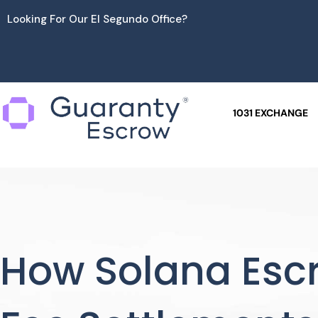
Skip
Looking For Our El Segundo Office?
to
content
1031 EXCHANGE
How Solana Esc