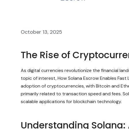
October 13, 2025
The Rise of Cryptocurr
As digital currencies revolutionize the financial l
topic of interest, How Solana Escrow Enables Fast 
adoption of cryptocurrencies, with Bitcoin and Eth
primarily related to transaction speed and fees. So
scalable applications for blockchain technology.
Understanding Solana: