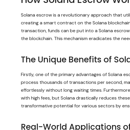
Solana escrow is a revolutionary approach that utili
creating a smart contract on the Solana blockchain 
transaction, funds can be put into a Solana escrow 
the blockchain. This mechanism eradicates the nee
The Unique Benefits of Sol
Firstly, one of the primary advantages of Solana es
process thousands of transactions per second, mak
effortlessly without long waiting times. Furthermor
with high fees, but Solana drastically reduces the
transformative potential for various sectors by ens
Real-World Applications o