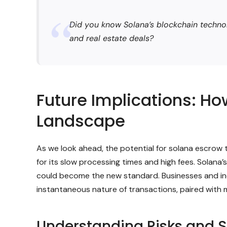
Did you know Solana’s blockchain technol
and real estate deals?
Future Implications: H
Landscape
As we look ahead, the potential for solana escrow to
for its slow processing times and high fees. Solana
could become the new standard. Businesses and indiv
instantaneous nature of transactions, paired with m
Understanding Risks and S