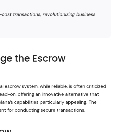
cost transactions, revolutionizing business
nge the Escrow
 escrow system, while reliable, is often criticized
ead-on, offering an innovative alternative that
ana’s capabilities particularly appealing. The
ment for conducting secure transactions.
row