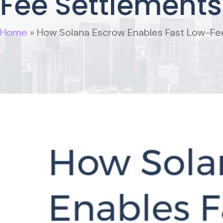
Fee Settlements 
Home
»
How Solana Escrow Enables Fast Low-Fee