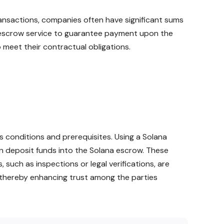
transactions, companies often have significant sums
a escrow service to guarantee payment upon the
 meet their contractual obligations.
 conditions and prerequisites. Using a Solana
n deposit funds into the Solana escrow. These
, such as inspections or legal verifications, are
e, thereby enhancing trust among the parties