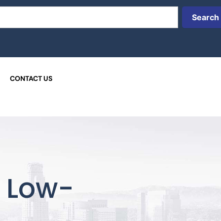
Search
CONTACT US
t Low-