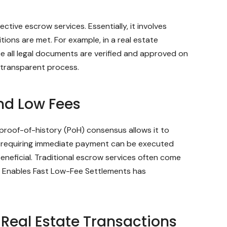
tive escrow services. Essentially, it involves
ions are met. For example, in a real estate
ce all legal documents are verified and approved on
 transparent process.
nd Low Fees
 proof-of-history (PoH) consensus allows it to
l requiring immediate payment can be executed
beneficial. Traditional escrow services often come
ow Enables Fast Low-Fee Settlements has
 Real Estate Transactions