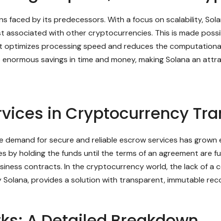
s faced by its predecessors. With a focus on scalability, Sol
ost associated with other cryptocurrencies. This is made possi
at optimizes processing speed and reduces the computational
to enormous savings in time and money, making Solana an attract
rvices in Cryptocurrency Tr
e demand for secure and reliable escrow services has grown e
 by holding the funds until the terms of an agreement are fulfi
siness contracts. In the cryptocurrency world, the lack of a c
 Solana, provides a solution with transparent, immutable recor
ks: A Detailed Breakdown