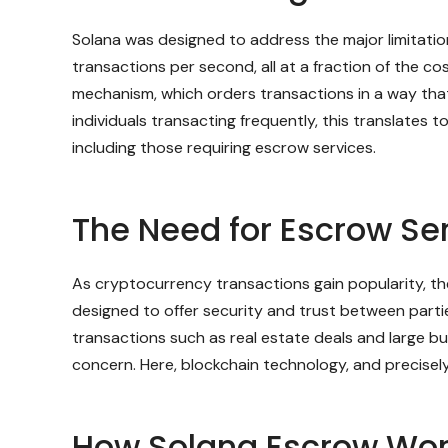
Solana was designed to address the major limitation
transactions per second, all at a fraction of the c
mechanism, which orders transactions in a way th
individuals transacting frequently, this translates 
including those requiring escrow services.
The Need for Escrow Se
As cryptocurrency transactions gain popularity, th
designed to offer security and trust between parties
transactions such as real estate deals and large bu
concern. Here, blockchain technology, and precisely
How Solana Escrow Wor