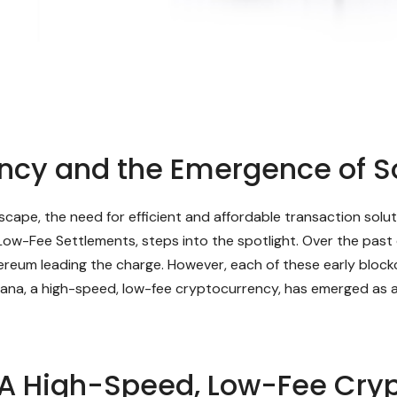
ency and the Emergence of S
andscape, the need for efficient and affordable transaction so
Low-Fee Settlements, steps into the spotlight. Over the past
ereum leading the charge. However, each of these early blockc
lana, a high-speed, low-fee cryptocurrency, has emerged as a 
 A High-Speed, Low-Fee Cry