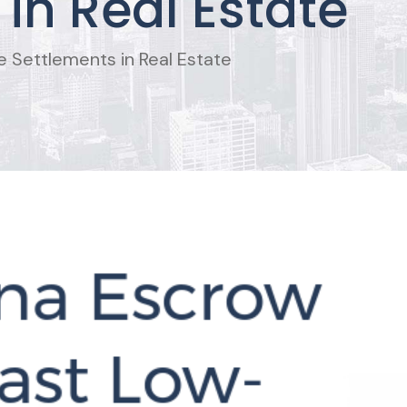
in Real Estate
 Settlements in Real Estate