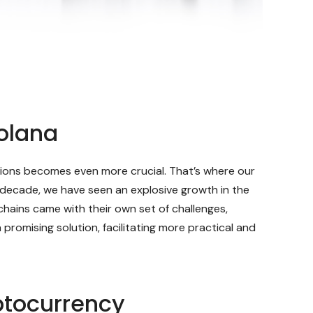
olana
lutions becomes even more crucial. That’s where our
 decade, we have seen an explosive growth in the
hains came with their own set of challenges,
promising solution, facilitating more practical and
ptocurrency