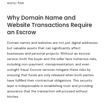
worry-free.
Why Domain Name and
Website Transactions Require
an Escrow
Domain names and websites are not just digital addresses
but valuable assets that can significantly affect
businesses and personal projects. Without an escrow
service, both the buyer and the seller face numerous risks,
including non-payment, misrepresentation, and even
outright fraud. Escrow services mitigate these risks by
ensuring that funds are only released when both parties
have fulfilled their contractual obligations. This security
layer is indispensable in establishing trust and providing
assurance that the transaction will proceed without
hitches.