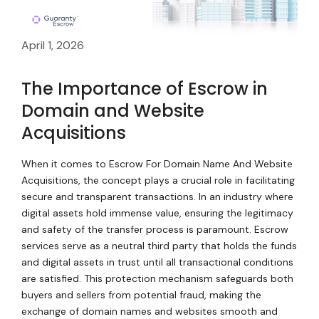
April 1, 2026
The Importance of Escrow in
Domain and Website
Acquisitions
When it comes to Escrow For Domain Name And Website
Acquisitions, the concept plays a crucial role in facilitating
secure and transparent transactions. In an industry where
digital assets hold immense value, ensuring the legitimacy
and safety of the transfer process is paramount. Escrow
services serve as a neutral third party that holds the funds
and digital assets in trust until all transactional conditions
are satisfied. This protection mechanism safeguards both
buyers and sellers from potential fraud, making the
exchange of domain names and websites smooth and