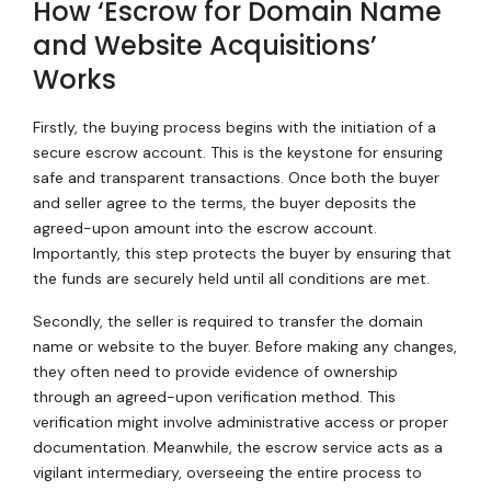
How ‘Escrow for Domain Name
and Website Acquisitions’
Works
Firstly, the buying process begins with the initiation of a
secure escrow account. This is the keystone for ensuring
safe and transparent transactions. Once both the buyer
and seller agree to the terms, the buyer deposits the
agreed-upon amount into the escrow account.
Importantly, this step protects the buyer by ensuring that
the funds are securely held until all conditions are met.
Secondly, the seller is required to transfer the domain
name or website to the buyer. Before making any changes,
they often need to provide evidence of ownership
through an agreed-upon verification method. This
verification might involve administrative access or proper
documentation. Meanwhile, the escrow service acts as a
vigilant intermediary, overseeing the entire process to