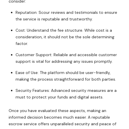
consider:
Reputation: Scour reviews and testimonials to ensure
the service is reputable and trustworthy.
Cost: Understand the fee structure. While cost is a
consideration, it should not be the sole determining
factor.
Customer Support: Reliable and accessible customer
support is vital for addressing any issues promptly.
Ease of Use: The platform should be user-friendly,
making the process straightforward for both parties.
Security Features: Advanced security measures are a
must to protect your funds and digital assets.
Once you have evaluated these aspects, making an
informed decision becomes much easier. A reputable
escrow service offers unparalleled security and peace of