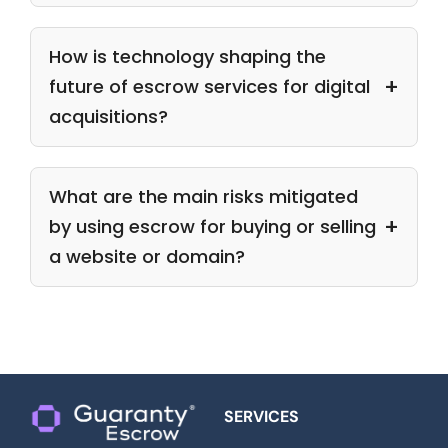
How is technology shaping the
future of escrow services for digital
acquisitions?
What are the main risks mitigated
by using escrow for buying or selling
a website or domain?
SERVICES