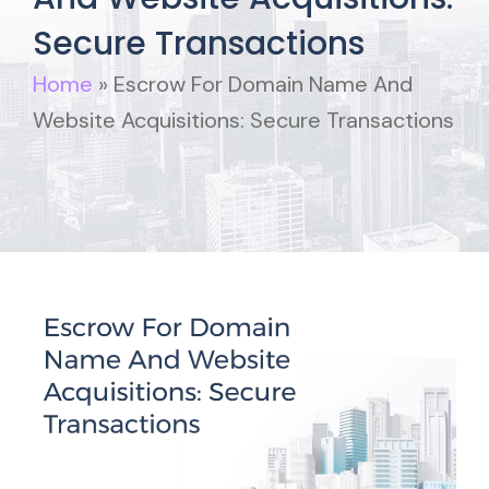
Secure Transactions
Home
»
Escrow For Domain Name And
Website Acquisitions: Secure Transactions