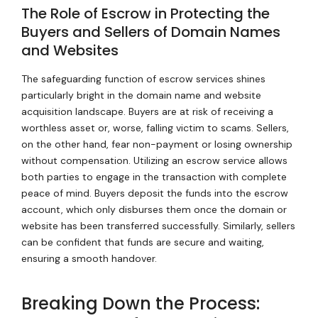
The Role of Escrow in Protecting the
Buyers and Sellers of Domain Names
and Websites
The safeguarding function of escrow services shines
particularly bright in the domain name and website
acquisition landscape. Buyers are at risk of receiving a
worthless asset or, worse, falling victim to scams. Sellers,
on the other hand, fear non-payment or losing ownership
without compensation. Utilizing an escrow service allows
both parties to engage in the transaction with complete
peace of mind. Buyers deposit the funds into the escrow
account, which only disburses them once the domain or
website has been transferred successfully. Similarly, sellers
can be confident that funds are secure and waiting,
ensuring a smooth handover.
Breaking Down the Process: