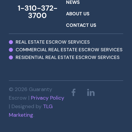
NEWS
1-310-372-
ABOUT US
3700
CONTACT US
REAL ESTATE ESCROW SERVICES
COMMERCIAL REAL ESTATE ESCROW SERVICES
RESIDENTIAL REAL ESTATE ESCROW SERVICES
© 2026 Guaranty
Escrow |
Privacy Policy
| Designed by
TLG
Marketing
.