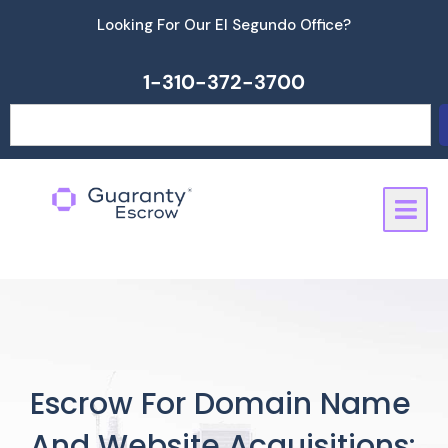
Skip
Looking For Our El Segundo Office?
to
content
1-310-372-3700
Search
Escrow For Domain Name
And Website Acquisitions: