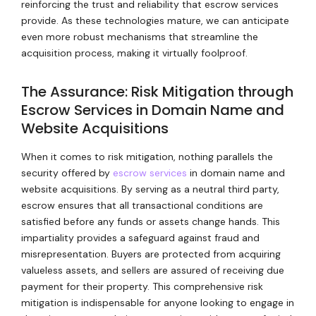
reinforcing the trust and reliability that escrow services
provide. As these technologies mature, we can anticipate
even more robust mechanisms that streamline the
acquisition process, making it virtually foolproof.
The Assurance: Risk Mitigation through
Escrow Services in Domain Name and
Website Acquisitions
When it comes to risk mitigation, nothing parallels the
security offered by
escrow services
in domain name and
website acquisitions. By serving as a neutral third party,
escrow ensures that all transactional conditions are
satisfied before any funds or assets change hands. This
impartiality provides a safeguard against fraud and
misrepresentation. Buyers are protected from acquiring
valueless assets, and sellers are assured of receiving due
payment for their property. This comprehensive risk
mitigation is indispensable for anyone looking to engage in