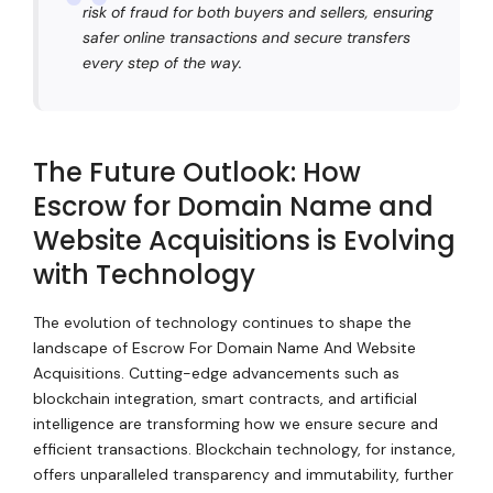
risk of fraud for both buyers and sellers, ensuring
safer online transactions and secure transfers
every step of the way.
The Future Outlook: How
Escrow for Domain Name and
Website Acquisitions is Evolving
with Technology
The evolution of technology continues to shape the
landscape of Escrow For Domain Name And Website
Acquisitions. Cutting-edge advancements such as
blockchain integration, smart contracts, and artificial
intelligence are transforming how we ensure secure and
efficient transactions. Blockchain technology, for instance,
offers unparalleled transparency and immutability, further