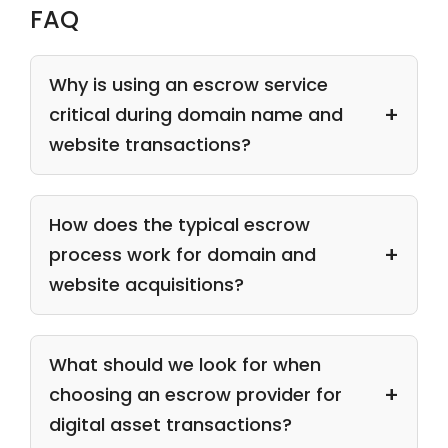
FAQ
Why is using an escrow service
critical during domain name and
website transactions?
How does the typical escrow
process work for domain and
website acquisitions?
What should we look for when
choosing an escrow provider for
digital asset transactions?