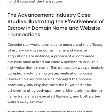
mind throughout the transaction.
The Advancement: Industry Case
Studies Illustrating the Effectiveness of
Escrow in Domain Name and Website
Transactions
Consider real-world examples to understand the efficacy
of escrow services in domain name and website
acquisitions. For instance, a prominent e-commerce
business once utilized our escrow services to acquire a
high-value domain name. This transaction was particularly
complex, involving a multi-step verification process.
However, our escrow service managed the process
seamlessly, ensuring that both the buyer and seller
adhered to all agreed-upon terms. Ultimately, the domain
name transfer was executed flawlessly, and both parties
walked away satisfied.
In another case, a startup aimed to purchase a well-