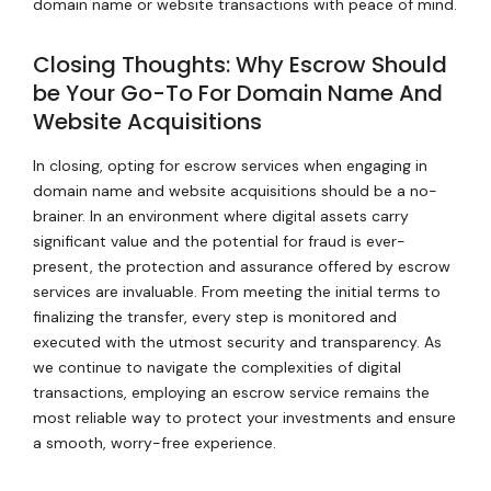
domain name or website transactions with peace of mind.
Closing Thoughts: Why Escrow Should
be Your Go-To For Domain Name And
Website Acquisitions
In closing, opting for escrow services when engaging in
domain name and website acquisitions should be a no-
brainer. In an environment where digital assets carry
significant value and the potential for fraud is ever-
present, the protection and assurance offered by escrow
services are invaluable. From meeting the initial terms to
finalizing the transfer, every step is monitored and
executed with the utmost security and transparency. As
we continue to navigate the complexities of digital
transactions, employing an escrow service remains the
most reliable way to protect your investments and ensure
a smooth, worry-free experience.