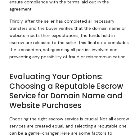
ensure compliance with the terms laid out in the
agreement.
Thirdly, after the seller has completed all necessary
transfers and the buyer verifies that the domain name or
website meets their expectations, the funds held in
escrow are released to the seller. This final step concludes
the transaction, safeguarding all parties involved and
preventing any possibility of fraud or miscommunication.
Evaluating Your Options:
Choosing a Reputable Escrow
Service for Domain Name and
Website Purchases
Choosing the right escrow service is crucial. Not all escrow
services are created equal, and selecting a reputable one
can be a game-changer. Here are some factors to