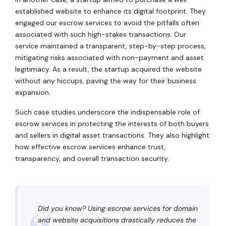
established website to enhance its digital footprint. They
engaged our escrow services to avoid the pitfalls often
associated with such high-stakes transactions. Our
service maintained a transparent, step-by-step process,
mitigating risks associated with non-payment and asset
legitimacy. As a result, the startup acquired the website
without any hiccups, paving the way for their business
expansion.
Such case studies underscore the indispensable role of
escrow services in protecting the interests of both buyers
and sellers in digital asset transactions. They also highlight
how effective escrow services enhance trust,
transparency, and overall transaction security.
Did you know? Using escrow services for domain
and website acquisitions drastically reduces the