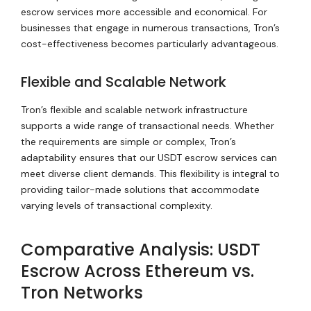
escrow services more accessible and economical. For
businesses that engage in numerous transactions, Tron’s
cost-effectiveness becomes particularly advantageous.
Flexible and Scalable Network
Tron’s flexible and scalable network infrastructure
supports a wide range of transactional needs. Whether
the requirements are simple or complex, Tron’s
adaptability ensures that our USDT escrow services can
meet diverse client demands. This flexibility is integral to
providing tailor-made solutions that accommodate
varying levels of transactional complexity.
Comparative Analysis: USDT
Escrow Across Ethereum vs.
Tron Networks