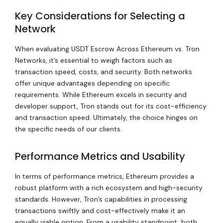
Key Considerations for Selecting a
Network
When evaluating USDT Escrow Across Ethereum vs. Tron
Networks, it’s essential to weigh factors such as
transaction speed, costs, and security. Both networks
offer unique advantages depending on specific
requirements. While Ethereum excels in security and
developer support, Tron stands out for its cost-efficiency
and transaction speed. Ultimately, the choice hinges on
the specific needs of our clients.
Performance Metrics and Usability
In terms of performance metrics, Ethereum provides a
robust platform with a rich ecosystem and high-security
standards. However, Tron’s capabilities in processing
transactions swiftly and cost-effectively make it an
equally viable option. From a usability standpoint, both