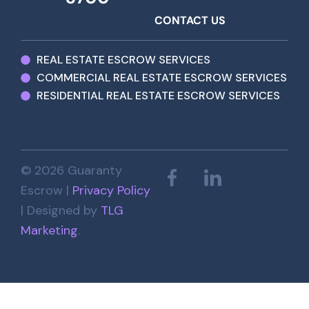
CONTACT US
REAL ESTATE ESCROW SERVICES
COMMERCIAL REAL ESTATE ESCROW SERVICES
RESIDENTIAL REAL ESTATE ESCROW SERVICES
© 2026 Guaranty
Escrow |
Privacy Policy
| Designed by
TLG
Marketing
.