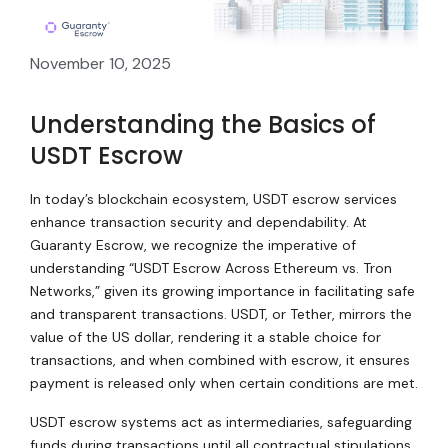
November 10, 2025
Understanding the Basics of
USDT Escrow
In today’s blockchain ecosystem, USDT escrow services
enhance transaction security and dependability. At
Guaranty Escrow, we recognize the imperative of
understanding “USDT Escrow Across Ethereum vs. Tron
Networks,” given its growing importance in facilitating safe
and transparent transactions. USDT, or Tether, mirrors the
value of the US dollar, rendering it a stable choice for
transactions, and when combined with escrow, it ensures
payment is released only when certain conditions are met.
USDT escrow systems act as intermediaries, safeguarding
funds during transactions until all contractual stipulations