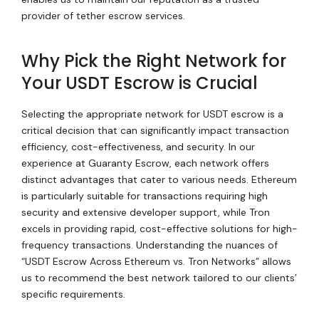
provider of tether escrow services.
Why Pick the Right Network for
Your USDT Escrow is Crucial
Selecting the appropriate network for USDT escrow is a
critical decision that can significantly impact transaction
efficiency, cost-effectiveness, and security. In our
experience at Guaranty Escrow, each network offers
distinct advantages that cater to various needs. Ethereum
is particularly suitable for transactions requiring high
security and extensive developer support, while Tron
excels in providing rapid, cost-effective solutions for high-
frequency transactions. Understanding the nuances of
“USDT Escrow Across Ethereum vs. Tron Networks” allows
us to recommend the best network tailored to our clients’
specific requirements.