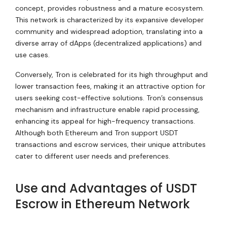
concept, provides robustness and a mature ecosystem.
This network is characterized by its expansive developer
community and widespread adoption, translating into a
diverse array of dApps (decentralized applications) and
use cases.
Conversely, Tron is celebrated for its high throughput and
lower transaction fees, making it an attractive option for
users seeking cost-effective solutions. Tron’s consensus
mechanism and infrastructure enable rapid processing,
enhancing its appeal for high-frequency transactions.
Although both Ethereum and Tron support USDT
transactions and escrow services, their unique attributes
cater to different user needs and preferences.
Use and Advantages of USDT
Escrow in Ethereum Network