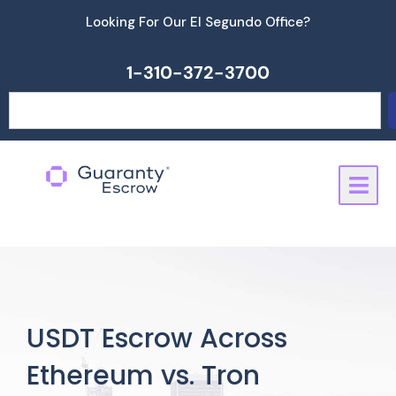
Skip
Looking For Our El Segundo Office?
to
content
1-310-372-3700
Search
USDT Escrow Across
Ethereum vs. Tron