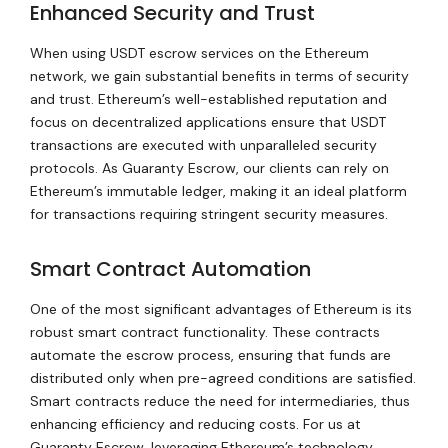
Enhanced Security and Trust
When using USDT escrow services on the Ethereum
network, we gain substantial benefits in terms of security
and trust. Ethereum’s well-established reputation and
focus on decentralized applications ensure that USDT
transactions are executed with unparalleled security
protocols. As Guaranty Escrow, our clients can rely on
Ethereum’s immutable ledger, making it an ideal platform
for transactions requiring stringent security measures.
Smart Contract Automation
One of the most significant advantages of Ethereum is its
robust smart contract functionality. These contracts
automate the escrow process, ensuring that funds are
distributed only when pre-agreed conditions are satisfied.
Smart contracts reduce the need for intermediaries, thus
enhancing efficiency and reducing costs. For us at
Guaranty Escrow, leveraging Ethereum’s technology