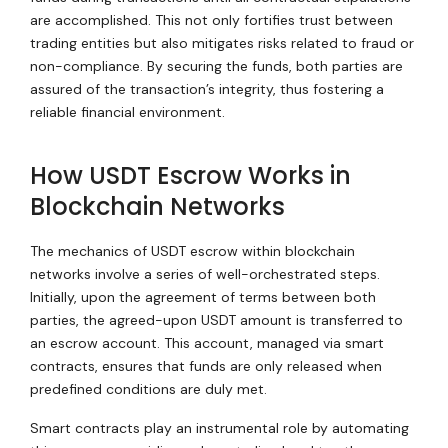
are accomplished. This not only fortifies trust between
trading entities but also mitigates risks related to fraud or
non-compliance. By securing the funds, both parties are
assured of the transaction’s integrity, thus fostering a
reliable financial environment.
How USDT Escrow Works in
Blockchain Networks
The mechanics of USDT escrow within blockchain
networks involve a series of well-orchestrated steps.
Initially, upon the agreement of terms between both
parties, the agreed-upon USDT amount is transferred to
an escrow account. This account, managed via smart
contracts, ensures that funds are only released when
predefined conditions are duly met.
Smart contracts play an instrumental role by automating