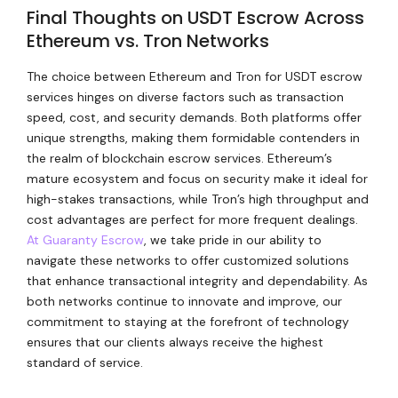
Final Thoughts on USDT Escrow Across
Ethereum vs. Tron Networks
The choice between Ethereum and Tron for USDT escrow
services hinges on diverse factors such as transaction
speed, cost, and security demands. Both platforms offer
unique strengths, making them formidable contenders in
the realm of blockchain escrow services. Ethereum’s
mature ecosystem and focus on security make it ideal for
high-stakes transactions, while Tron’s high throughput and
cost advantages are perfect for more frequent dealings.
At Guaranty Escrow
, we take pride in our ability to
navigate these networks to offer customized solutions
that enhance transactional integrity and dependability. As
both networks continue to innovate and improve, our
commitment to staying at the forefront of technology
ensures that our clients always receive the highest
standard of service.