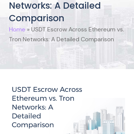
Networks: A Detailed
Comparison
Home
»
USDT Escrow Across Ethereum vs.
Tron Networks: A Detailed Comparison