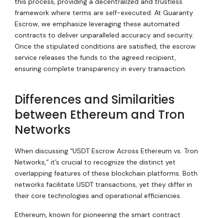
this process, providing a decentralized and trustless
framework where terms are self-executed. At Guaranty
Escrow, we emphasize leveraging these automated
contracts to deliver unparalleled accuracy and security.
Once the stipulated conditions are satisfied, the escrow
service releases the funds to the agreed recipient,
ensuring complete transparency in every transaction.
Differences and Similarities
between Ethereum and Tron
Networks
When discussing “USDT Escrow Across Ethereum vs. Tron
Networks,” it’s crucial to recognize the distinct yet
overlapping features of these blockchain platforms. Both
networks facilitate USDT transactions, yet they differ in
their core technologies and operational efficiencies.
Ethereum, known for pioneering the smart contract