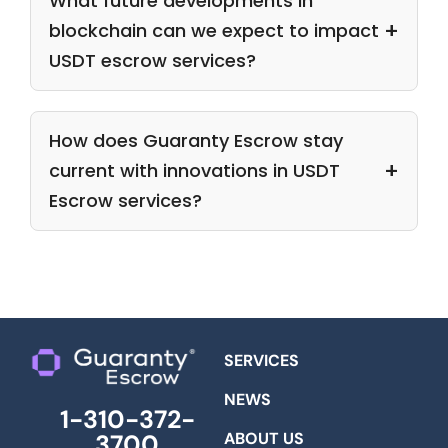
What future developments in
blockchain can we expect to impact
USDT escrow services?
How does Guaranty Escrow stay
current with innovations in USDT
Escrow services?
SERVICES
NEWS
1-310-372-
ABOUT US
3700