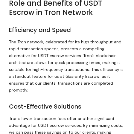
Role and Benefits of USDT
Escrow in Tron Network
Efficiency and Speed
The Tron network, celebrated for its high throughput and
rapid transaction speeds, presents a compelling
alternative for USDT escrow services. Tron’s blockchain
architecture allows for quick processing times, making it
suitable for high-frequency transactions. This efficiency is
a standout feature for us at Guaranty Escrow, as it
ensures that our clients’ transactions are completed
promptly.
Cost-Effective Solutions
Tron’s lower transaction fees offer another significant
advantage for USDT escrow services. By minimizing costs,
we can pass these savings on to our clients, making