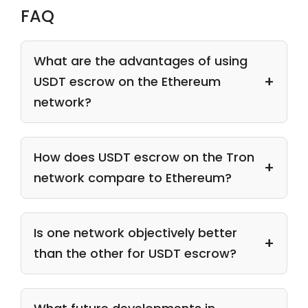
FAQ
What are the advantages of using
USDT escrow on the Ethereum
network?
How does USDT escrow on the Tron
network compare to Ethereum?
Is one network objectively better
than the other for USDT escrow?