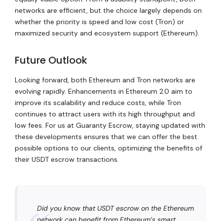
networks are efficient, but the choice largely depends on
whether the priority is speed and low cost (Tron) or
maximized security and ecosystem support (Ethereum).
Future Outlook
Looking forward, both Ethereum and Tron networks are
evolving rapidly. Enhancements in Ethereum 2.0 aim to
improve its scalability and reduce costs, while Tron
continues to attract users with its high throughput and
low fees. For us at Guaranty Escrow, staying updated with
these developments ensures that we can offer the best
possible options to our clients, optimizing the benefits of
their USDT escrow transactions.
Did you know that USDT escrow on the Ethereum
network can benefit from Ethereum’s smart