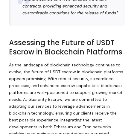
contracts, providing enhanced security and
customizable conditions for the release of funds?
Assessing the Future of USDT
Escrow in Blockchain Platforms
As the landscape of blockchain technology continues to
evolve, the future of USDT escrow in blockchain platforms
appears promising. With robust security, streamlined
processes, and enhanced escrow capabilities, blockchain
platforms are well-positioned to support growing market
needs. At Guaranty Escrow, we are committed to
adapting our services to leverage advancements in
blockchain technology, ensuring our clients receive the
best possible experience. Integrating the latest
developments in both Ethereum and Tron networks
enables us to maintain our reputation as a trusted