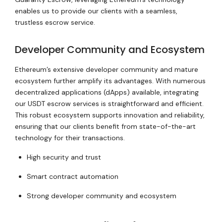
enables us to provide our clients with a seamless,
trustless escrow service.
Developer Community and Ecosystem
Ethereum’s extensive developer community and mature
ecosystem further amplify its advantages. With numerous
decentralized applications (dApps) available, integrating
our USDT escrow services is straightforward and efficient.
This robust ecosystem supports innovation and reliability,
ensuring that our clients benefit from state-of-the-art
technology for their transactions.
High security and trust
Smart contract automation
Strong developer community and ecosystem