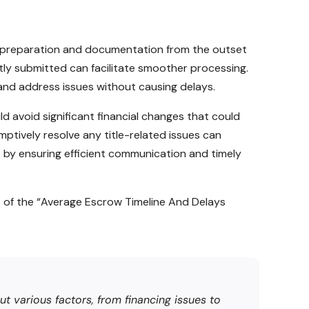
gh preparation and documentation from the outset
tly submitted can facilitate smoother processing.
and address issues without causing delays.
d avoid significant financial changes that could
mptively resolve any title-related issues can
by ensuring efficient communication and timely
 of the “Average Escrow Timeline And Delays
t various factors, from financing issues to