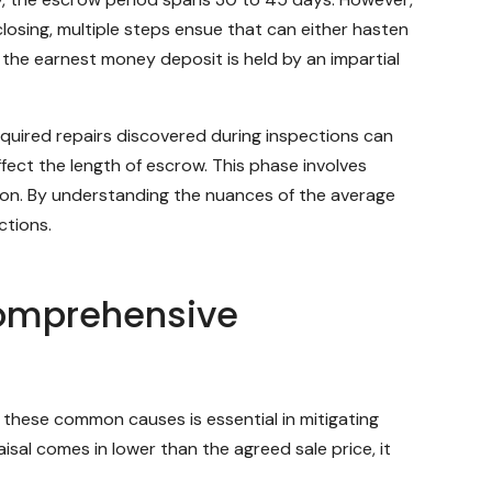
closing, multiple steps ensue that can either hasten
 the earnest money deposit is held by an impartial
quired repairs discovered during inspections can
ffect the length of escrow. This phase involves
ion. By understanding the nuances of the average
ctions.
Comprehensive
g these common causes is essential in mitigating
isal comes in lower than the agreed sale price, it