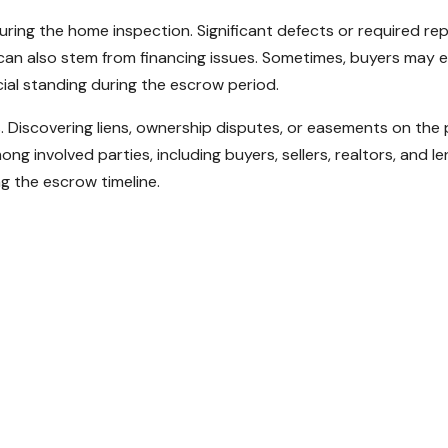
ring the home inspection. Significant defects or required re
 can also stem from financing issues. Sometimes, buyers may
ial standing during the escrow period.
ys. Discovering liens, ownership disputes, or easements on the
mong involved parties, including buyers, sellers, realtors, and
 the escrow timeline.