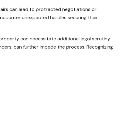
pairs can lead to protracted negotiations or
 encounter unexpected hurdles securing their
 property can necessitate additional legal scrutiny
 lenders, can further impede the process. Recognizing