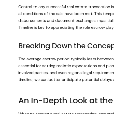
Central to any successful real estate transaction 
all conditions of the sale have been met. This tempo
disbursements and document exchanges impartially,
Timeline is key to appreciating the role escrow plays
Breaking Down the Concept
The average escrow period typically lasts between 3
essential for setting realistic expectations and pl
involved parties, and even regional legal requireme
timeline, we can better anticipate potential delays 
An In-Depth Look at th
When navigating a real estate transaction, compre