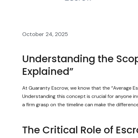
October 24, 2025
Understanding the Scop
Explained”
At Guaranty Escrow, we know that the “Average Esc
Understanding this concept is crucial for anyone in
a firm grasp on the timeline can make the differen
The Critical Role of Esc