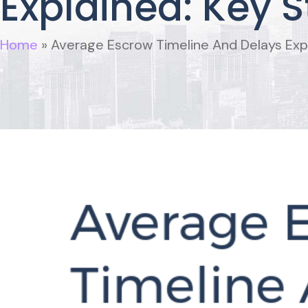
Explained: Key S
Home
»
Average Escrow Timeline And Delays Expl