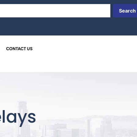
Search
CONTACT US
lays