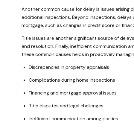
Another common cause for delay is issues arising du
additional inspections. Beyond inspections, delays
mortgage, such as changes in credit score or financ
Title issues are another significant source of dela
and resolution. Finally, inefficient communication a
these common causes helps in proactively managing
Discrepancies in property appraisals
Complications during home inspections
Financing and mortgage approval issues
Title disputes and legal challenges
Inefficient communication among parties