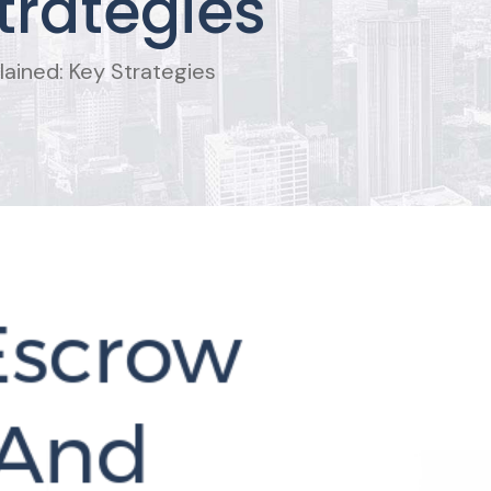
trategies
ained: Key Strategies