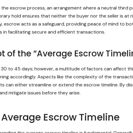
is the escrow process, an arrangement where a neutral third 
rary hold ensures that neither the buyer nor the seller is at r
 escrow acts as a safeguard, providing peace of mind to both
 in facilitating secure and efficient transactions.
 of the “Average Escrow Timeli
0 to 45 days; however, a multitude of factors can affect this
anning accordingly. Aspects like the complexity of the transa
nts can either streamline or extend the escrow timeline. By 
and mitigate issues before they arise.
e Average Escrow Timeline
hending the average escrow timeline is fundamental. Generall