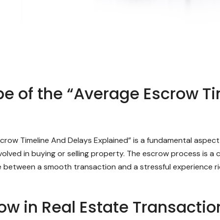
e of the “Average Escrow T
row Timeline And Delays Explained” is a fundamental aspect o
volved in buying or selling property. The escrow process is a
ce between a smooth transaction and a stressful experience ri
row in Real Estate Transactio