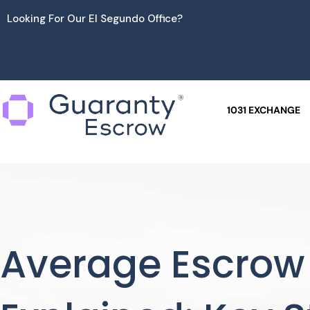
Skip
Looking For Our El Segundo Office?
to
content
1031 EXCHANGE
Average Escrow 