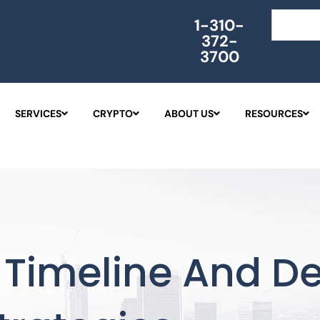
Search
1-310-
372-
3700
SERVICES
CRYPTO
ABOUT US
RESOURCES
Timeline And De