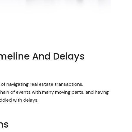
imeline And Delays
f navigating real estate transactions.
 chain of events with many moving parts, and having
ddled with delays.
ns