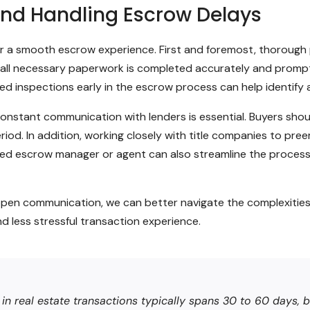
 and Handling Escrow Delays
l for a smooth escrow experience. First and foremost, thorou
ing all necessary paperwork is completed accurately and promp
d inspections early in the escrow process can help identify 
constant communication with lenders is essential. Buyers shoul
iod. In addition, working closely with title companies to pree
d escrow manager or agent can also streamline the process 
open communication, we can better navigate the complexities
nd less stressful transaction experience.
 real estate transactions typically spans 30 to 60 days, bu