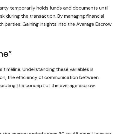
party temporarily holds funds and documents until
isk during the transaction. By managing financial
 parties. Gaining insights into the Average Escrow
ne”
 timeline. Understanding these variables is
ction, the efficiency of communication between
dissecting the concept of the average escrow
y, the escrow period spans 30 to 45 days. However,