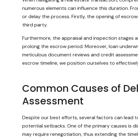
numerous elements can influence this duration. From
or delay the process. Firstly, the opening of escro
third party.
Furthermore, the appraisal and inspection stages a
prolong the escrow period. Moreover, loan underwriti
meticulous document reviews and credit assessment
escrow timeline, we position ourselves to effective
Common Causes of Dela
Assessment
Despite our best efforts, several factors can lead 
potential setbacks. One of the primary causes is dis
may require renegotiation, thus extending the timel