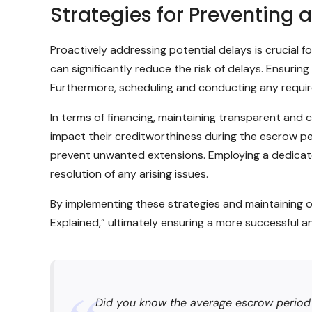
Strategies for Preventing
Proactively addressing potential delays is crucia
can significantly reduce the risk of delays. Ensur
Furthermore, scheduling and conducting any require
In terms of financing, maintaining transparent and 
impact their creditworthiness during the escrow per
prevent unwanted extensions. Employing a dedicate
resolution of any arising issues.
By implementing these strategies and maintaining 
Explained,” ultimately ensuring a more successful a
Did you know the average escrow period in