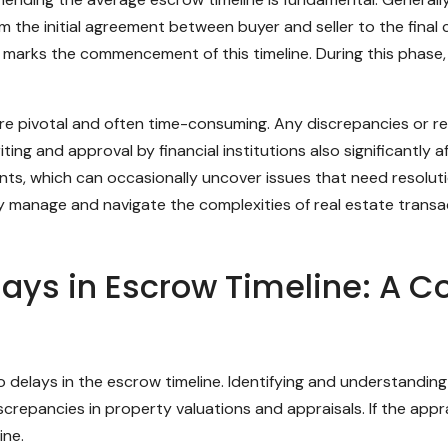
 the initial agreement between buyer and seller to the final 
w marks the commencement of this timeline. During this phase,
re pivotal and often time-consuming. Any discrepancies or re
ng and approval by financial institutions also significantly a
s, which can occasionally uncover issues that need resolut
ly manage and navigate the complexities of real estate transa
ys in Escrow Timeline: A 
to delays in the escrow timeline. Identifying and understandin
crepancies in property valuations and appraisals. If the appra
ine.