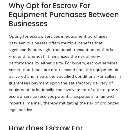
Why Opt for Escrow For
Equipment Purchases Between
Businesses
Opting for escrow services in equipment purchases
between businesses offers multiple benefits that
significantly outweigh traditional transaction methods.
First and foremost, it minimizes the risk of non-
performance by either party. For buyers, escrow services
ensure that funds are not released until the equipment is
delivered and meets the specified conditions. For sellers, it
guarantees payment upon the satisfactory delivery of
equipment. Additionally, the involvement of a third-party
escrow service resolves potential disputes in a fair and
impartial manner, thereby mitigating the risk of prolonged
legal battles.
How does Escrow For