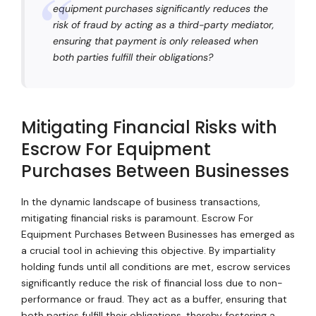
equipment purchases significantly reduces the
risk of fraud by acting as a third-party mediator,
ensuring that payment is only released when
both parties fulfill their obligations?
Mitigating Financial Risks with
Escrow For Equipment
Purchases Between Businesses
In the dynamic landscape of business transactions,
mitigating financial risks is paramount. Escrow For
Equipment Purchases Between Businesses has emerged as
a crucial tool in achieving this objective. By impartiality
holding funds until all conditions are met, escrow services
significantly reduce the risk of financial loss due to non-
performance or fraud. They act as a buffer, ensuring that
both parties fulfill their obligations, thereby fostering a