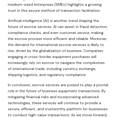
medium-sized enterprises (SMEs) highlights a growing
trust in this secure method of transaction facilitation.
Artificial intelligence (AI) is another trend shaping the
future of escrow services. AI can assist in fraud detection,
compliance checks, and even customer service, making
the escrow process more efficient and reliable. Moreover,
the demand for international escrow services is likely to
rise, driven by the globalization of business. Companies
engaging in cross-border equipment purchases will
increasingly rely on escrow to navigate the complexities
of international trade, including currency exchange,
shipping logistics, and regulatory compliance.
In conclusion, escrow services are poised to play a pivotal
role in the future of business equipment transactions. By
mitigating financial risks and incorporating advanced
technologies, these services will continue to provide a
secure, efficient, and trustworthy platform for businesses
to conduct high-value transactions. As we move forward,