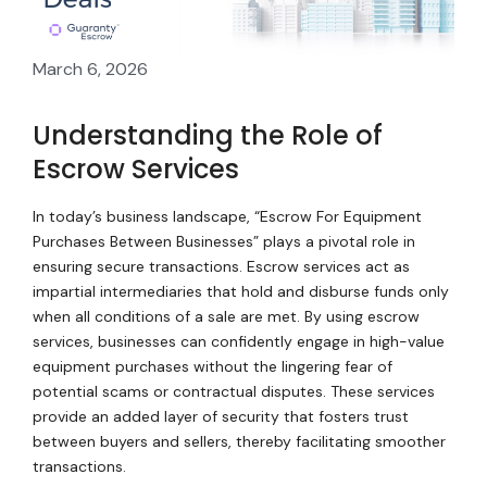
March 6, 2026
Understanding the Role of
Escrow Services
In today’s business landscape, “Escrow For Equipment
Purchases Between Businesses” plays a pivotal role in
ensuring secure transactions. Escrow services act as
impartial intermediaries that hold and disburse funds only
when all conditions of a sale are met. By using escrow
services, businesses can confidently engage in high-value
equipment purchases without the lingering fear of
potential scams or contractual disputes. These services
provide an added layer of security that fosters trust
between buyers and sellers, thereby facilitating smoother
transactions.