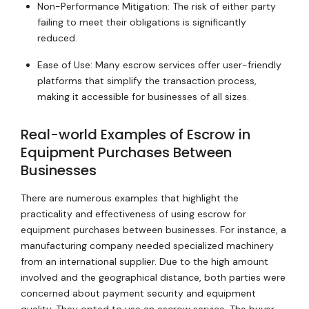
Non-Performance Mitigation: The risk of either party
failing to meet their obligations is significantly
reduced.
Ease of Use: Many escrow services offer user-friendly
platforms that simplify the transaction process,
making it accessible for businesses of all sizes.
Real-world Examples of Escrow in
Equipment Purchases Between
Businesses
There are numerous examples that highlight the
practicality and effectiveness of using escrow for
equipment purchases between businesses. For instance, a
manufacturing company needed specialized machinery
from an international supplier. Due to the high amount
involved and the geographical distance, both parties were
concerned about payment security and equipment
quality. They opted to use an escrow service. The buyer