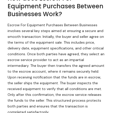
Equipment Purchases Between
Businesses Work?
Escrow For Equipment Purchases Between Businesses
involves several key steps aimed at ensuring a secure and
smooth transaction. Initially, the buyer and seller agree on
the terms of the equipment sale. This includes price,
delivery date, equipment specifications, and other critical
conditions. Once both parties have agreed, they select an
escrow service provider to act as an impartial
intermediary. The buyer then transfers the agreed amount
to the escrow account, where it remains securely held.
Upon receiving notification that the funds are in escrow,
the seller ships the equipment. The buyer inspects the
received equipment to verify that all conditions are met.
Only after this confirmation, the escrow service releases
the funds to the seller. This structured process protects
both parties and ensures that the transaction is
completed satisfactorily.