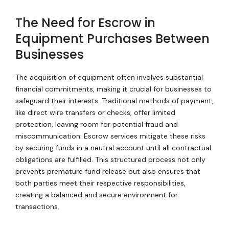
The Need for Escrow in
Equipment Purchases Between
Businesses
The acquisition of equipment often involves substantial
financial commitments, making it crucial for businesses to
safeguard their interests. Traditional methods of payment,
like direct wire transfers or checks, offer limited
protection, leaving room for potential fraud and
miscommunication. Escrow services mitigate these risks
by securing funds in a neutral account until all contractual
obligations are fulfilled. This structured process not only
prevents premature fund release but also ensures that
both parties meet their respective responsibilities,
creating a balanced and secure environment for
transactions.