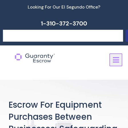
Skip
Looking For Our El Segundo Office?
to
content
1-310-372-3700
Search
Escrow For Equipment
Purchases Between