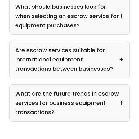
What should businesses look for
when selecting an escrow service for
equipment purchases?
Are escrow services suitable for
international equipment
transactions between businesses?
What are the future trends in escrow
services for business equipment
transactions?