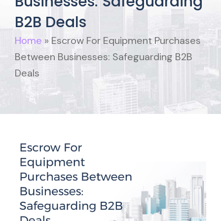
Businesses: Safeguarding
B2B Deals
Home
»
Escrow For Equipment Purchases
Between Businesses: Safeguarding B2B
Deals