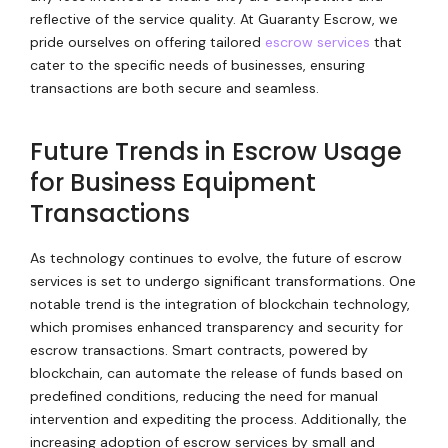
reflective of the service quality. At Guaranty Escrow, we
pride ourselves on offering tailored
escrow services
that
cater to the specific needs of businesses, ensuring
transactions are both secure and seamless.
Future Trends in Escrow Usage
for Business Equipment
Transactions
As technology continues to evolve, the future of escrow
services is set to undergo significant transformations. One
notable trend is the integration of blockchain technology,
which promises enhanced transparency and security for
escrow transactions. Smart contracts, powered by
blockchain, can automate the release of funds based on
predefined conditions, reducing the need for manual
intervention and expediting the process. Additionally, the
increasing adoption of escrow services by small and