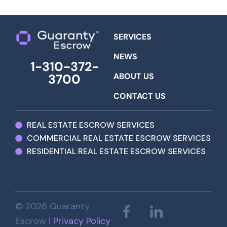
SERVICES
NEWS
1-310-372-
ABOUT US
3700
CONTACT US
REAL ESTATE ESCROW SERVICES
COMMERCIAL REAL ESTATE ESCROW SERVICES
RESIDENTIAL REAL ESTATE ESCROW SERVICES
© 2026 Guaranty
Escrow |
Privacy Policy