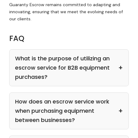
Guaranty Escrow remains committed to adapting and
innovating, ensuring that we meet the evolving needs of
our clients.
FAQ
What is the purpose of utilizing an
escrow service for B2B equipment
purchases?
How does an escrow service work
when purchasing equipment
between businesses?