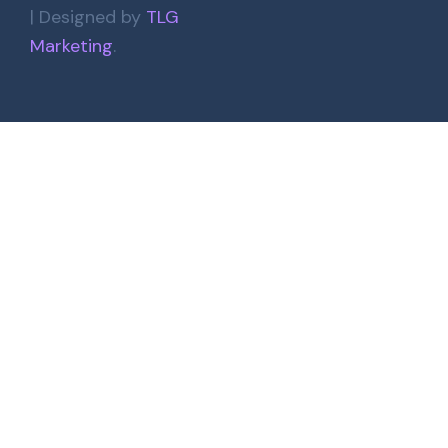
| Designed by
TLG
Marketing
.