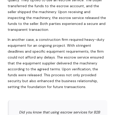
transferred the funds to the escrow account, and the
seller shipped the machinery. Upon receiving and
inspecting the machinery, the escrow service released the
funds to the seller. Both parties experienced a secure and
transparent transaction.
In another case, a construction firm required heavy-duty
equipment for an ongoing project. With stringent
deadlines and specific equipment requirements, the firm
could not afford any delays. The escrow service ensured
that the equipment supplier delivered the machinery
according to the agreed terms. Upon verification, the
funds were released. This process not only provided
security but also enhanced the business relationship,
setting the foundation for future transactions.
Did you know that using escrow services for B2B