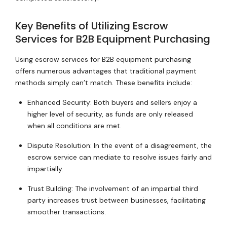
Key Benefits of Utilizing Escrow
Services for B2B Equipment Purchasing
Using escrow services for B2B equipment purchasing
offers numerous advantages that traditional payment
methods simply can’t match. These benefits include:
Enhanced Security: Both buyers and sellers enjoy a
higher level of security, as funds are only released
when all conditions are met.
Dispute Resolution: In the event of a disagreement, the
escrow service can mediate to resolve issues fairly and
impartially.
Trust Building: The involvement of an impartial third
party increases trust between businesses, facilitating
smoother transactions.