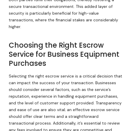
secure transactional environment. This added layer of
security is particularly beneficial for high-value
transactions, where the financial stakes are considerably
higher.
Choosing the Right Escrow
Service for Business Equipment
Purchases
Selecting the right escrow service is a critical decision that
can impact the success of your transaction. Businesses
should consider several factors, such as the service’s
reputation, experience in handling equipment purchases,
and the level of customer support provided. Transparency
and ease of use are also vital; an effective escrow service
should offer clear terms and a straightforward
transactional process. Additionally, it’s essential to review
any fees involved to ensure they are competitive and