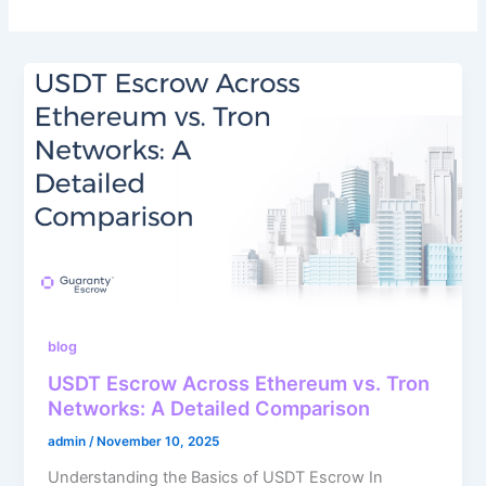
blog
USDT Escrow Across Ethereum vs. Tron
Networks: A Detailed Comparison
admin
/
November 10, 2025
Understanding the Basics of USDT Escrow In