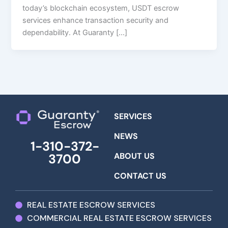
today’s blockchain ecosystem, USDT escrow
services enhance transaction security and
dependability. At Guaranty […]
SERVICES
NEWS
1-310-372-
ABOUT US
3700
CONTACT US
REAL ESTATE ESCROW SERVICES
COMMERCIAL REAL ESTATE ESCROW SERVICES