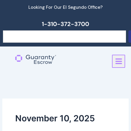
Skip
Looking For Our El Segundo Office?
to
content
1-310-372-3700
Search
November 10, 2025