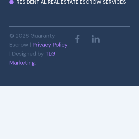
RESIDENTIAL REAL ESTATE ESCROW SERVICES
© 2026 Guaranty
Escrow |
Privacy Policy
| Designed by
TLG
Marketing
.