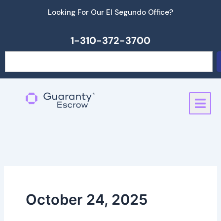
Skip
Looking For Our El Segundo Office?
to
content
1-310-372-3700
Search
October 24, 2025