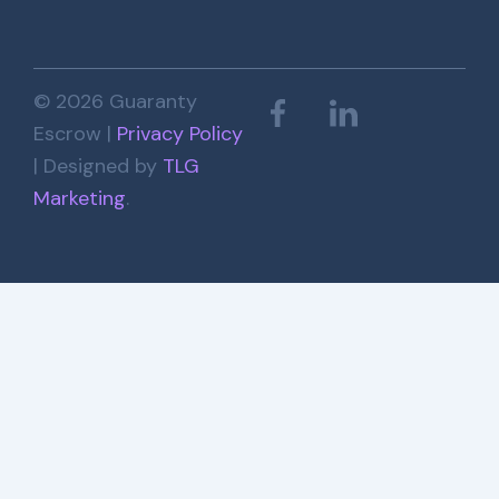
© 2026 Guaranty
Escrow |
Privacy Policy
| Designed by
TLG
Marketing
.