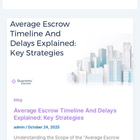
blog
Average Escrow Timeline And Delays
Explained: Key Strategies
admin
/
October 24, 2025
Understanding the Scope of the “Average Escrow