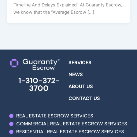
Timeline And Delays Explained” At Guaranty Escrow,
we know that the “Average Escrow […]
SERVICES
NEWS
1-310-372-
ABOUT US
3700
CONTACT US
REAL ESTATE ESCROW SERVICES
COMMERCIAL REAL ESTATE ESCROW SERVICES
RESIDENTIAL REAL ESTATE ESCROW SERVICES