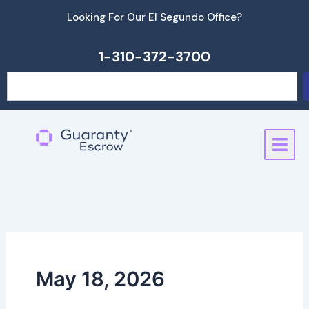
Skip
Looking For Our El Segundo Office?
to
content
1-310-372-3700
Search
May 18, 2026