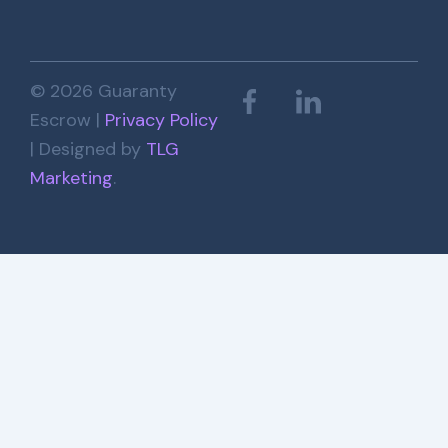
© 2026 Guaranty
Escrow |
Privacy Policy
| Designed by
TLG
Marketing
.