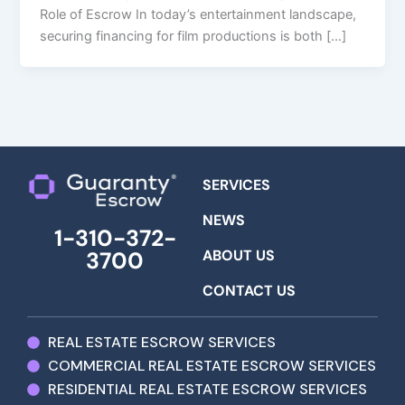
Role of Escrow In today’s entertainment landscape,
securing financing for film productions is both […]
SERVICES
NEWS
1-310-372-
ABOUT US
3700
CONTACT US
REAL ESTATE ESCROW SERVICES
COMMERCIAL REAL ESTATE ESCROW SERVICES
RESIDENTIAL REAL ESTATE ESCROW SERVICES