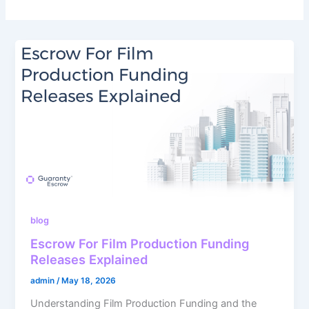
blog
Escrow For Film Production Funding
Releases Explained
admin
/
May 18, 2026
Understanding Film Production Funding and the