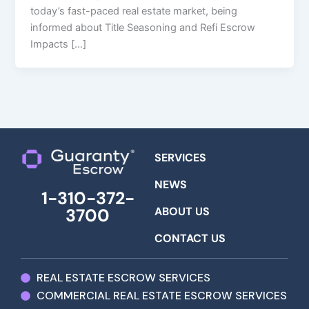
today’s fast-paced real estate market, being
informed about Title Seasoning and Refi Escrow
Impacts […]
SERVICES
NEWS
1-310-372-
ABOUT US
3700
CONTACT US
REAL ESTATE ESCROW SERVICES
COMMERCIAL REAL ESTATE ESCROW SERVICES