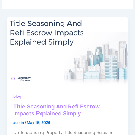
blog
Title Seasoning And Refi Escrow
Impacts Explained Simply
admin
/
May 15, 2026
Understanding Property Title Seasoning Rules In