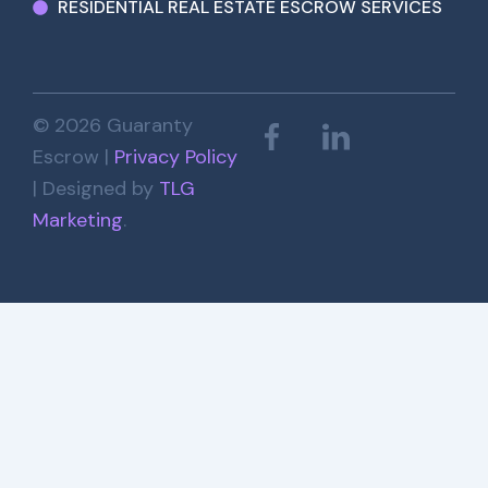
RESIDENTIAL REAL ESTATE ESCROW SERVICES
© 2026 Guaranty
Escrow |
Privacy Policy
| Designed by
TLG
Marketing
.