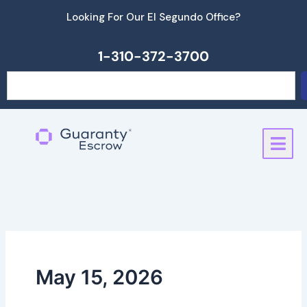
Skip
Looking For Our El Segundo Office?
to
content
1-310-372-3700
Search
May 15, 2026