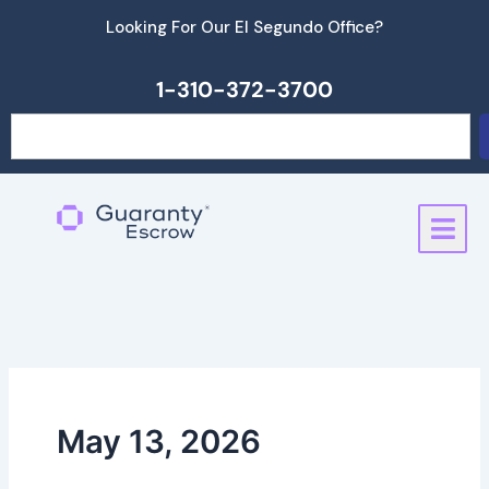
Skip
Looking For Our El Segundo Office?
to
content
1-310-372-3700
Search
May 13, 2026