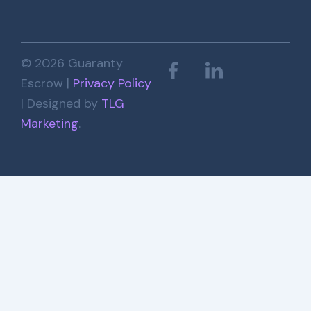
© 2026 Guaranty
Escrow |
Privacy Policy
| Designed by
TLG
Marketing
.