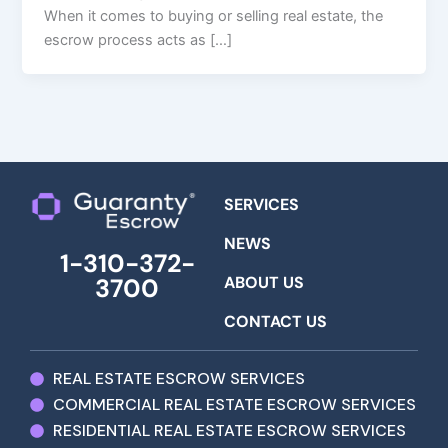
When it comes to buying or selling real estate, the
escrow process acts as […]
SERVICES
NEWS
1-310-372-
ABOUT US
3700
CONTACT US
REAL ESTATE ESCROW SERVICES
COMMERCIAL REAL ESTATE ESCROW SERVICES
RESIDENTIAL REAL ESTATE ESCROW SERVICES