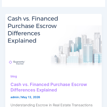
blog
Cash vs. Financed Purchase Escrow
Differences Explained
admin
/
May 13, 2026
Understanding Escrow in Real Estate Transactions