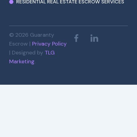
RESIDENTIAL REAL ESTATE ESCROW SERVICES
© 2026 Guaranty
Escrow |
Privacy Policy
| Designed by
TLG
Marketing
.