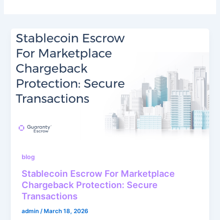
blog
Stablecoin Escrow For Marketplace
Chargeback Protection: Secure
Transactions
admin
/
March 18, 2026