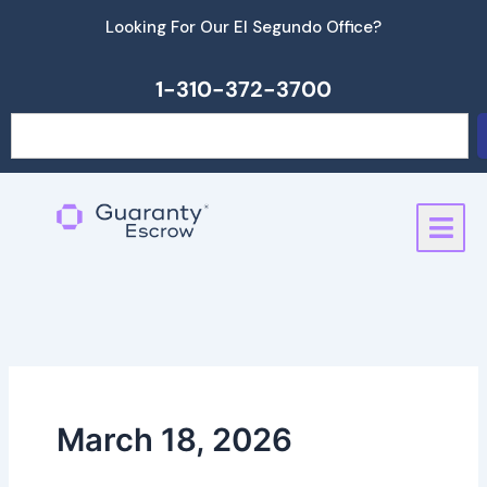
Skip
Looking For Our El Segundo Office?
to
content
1-310-372-3700
Search
March 18, 2026