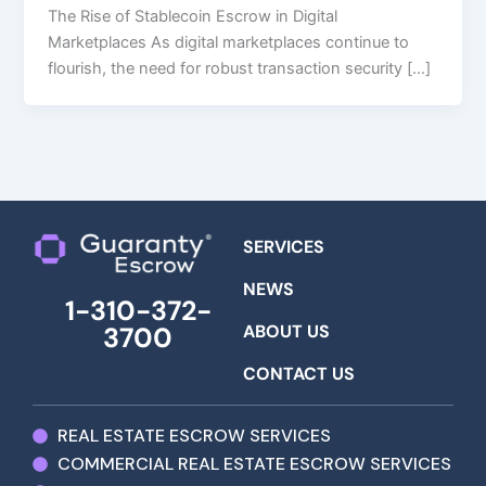
The Rise of Stablecoin Escrow in Digital
Marketplaces As digital marketplaces continue to
flourish, the need for robust transaction security […]
SERVICES
NEWS
1-310-372-
ABOUT US
3700
CONTACT US
REAL ESTATE ESCROW SERVICES
COMMERCIAL REAL ESTATE ESCROW SERVICES