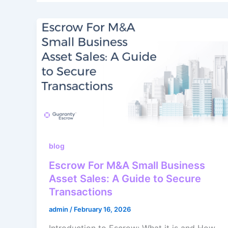
blog
Escrow For M&A Small Business
Asset Sales: A Guide to Secure
Transactions
admin
/
February 16, 2026