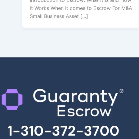
Introduction to Escrow: What it is and How
it Works When it comes to Escrow For M&A
Small Business Asset […]
1-310-372-3700