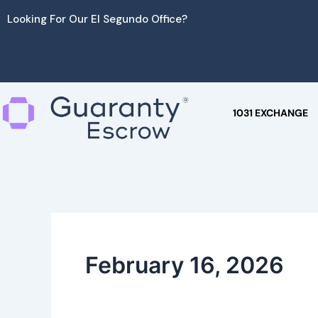
Skip
Looking For Our El Segundo Office?
to
content
1031 EXCHANGE
February 16, 2026