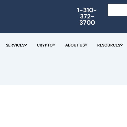
Search
1-310-
372-
3700
SERVICES
CRYPTO
ABOUT US
RESOURCES