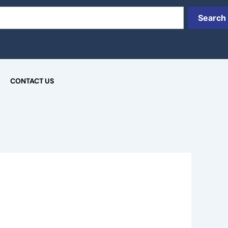
Search
CONTACT US