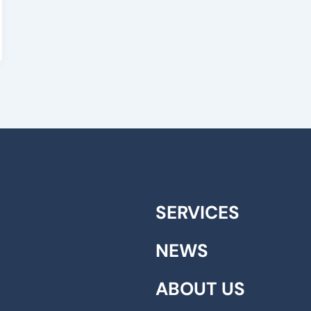
SERVICES
NEWS
ABOUT US