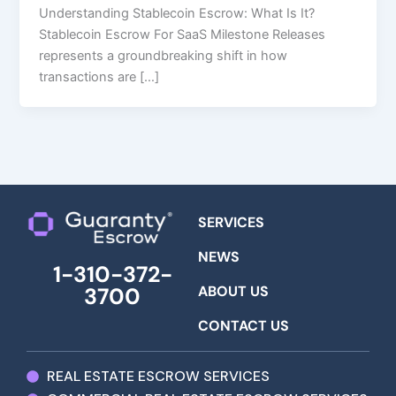
Understanding Stablecoin Escrow: What Is It?
Stablecoin Escrow For SaaS Milestone Releases
represents a groundbreaking shift in how
transactions are […]
SERVICES
NEWS
1-310-372-
ABOUT US
3700
CONTACT US
REAL ESTATE ESCROW SERVICES