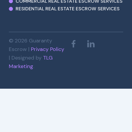
COMMERCIAL REAL ESTATE ESCROW SERVICES
RESIDENTIAL REAL ESTATE ESCROW SERVICES
© 2026 Guaranty
Escrow |
Privacy Policy
| Designed by
TLG
Marketing
.