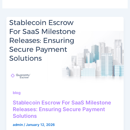
blog
Stablecoin Escrow For SaaS Milestone
Releases: Ensuring Secure Payment
Solutions
admin
/
January 12, 2026