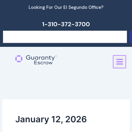
Skip
Looking For Our El Segundo Office?
to
content
1-310-372-3700
Search
January 12, 2026