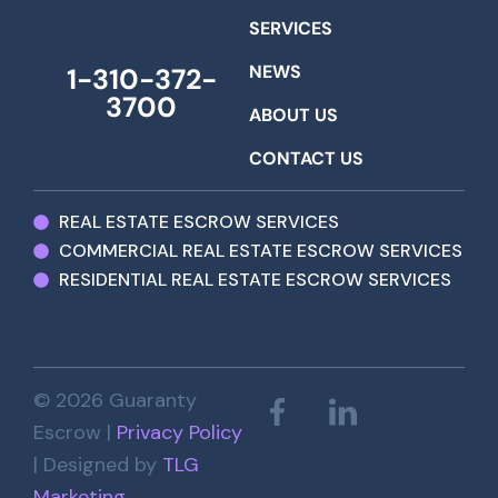
SERVICES
NEWS
1-310-372-
3700
ABOUT US
CONTACT US
REAL ESTATE ESCROW SERVICES
COMMERCIAL REAL ESTATE ESCROW SERVICES
RESIDENTIAL REAL ESTATE ESCROW SERVICES
© 2026 Guaranty
Escrow |
Privacy Policy
| Designed by
TLG
Marketing
.