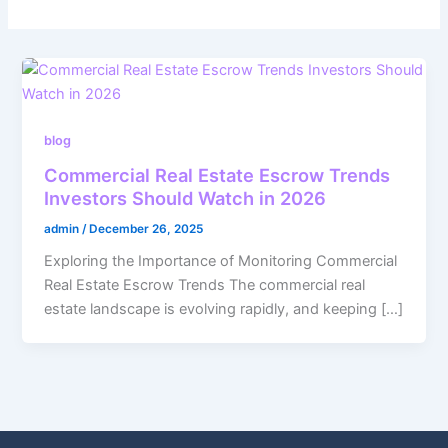
blog
Commercial Real Estate Escrow Trends
Investors Should Watch in 2026
admin
/
December 26, 2025
Exploring the Importance of Monitoring Commercial
Real Estate Escrow Trends The commercial real
estate landscape is evolving rapidly, and keeping […]