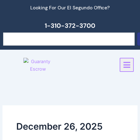
Skip
Looking For Our El Segundo Office?
to
content
1-310-372-3700
Search
December 26, 2025