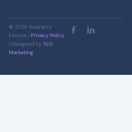
© 2026 Guaranty
Escrow |
Privacy Policy
| Designed by
TLG
Marketing
.