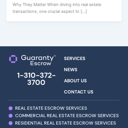
Why They Matter When diving into real estate
transactions, one crucial aspect to […]
SERVICES
NEWS
1-310-372-
ABOUT US
3700
CONTACT US
REAL ESTATE ESCROW SERVICES
COMMERCIAL REAL ESTATE ESCROW SERVICES
RESIDENTIAL REAL ESTATE ESCROW SERVICES