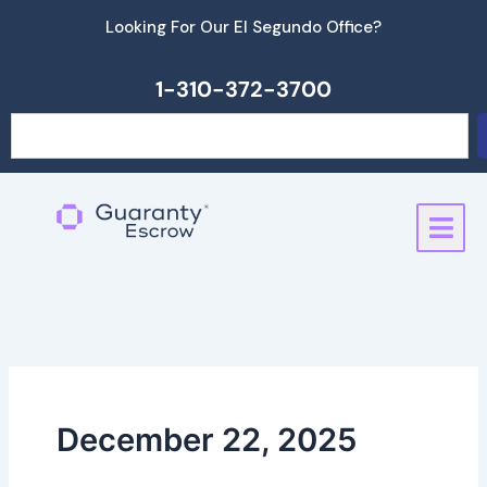
Skip
Looking For Our El Segundo Office?
to
content
1-310-372-3700
Search
December 22, 2025