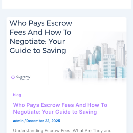
blog
Who Pays Escrow Fees And How To
Negotiate: Your Guide to Saving
admin
/
December 22, 2025
Understanding Escrow Fees: What Are They and