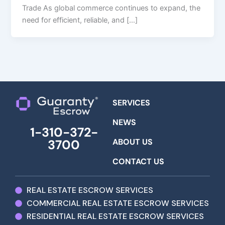
Trade As global commerce continues to expand, the
need for efficient, reliable, and […]
SERVICES
NEWS
1-310-372-
ABOUT US
3700
CONTACT US
REAL ESTATE ESCROW SERVICES
COMMERCIAL REAL ESTATE ESCROW SERVICES
RESIDENTIAL REAL ESTATE ESCROW SERVICES