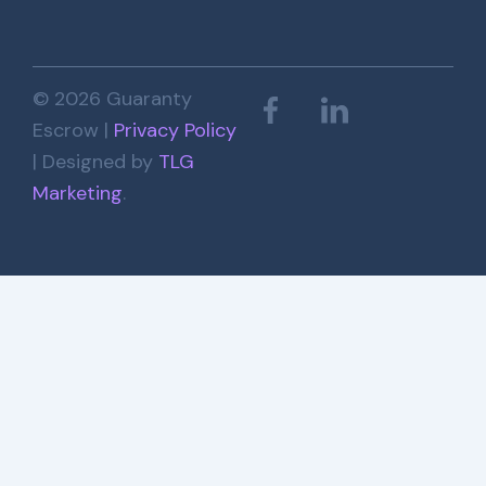
© 2026 Guaranty
Escrow |
Privacy Policy
| Designed by
TLG
Marketing
.