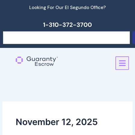
Skip
Looking For Our El Segundo Office?
to
content
1-310-372-3700
Search
November 12, 2025