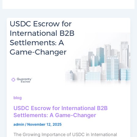
blog
USDC Escrow for International B2B
Settlements: A Game-Changer
admin
/
November 12, 2025
The Growing Importance of USDC in International