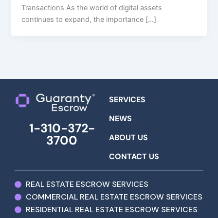
Transactions As the world of digital assets
continues to expand, the importance […]
SERVICES
NEWS
1-310-372-
ABOUT US
3700
CONTACT US
REAL ESTATE ESCROW SERVICES
COMMERCIAL REAL ESTATE ESCROW SERVICES
RESIDENTIAL REAL ESTATE ESCROW SERVICES