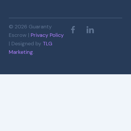
© 2026 Guaranty
Escrow |
Privacy Policy
| Designed by
TLG
Marketing
.