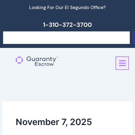
Skip
Looking For Our El Segundo Office?
to
content
1-310-372-3700
Search
November 7, 2025