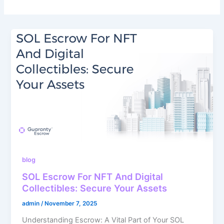
blog
SOL Escrow For NFT And Digital
Collectibles: Secure Your Assets
admin
/
November 7, 2025
Understanding Escrow: A Vital Part of Your SOL