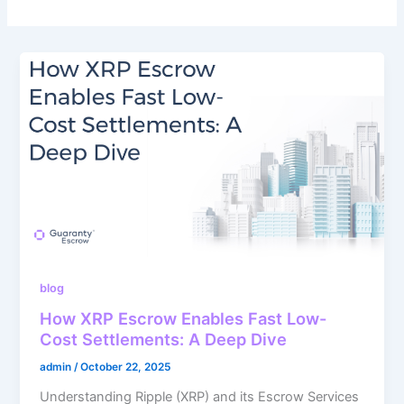
blog
How XRP Escrow Enables Fast Low-
Cost Settlements: A Deep Dive
admin
/
October 22, 2025
Understanding Ripple (XRP) and its Escrow Services