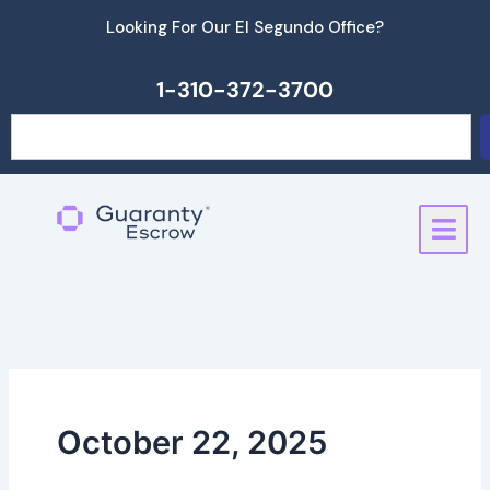
Skip
Looking For Our El Segundo Office?
to
content
1-310-372-3700
Search
October 22, 2025