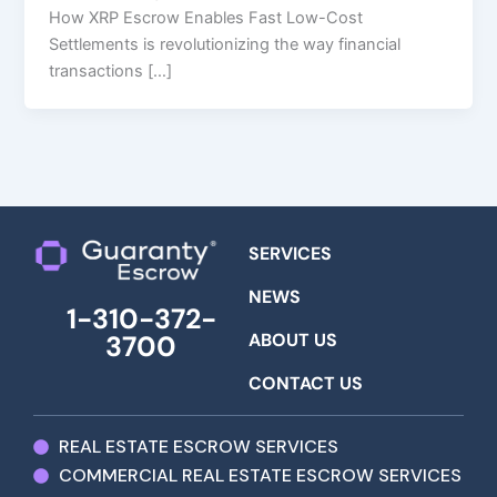
How XRP Escrow Enables Fast Low-Cost
Settlements is revolutionizing the way financial
transactions […]
SERVICES
NEWS
1-310-372-
ABOUT US
3700
CONTACT US
REAL ESTATE ESCROW SERVICES
COMMERCIAL REAL ESTATE ESCROW SERVICES