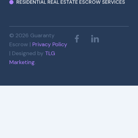
RESIDENTIAL REAL ESTATE ESCROW SERVICES
© 2026 Guaranty
Escrow |
Privacy Policy
| Designed by
TLG
Marketing
.