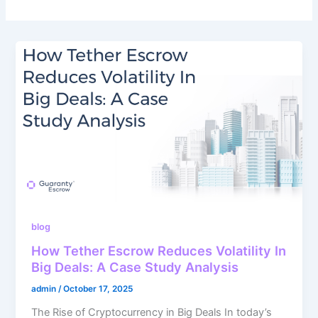
blog
How Tether Escrow Reduces Volatility In
Big Deals: A Case Study Analysis
admin
/
October 17, 2025
The Rise of Cryptocurrency in Big Deals In today’s