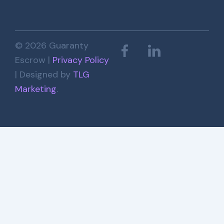
© 2026 Guaranty
Escrow |
Privacy Policy
| Designed by
TLG
Marketing
.