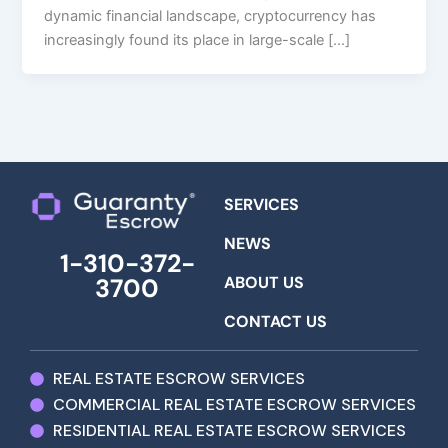
dynamic financial landscape, cryptocurrency has
increasingly found its place in large-scale […]
SERVICES
NEWS
1-310-372-
ABOUT US
3700
CONTACT US
REAL ESTATE ESCROW SERVICES
COMMERCIAL REAL ESTATE ESCROW SERVICES
RESIDENTIAL REAL ESTATE ESCROW SERVICES