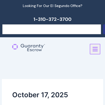
Skip
Looking For Our El Segundo Office?
to
content
1-310-372-3700
Search
October 17, 2025